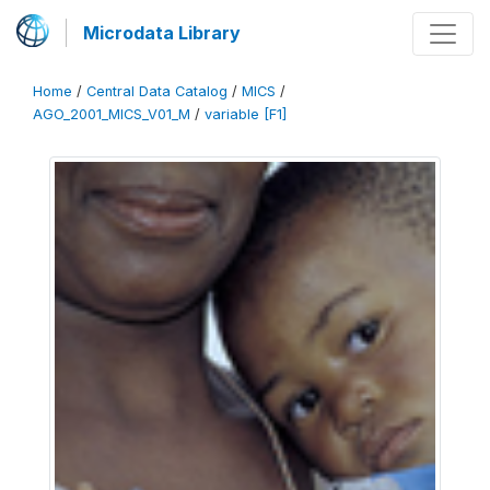
Microdata Library
Home
/
Central Data Catalog
/
MICS
/
AGO_2001_MICS_V01_M
/
variable [F1]