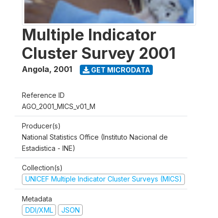
Multiple Indicator
Cluster Survey 2001
Angola
,
2001
GET MICRODATA
Reference ID
AGO_2001_MICS_v01_M
Producer(s)
National Statistics Office (Instituto Nacional de
Estadistica - INE)
Collection(s)
UNICEF Multiple Indicator Cluster Surveys (MICS)
Metadata
DDI/XML
JSON