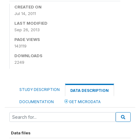
CREATED ON
Jul 14, 2011
LAST MODIFIED
Sep 26, 2013
PAGE VIEWS
143119
DOWNLOADS
2249
STUDY DESCRIPTION
DATA DESCRIPTION
DOCUMENTATION
GET MICRODATA
Data files