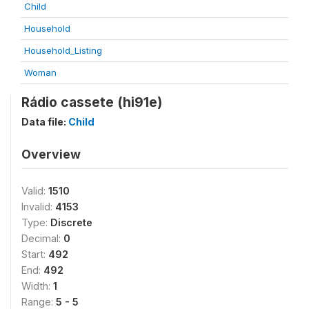
Child
Household
Household_Listing
Woman
Rádio cassete (hi91e)
Data file:
Child
Overview
Valid:
1510
Invalid:
4153
Type:
Discrete
Decimal:
0
Start:
492
End:
492
Width:
1
Range:
5 - 5