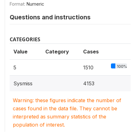
Format:
Numeric
Questions and instructions
CATEGORIES
Value
Category
Cases
100%
5
1510
Sysmiss
4153
Warning: these figures indicate the number of
cases found in the data file. They cannot be
interpreted as summary statistics of the
population of interest.