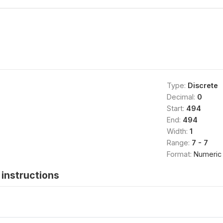
Type:
Discrete
Decimal:
0
Start:
494
End:
494
Width:
1
Range:
7 - 7
Format:
Numeric
instructions