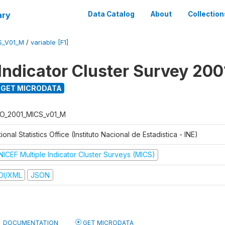
ary
Data Catalog
About
Collection
S_V01_M
/
variable [F1]
 Indicator Cluster Survey 200
GET MICRODATA
O_2001_MICS_v01_M
ional Statistics Office (Instituto Nacional de Estadistica - INE)
NICEF Multiple Indicator Cluster Surveys (MICS)
DI/XML
JSON
DOCUMENTATION
GET MICRODATA