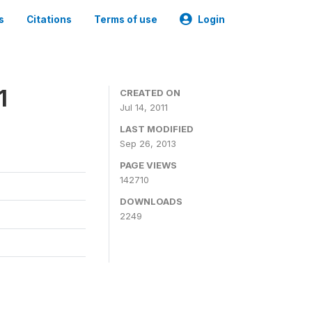
s
Citations
Terms of use
Login
1
CREATED ON
Jul 14, 2011
LAST MODIFIED
Sep 26, 2013
PAGE VIEWS
142710
DOWNLOADS
2249