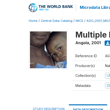
Microdata Libr
Home
/
Central Data Catalog
/
MICS
/
AGO_2001_MIC
Multiple
Angola
,
2001
Reference ID
AG
Producer(s)
Nat
Collection(s)
U
Metadata
D
STUDY DESCRIPTION
DATA DESCRIPTION