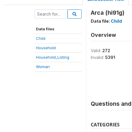
Arca (hi91g)
Data file:
Child
Data files
Overview
Child
Household
Valid:
272
Household_Listing
Invalid:
5391
Woman
Questions and 
CATEGORIES