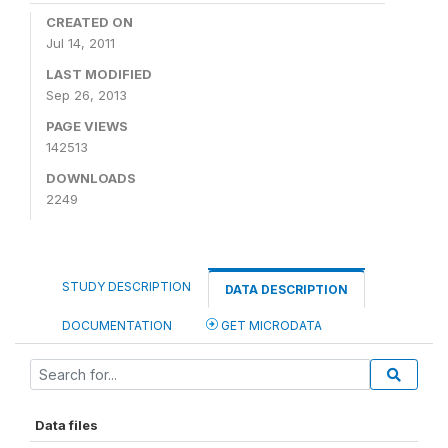
CREATED ON
Jul 14, 2011
LAST MODIFIED
Sep 26, 2013
PAGE VIEWS
142513
DOWNLOADS
2249
STUDY DESCRIPTION
DATA DESCRIPTION
DOCUMENTATION
GET MICRODATA
Data files