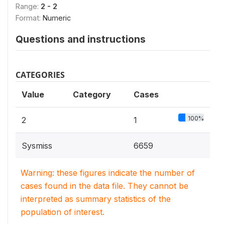
Range:
2 - 2
Format:
Numeric
Questions and instructions
CATEGORIES
Value
Category
Cases
100%
2
1
Sysmiss
6659
Warning: these figures indicate the number of
cases found in the data file. They cannot be
interpreted as summary statistics of the
population of interest.