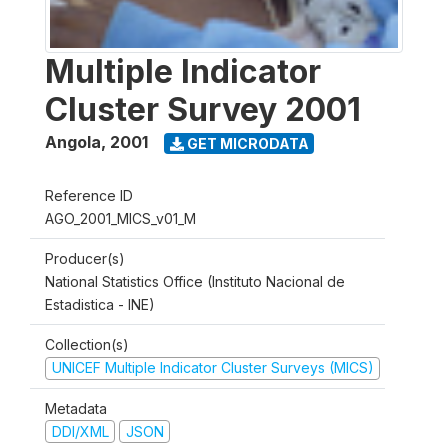
Multiple Indicator
Cluster Survey 2001
Angola
,
2001
GET MICRODATA
Reference ID
AGO_2001_MICS_v01_M
Producer(s)
National Statistics Office (Instituto Nacional de
Estadistica - INE)
Collection(s)
UNICEF Multiple Indicator Cluster Surveys (MICS)
Metadata
DDI/XML
JSON