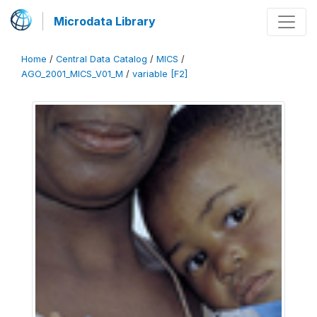
Microdata Library
Home
/
Central Data Catalog
/
MICS
/
AGO_2001_MICS_V01_M
/
variable [F2]