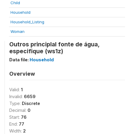
Child
Household
Household_Listing
Woman
Outros principlal fonte de água,
especifique (ws1z)
Data file:
Household
Overview
Valid:
1
Invalid:
6659
Type:
Discrete
Decimal:
0
Start:
76
End:
77
Width:
2