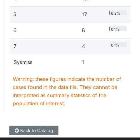
0.2%
5
17
0.1%
6
8
0.1%
7
4
Sysmiss
1
Warning: these figures indicate the number of
cases found in the data file. They cannot be
interpreted as summary statistics of the
population of interest.
Back to Catalog