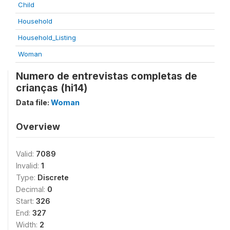
Child
Household
Household_Listing
Woman
Numero de entrevistas completas de
crianças (hi14)
Data file:
Woman
Overview
Valid:
7089
Invalid:
1
Type:
Discrete
Decimal:
0
Start:
326
End:
327
Width:
2