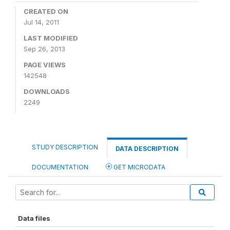
CREATED ON
Jul 14, 2011
LAST MODIFIED
Sep 26, 2013
PAGE VIEWS
142548
DOWNLOADS
2249
STUDY DESCRIPTION
DATA DESCRIPTION
DOCUMENTATION
GET MICRODATA
Data files