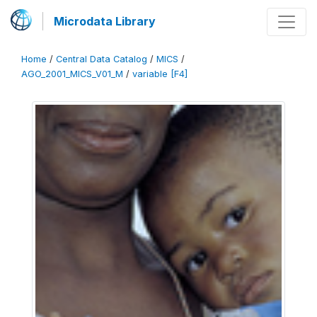
Microdata Library
Home
/
Central Data Catalog
/
MICS
/
AGO_2001_MICS_V01_M
/
variable [F4]