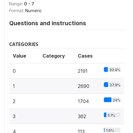
Range:
0 - 7
Format:
Numeric
Questions and instructions
CATEGORIES
Value
Category
Cases
30.9%
0
2191
37.9%
1
2690
24%
2
1704
5.1%
3
362
1.6%
4
113