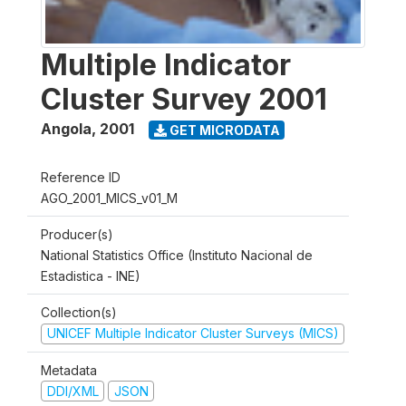
Multiple Indicator
Cluster Survey 2001
Angola
,
2001
GET MICRODATA
Reference ID
AGO_2001_MICS_v01_M
Producer(s)
National Statistics Office (Instituto Nacional de
Estadistica - INE)
Collection(s)
UNICEF Multiple Indicator Cluster Surveys (MICS)
Metadata
DDI/XML
JSON