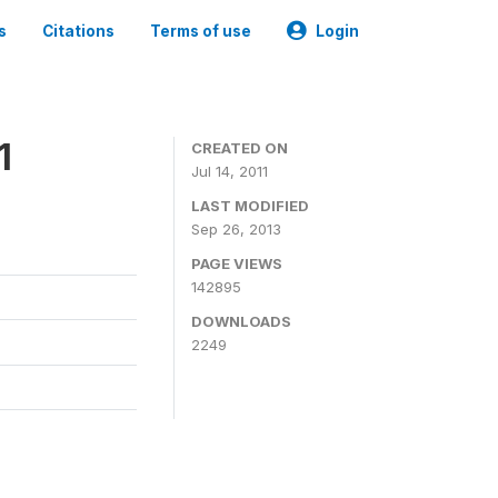
s
Citations
Terms of use
Login
1
CREATED ON
Jul 14, 2011
LAST MODIFIED
Sep 26, 2013
PAGE VIEWS
142895
DOWNLOADS
2249