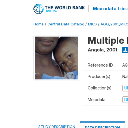
Microdata Libr
Home
/
Central Data Catalog
/
MICS
/
AGO_2001_MIC
Multiple
Angola
,
2001
Reference ID
AG
Producer(s)
Nat
Collection(s)
U
Metadata
D
STUDY DESCRIPTION
DATA DESCRIPTION