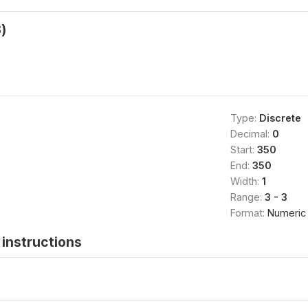
)
Type:
Discrete
Decimal:
0
Start:
350
End:
350
Width:
1
Range:
3 - 3
Format:
Numeric
instructions