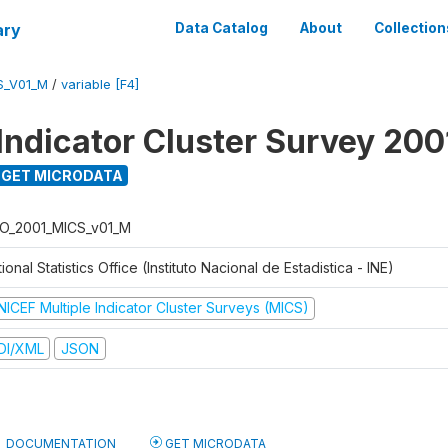
ary
Data Catalog
About
Collection
S_V01_M
/
variable [F4]
 Indicator Cluster Survey 200
GET MICRODATA
O_2001_MICS_v01_M
ional Statistics Office (Instituto Nacional de Estadistica - INE)
NICEF Multiple Indicator Cluster Surveys (MICS)
DI/XML
JSON
DOCUMENTATION
GET MICRODATA