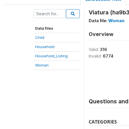
Viatura (ha9b3
Data file:
Woman
Data files
Overview
Child
Household
Valid:
316
Household_Listing
Invalid:
6774
Woman
Questions and 
CATEGORIES