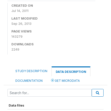
CREATED ON
Jul 14, 2011
LAST MODIFIED
Sep 26, 2013
PAGE VIEWS
143279
DOWNLOADS
2249
STUDY DESCRIPTION
DATA DESCRIPTION
DOCUMENTATION
GET MICRODATA
Data files