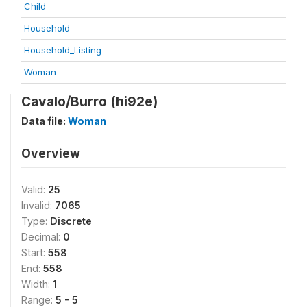
Child
Household
Household_Listing
Woman
Cavalo/Burro (hi92e)
Data file:
Woman
Overview
Valid:
25
Invalid:
7065
Type:
Discrete
Decimal:
0
Start:
558
End:
558
Width:
1
Range:
5 - 5