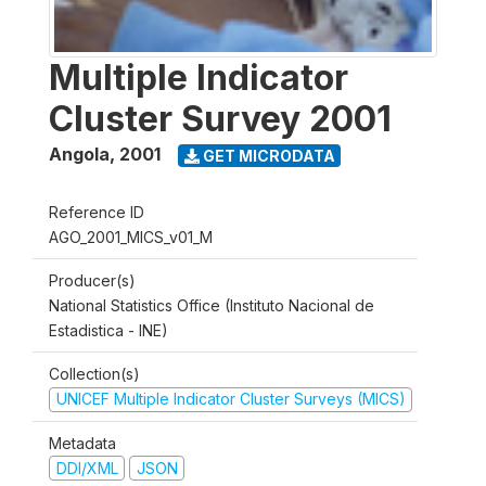
Multiple Indicator
Cluster Survey 2001
Angola
,
2001
GET MICRODATA
Reference ID
AGO_2001_MICS_v01_M
Producer(s)
National Statistics Office (Instituto Nacional de
Estadistica - INE)
Collection(s)
UNICEF Multiple Indicator Cluster Surveys (MICS)
Metadata
DDI/XML
JSON