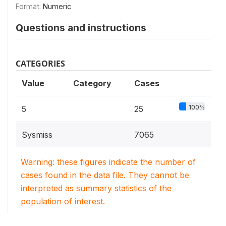
Format:
Numeric
Questions and instructions
CATEGORIES
Value
Category
Cases
100%
5
25
Sysmiss
7065
Warning: these figures indicate the number of
cases found in the data file. They cannot be
interpreted as summary statistics of the
population of interest.