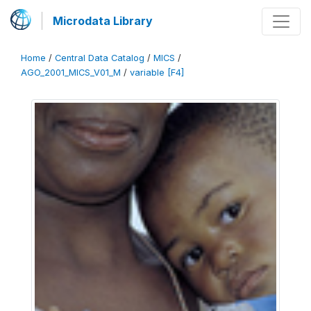
Microdata Library
Home
/
Central Data Catalog
/
MICS
/
AGO_2001_MICS_V01_M
/
variable [F4]