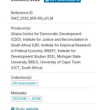
Reference ID
SWZ_2022_AFB-R9_v01_M
Producer(s)
Ghana Centre for Democratic Development
(CDD), Institute for Justice and Reconciliation in
South Africa (IJR), Institute for Empirical Research
in Political Economy (IREEP), Institute for
Development Studies (IDS), Michigan State
University (MSU), University of Cape Town
(UCT, South Africa)
Collection(s)
Afrobarometer
Metadata
DDI/XML
JSON
Study website