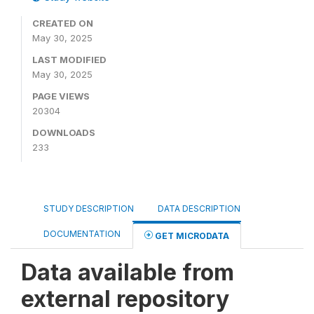
CREATED ON
May 30, 2025
LAST MODIFIED
May 30, 2025
PAGE VIEWS
20304
DOWNLOADS
233
STUDY DESCRIPTION
DATA DESCRIPTION
DOCUMENTATION
GET MICRODATA
Data available from
external repository