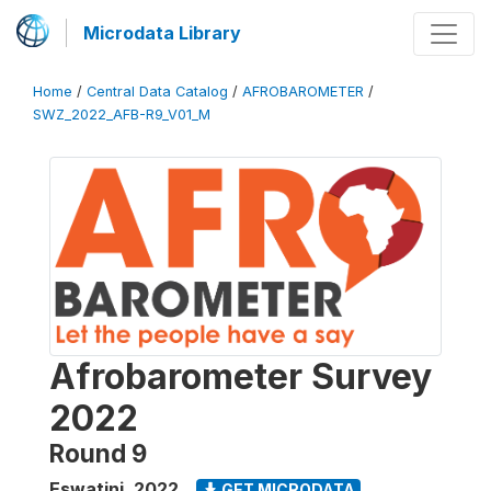
Microdata Library
Home
/
Central Data Catalog
/
AFROBAROMETER
/
SWZ_2022_AFB-R9_V01_M
Afrobarometer Survey
2022
Round 9
Eswatini
,
2022
GET MICRODATA