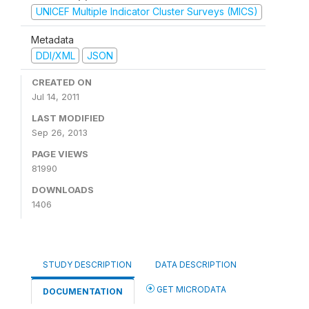
UNICEF Multiple Indicator Cluster Surveys (MICS)
Metadata
DDI/XML
JSON
CREATED ON
Jul 14, 2011
LAST MODIFIED
Sep 26, 2013
PAGE VIEWS
81990
DOWNLOADS
1406
STUDY DESCRIPTION
DATA DESCRIPTION
GET MICRODATA
DOCUMENTATION