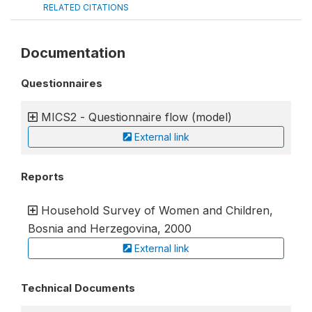
RELATED CITATIONS
Documentation
Questionnaires
MICS2 - Questionnaire flow (model)
External link
Reports
Household Survey of Women and Children,
Bosnia and Herzegovina, 2000
External link
Technical Documents