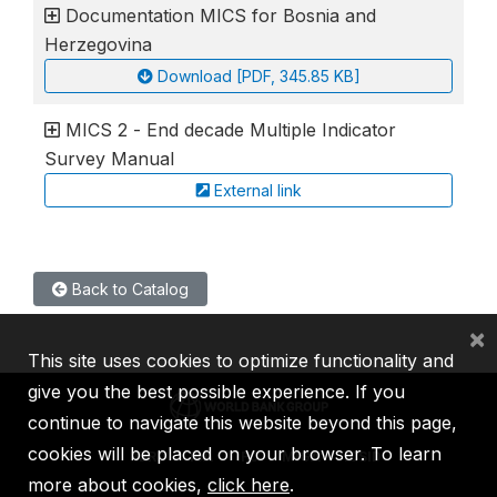
Documentation MICS for Bosnia and
Herzegovina
Download [PDF, 345.85 KB]
MICS 2 - End decade Multiple Indicator
Survey Manual
External link
Back to Catalog
×
This site uses cookies to optimize functionality and
give you the best possible experience. If you
continue to navigate this website beyond this page,
cookies will be placed on your browser. To learn
IBRD
IDA
IFC
MIGA
ICSID
more about cookies,
click here
.