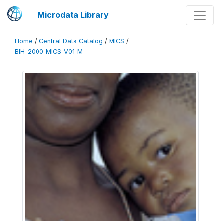
Microdata Library
Home
/
Central Data Catalog
/
MICS
/
BIH_2000_MICS_V01_M