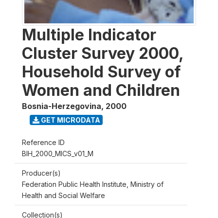
Multiple Indicator
Cluster Survey 2000,
Household Survey of
Women and Children
Bosnia-Herzegovina
,
2000
GET MICRODATA
Reference ID
BIH_2000_MICS_v01_M
Producer(s)
Federation Public Health Institute, Ministry of
Health and Social Welfare
Collection(s)