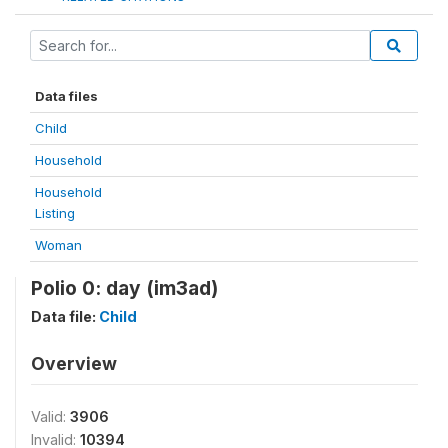
Data files
Child
Household
Household
Listing
Woman
Polio 0: day (im3ad)
Data file:
Child
Overview
Valid:
3906
Invalid:
10394