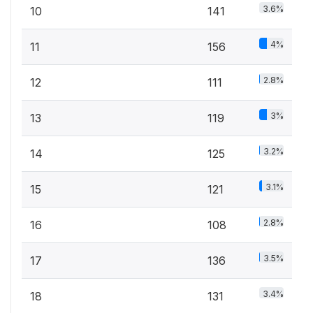
3.6%
10
141
4%
11
156
2.8%
12
111
3%
13
119
3.2%
14
125
3.1%
15
121
2.8%
16
108
3.5%
17
136
3.4%
18
131