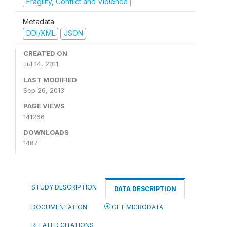
Fragility, Conflict and Violence
Metadata
DDI/XML
JSON
CREATED ON
Jul 14, 2011
LAST MODIFIED
Sep 26, 2013
PAGE VIEWS
141266
DOWNLOADS
1487
STUDY DESCRIPTION
DATA DESCRIPTION
DOCUMENTATION
GET MICRODATA
RELATED CITATIONS