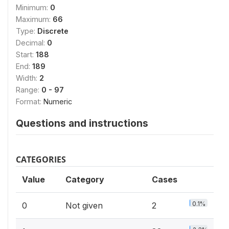
Minimum:
0
Maximum:
66
Type:
Discrete
Decimal:
0
Start:
188
End:
189
Width:
2
Range:
0 - 97
Format:
Numeric
Questions and instructions
CATEGORIES
Value
Category
Cases
0.1%
0
Not given
2