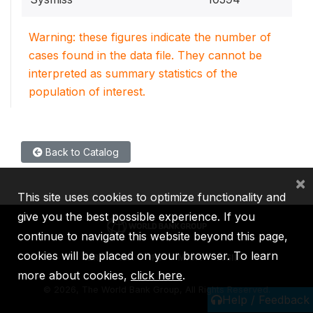
Warning: these figures indicate the number of
cases found in the data file. They cannot be
interpreted as summary statistics of the
population of interest.
Back to Catalog
×
This site uses cookies to optimize functionality and
give you the best possible experience. If you
continue to navigate this website beyond this page,
cookies will be placed on your browser. To learn
IBRD
IDA
IFC
MIGA
ICSID
more about cookies,
click here
.
©
2026, The World Bank Group, All Rights Reserved.
Help / Feedback