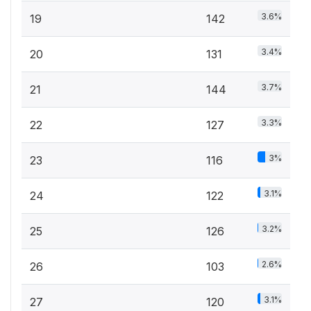
3.6%
19
142
3.4%
20
131
3.7%
21
144
3.3%
22
127
3%
23
116
3.1%
24
122
3.2%
25
126
2.6%
26
103
3.1%
27
120