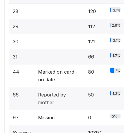
3.1%
28
120
2.9%
29
112
3.1%
30
121
1.7%
31
66
2%
44
Marked on card -
80
no date
1.3%
66
Reported by
50
mother
0%
97
Missing
0
Sysmiss
10394