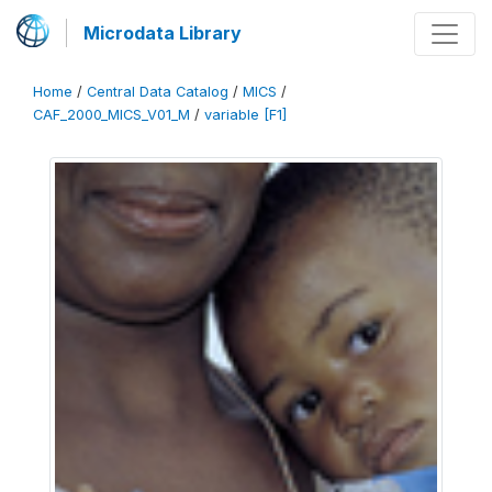
Microdata Library
Home
/
Central Data Catalog
/
MICS
/
CAF_2000_MICS_V01_M
/
variable [F1]