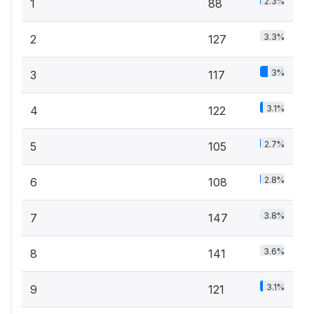
2.3%
1
88
3.3%
2
127
3%
3
117
3.1%
4
122
2.7%
5
105
2.8%
6
108
3.8%
7
147
3.6%
8
141
3.1%
9
121