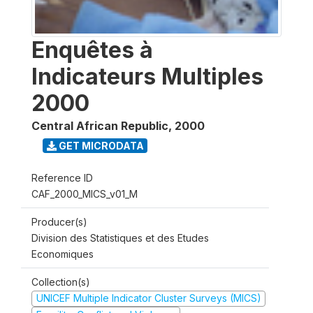
Enquêtes à
Indicateurs Multiples
2000
Central African Republic
,
2000
GET MICRODATA
Reference ID
CAF_2000_MICS_v01_M
Producer(s)
Division des Statistiques et des Etudes
Economiques
Collection(s)
UNICEF Multiple Indicator Cluster Surveys (MICS)