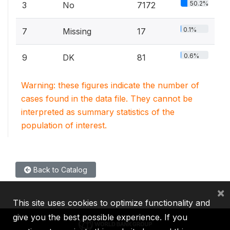
50.2%
3
No
7172
0.1%
7
Missing
17
0.6%
9
DK
81
Warning: these figures indicate the number of
cases found in the data file. They cannot be
interpreted as summary statistics of the
population of interest.
Back to Catalog
×
This site uses cookies to optimize functionality and
give you the best possible experience. If you