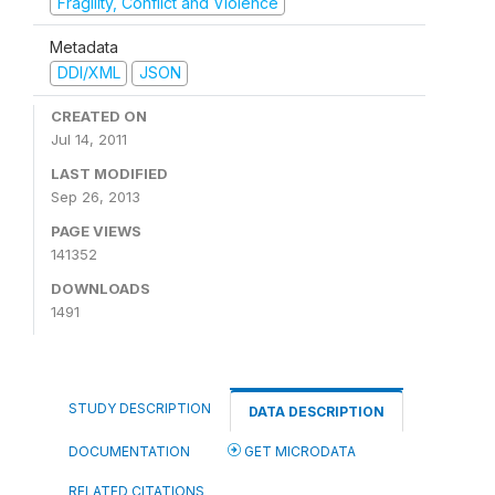
Fragility, Conflict and Violence
Metadata
DDI/XML
JSON
CREATED ON
Jul 14, 2011
LAST MODIFIED
Sep 26, 2013
PAGE VIEWS
141352
DOWNLOADS
1491
STUDY DESCRIPTION
DATA DESCRIPTION
DOCUMENTATION
GET MICRODATA
RELATED CITATIONS