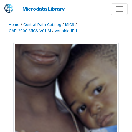
Microdata Library
Home
/
Central Data Catalog
/
MICS
/
CAF_2000_MICS_V01_M
/
variable [F1]