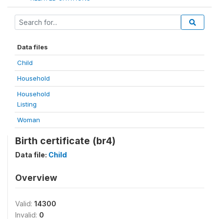
Data files
Child
Household
Household
Listing
Woman
Birth certificate (br4)
Data file:
Child
Overview
Valid:
14300
Invalid:
0