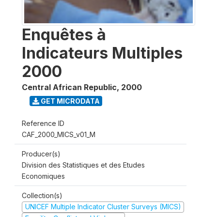
Enquêtes à
Indicateurs Multiples
2000
Central African Republic
,
2000
GET MICRODATA
Reference ID
CAF_2000_MICS_v01_M
Producer(s)
Division des Statistiques et des Etudes
Economiques
Collection(s)
UNICEF Multiple Indicator Cluster Surveys (MICS)