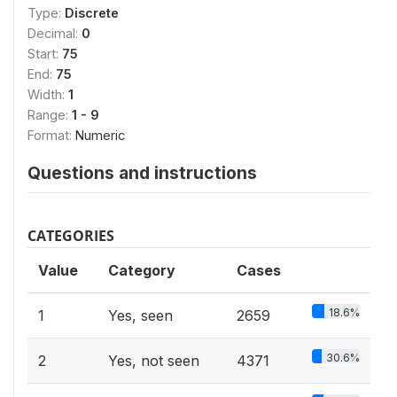
Type:
Discrete
Decimal:
0
Start:
75
End:
75
Width:
1
Range:
1 - 9
Format:
Numeric
Questions and instructions
CATEGORIES
Value
Category
Cases
18.6%
1
Yes, seen
2659
30.6%
2
Yes, not seen
4371