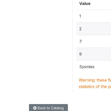
Value
1
2
7
9
Sysmiss
Warning: these f
statistics of the 
Back to Catalog