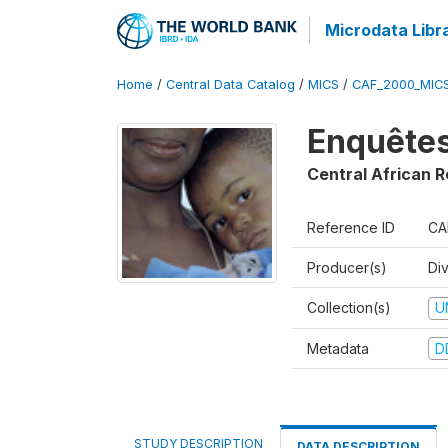
Microdata Libr
Home
/
Central Data Catalog
/
MICS
/
CAF_2000_MIC
Enquêtes
Central African R
Reference ID
CA
Producer(s)
Di
Collection(s)
U
Metadata
D
STUDY DESCRIPTION
DATA DESCRIPTION