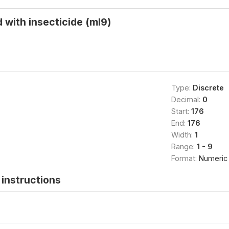
 with insecticide (ml9)
Type:
Discrete
Decimal:
0
Start:
176
End:
176
Width:
1
Range:
1 - 9
Format:
Numeric
instructions