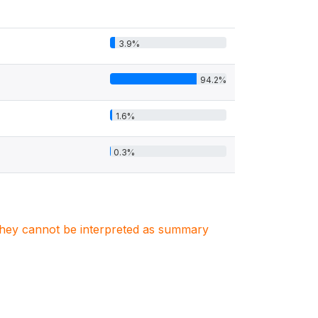
3.9%
94.2%
1.6%
0.3%
. They cannot be interpreted as summary