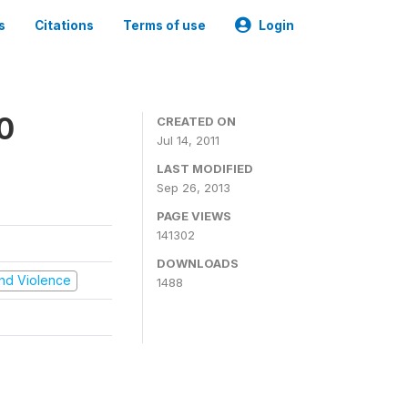
s
Citations
Terms of use
Login
0
CREATED ON
Jul 14, 2011
LAST MODIFIED
Sep 26, 2013
PAGE VIEWS
141302
DOWNLOADS
 and Violence
1488