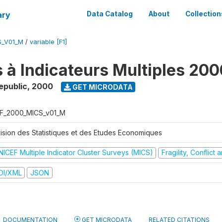
ary
Data Catalog
About
Collection
S_V01_M
/
variable [F1]
 à Indicateurs Multiples 200
epublic
,
2000
GET MICRODATA
F_2000_MICS_v01_M
vision des Statistiques et des Etudes Economiques
NICEF Multiple Indicator Cluster Surveys (MICS)
Fragility, Conflict
DI/XML
JSON
DOCUMENTATION
GET MICRODATA
RELATED CITATIONS