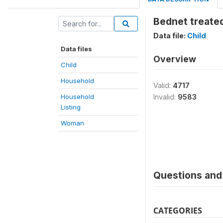
Bednet treated
Data file:
Child
Data files
Overview
Child
Household
Valid:
4717
Household
Invalid:
9583
Listing
Woman
Questions and 
CATEGORIES