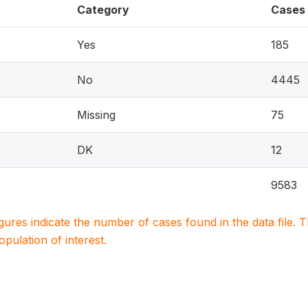
Category
Cases
Yes
185
No
4445
Missing
75
DK
12
9583
igures indicate the number of cases found in the data file
population of interest.