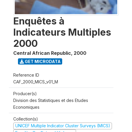
Enquêtes à
Indicateurs Multiples
2000
Central African Republic
,
2000
GET MICRODATA
Reference ID
CAF_2000_MICS_v01_M
Producer(s)
Division des Statistiques et des Etudes
Economiques
Collection(s)
UNICEF Multiple Indicator Cluster Surveys (MICS)