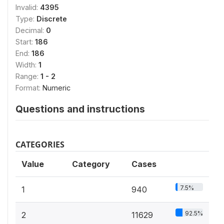
Invalid:
4395
Type:
Discrete
Decimal:
0
Start:
186
End:
186
Width:
1
Range:
1 - 2
Format:
Numeric
Questions and instructions
CATEGORIES
Value
Category
Cases
7.5%
1
940
92.5%
2
11629