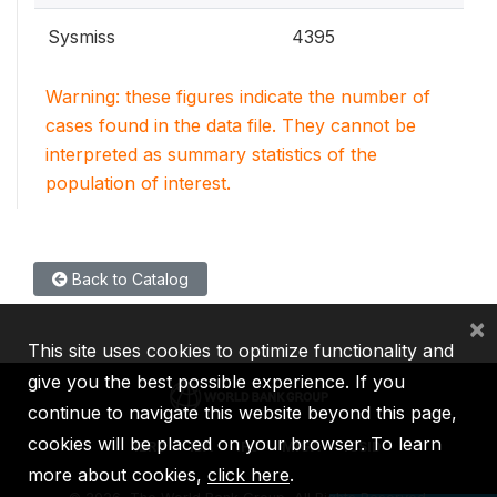
Sysmiss
4395
Warning: these figures indicate the number of
cases found in the data file. They cannot be
interpreted as summary statistics of the
population of interest.
Back to Catalog
×
This site uses cookies to optimize functionality and
give you the best possible experience. If you
continue to navigate this website beyond this page,
cookies will be placed on your browser. To learn
IBRD
IDA
IFC
MIGA
ICSID
more about cookies,
click here
.