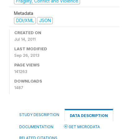
Fragility, Conflict and Violence
Metadata
DDI/XML
JSON
CREATED ON
Jul 14, 2011
LAST MODIFIED
Sep 26, 2013
PAGE VIEWS
141263
DOWNLOADS
1487
STUDY DESCRIPTION
DATA DESCRIPTION
DOCUMENTATION
GET MICRODATA
RELATED CITATIONS