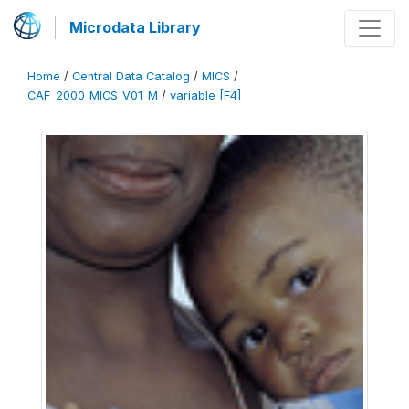
Microdata Library
Home
/
Central Data Catalog
/
MICS
/
CAF_2000_MICS_V01_M
/
variable [F4]