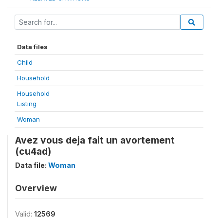
Data files
Child
Household
Household
Listing
Woman
Avez vous deja fait un avortement
(cu4ad)
Data file:
Woman
Overview
Valid:
12569