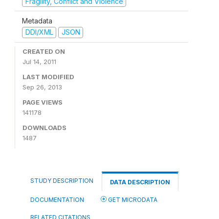
Fragility, Conflict and Violence
Metadata
DDI/XML
JSON
CREATED ON
Jul 14, 2011
LAST MODIFIED
Sep 26, 2013
PAGE VIEWS
141178
DOWNLOADS
1487
STUDY DESCRIPTION
DATA DESCRIPTION
DOCUMENTATION
GET MICRODATA
RELATED CITATIONS