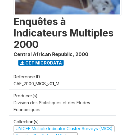
Enquêtes à
Indicateurs Multiples
2000
Central African Republic
,
2000
GET MICRODATA
Reference ID
CAF_2000_MICS_v01_M
Producer(s)
Division des Statistiques et des Etudes
Economiques
Collection(s)
UNICEF Multiple Indicator Cluster Surveys (MICS)