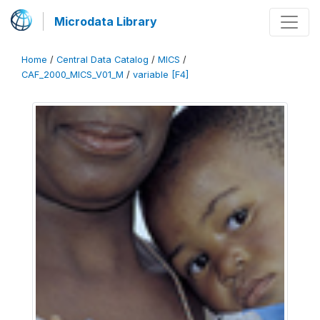
Microdata Library
Home
/
Central Data Catalog
/
MICS
/
CAF_2000_MICS_V01_M
/
variable [F4]