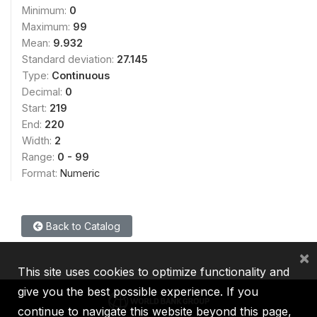
Minimum:
0
Maximum:
99
Mean:
9.932
Standard deviation:
27.145
Type:
Continuous
Decimal:
0
Start:
219
End:
220
Width:
2
Range:
0 - 99
Format:
Numeric
Back to Catalog
×
This site uses cookies to optimize functionality and
give you the best possible experience. If you
continue to navigate this website beyond this page,