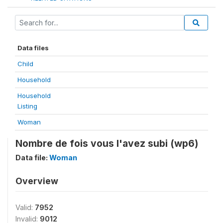
Data files
Child
Household
Household
Listing
Woman
Nombre de fois vous l'avez subi (wp6)
Data file:
Woman
Overview
Valid:
7952
Invalid:
9012