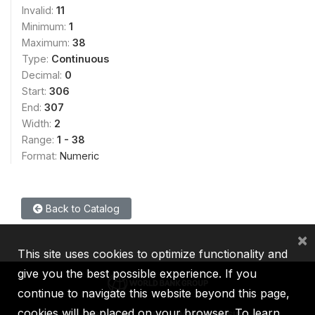
Invalid:
11
Minimum:
1
Maximum:
38
Type:
Continuous
Decimal:
0
Start:
306
End:
307
Width:
2
Range:
1 - 38
Format:
Numeric
Back to Catalog
×
This site uses cookies to optimize functionality and
give you the best possible experience. If you
continue to navigate this website beyond this page,
cookies will be placed on your browser. To learn
IBRD
IDA
IFC
MIGA
ICSID