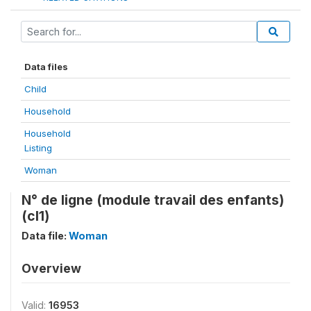
Data files
Child
Household
Household
Listing
Woman
N° de ligne (module travail des enfants)
(cl1)
Data file:
Woman
Overview
Valid:
16953