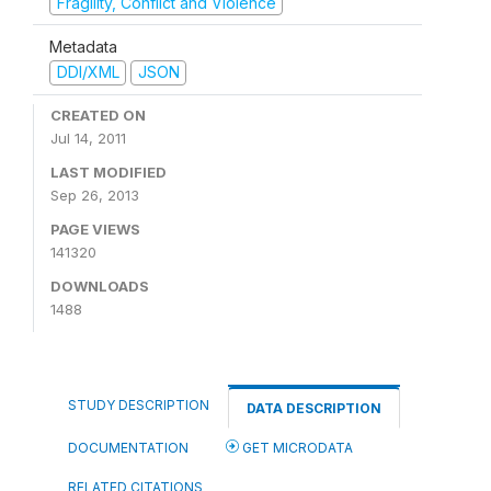
Fragility, Conflict and Violence
Metadata
DDI/XML
JSON
CREATED ON
Jul 14, 2011
LAST MODIFIED
Sep 26, 2013
PAGE VIEWS
141320
DOWNLOADS
1488
STUDY DESCRIPTION
DATA DESCRIPTION
DOCUMENTATION
GET MICRODATA
RELATED CITATIONS