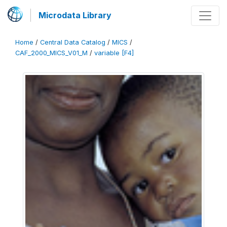
Microdata Library
Home
/
Central Data Catalog
/
MICS
/
CAF_2000_MICS_V01_M
/
variable [F4]