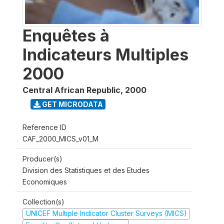
Enquêtes à
Indicateurs Multiples
2000
Central African Republic
,
2000
GET MICRODATA
Reference ID
CAF_2000_MICS_v01_M
Producer(s)
Division des Statistiques et des Etudes
Economiques
Collection(s)
UNICEF Multiple Indicator Cluster Surveys (MICS)