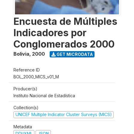
Encuesta de Múltiples
Indicadores por
Conglomerados 2000
Bolivia
,
2000
GET MICRODATA
Reference ID
BOL_2000_MICS_v01_M
Producer(s)
Instituto Nacional de Estadística
Collection(s)
UNICEF Multiple Indicator Cluster Surveys (MICS)
Metadata
DDI/XML
JSON