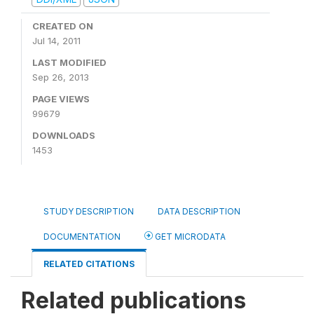
CREATED ON
Jul 14, 2011
LAST MODIFIED
Sep 26, 2013
PAGE VIEWS
99679
DOWNLOADS
1453
STUDY DESCRIPTION
DATA DESCRIPTION
DOCUMENTATION
GET MICRODATA
RELATED CITATIONS
Related publications