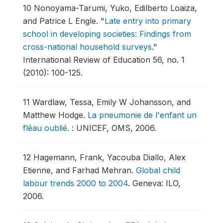
10
Nonoyama-Tarumi, Yuko, Edilberto Loaiza,
and Patrice L Engle.
"
Late entry into primary
school in developing societies: Findings from
cross-national household surveys
."
International Review of Education 56, no. 1
(2010): 100-125.
11
Wardlaw, Tessa, Emily W Johansson, and
Matthew Hodge.
La pneumonie de l'enfant un
fléau oublié
.
: UNICEF, OMS, 2006.
12
Hagemann, Frank, Yacouba Diallo, Alex
Etienne, and Farhad Mehran.
Global child
labour trends 2000 to 2004
.
Geneva: ILO,
2006.