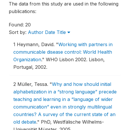
The data from this study are used in the following
publications:
Found: 20
Sort by:
Author
Date
Title
1
Heymann, David.
"
Working with partners in
communicable disease control: World Health
Organization
."
WHO Lisbon 2002.
Lisbon,
Portugal, 2002.
2
Müller, Tessa.
"
Why and how should initial
alphabetization in a “strong language” precede
teaching and learning in a “language of wider
communication” even in strongly multilingual
countries? A survey of the current state of an
old debate
."
PhD, Westfälische Wilhelms-
Universität Münster, 2005.