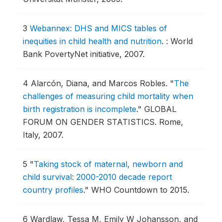
3
Webannex: DHS and MICS tables of
inequities in child health and nutrition
.
: World
Bank PovertyNet initiative, 2007.
4
Alarcón, Diana, and Marcos Robles.
"
The
challenges of measuring child mortality when
birth registration is incomplete
."
GLOBAL
FORUM ON GENDER STATISTICS.
Rome,
Italy, 2007.
5
"
Taking stock of maternal, newborn and
child survival: 2000-2010 decade report
country profiles
."
WHO Countdown to 2015.
6
Wardlaw, Tessa M, Emily W Johansson, and