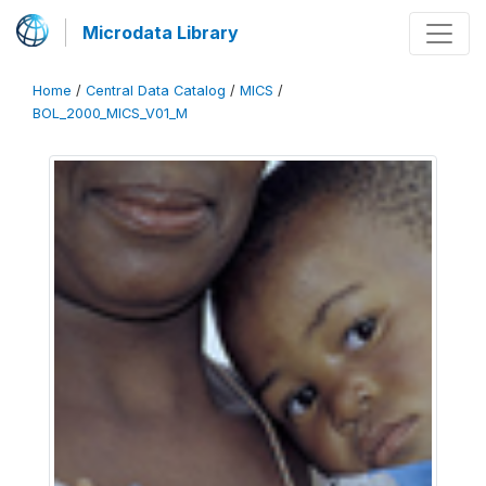
Microdata Library
Home
/
Central Data Catalog
/
MICS
/
BOL_2000_MICS_V01_M