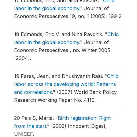
17
Edmonds, Eric, and Nina Pavcnik.
"
Child
labor in the global economy
."
Journal of
Economic Perspectives 19, no. 1 (2005): 199-2.
18
Edmonds, Eric V, and Nina Pavcnik.
"
Child
labor in the global economy
."
Journal of
Economic Perspectives , no. Winter 2005
(2004).
19
Fares, Jean, and Dhushyanth Raju.
"
Child
labor across the developing world: Patterns
and correlations
."
(2007) World Bank Policy
Research Working Paper No. 4119.
20
Pais S, Marta.
"
Birth registration: Right
from the start
."
(2002) Innocenti Digest,
UNICEF.