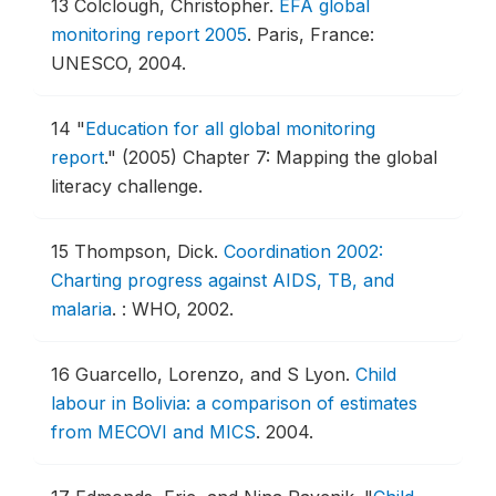
13
Colclough, Christopher.
EFA global
monitoring report 2005
.
Paris, France:
UNESCO, 2004.
14
"
Education for all global monitoring
report
."
(2005) Chapter 7: Mapping the global
literacy challenge.
15
Thompson, Dick.
Coordination 2002:
Charting progress against AIDS, TB, and
malaria
.
: WHO, 2002.
16
Guarcello, Lorenzo, and S Lyon.
Child
labour in Bolivia: a comparison of estimates
from MECOVI and MICS
.
2004.