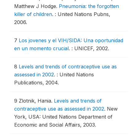
Matthew J Hodge.
Pneumonia: the forgotten
killer of children
.
: United Nations Pubns,
2006.
7
Los jovenes y el VIH/SIDA: Una oportunidad
en un momento crucial
.
: UNICEF, 2002.
8
Levels and trends of contraceptive use as
assessed in 2002
.
: United Nations
Publications, 2004.
9
Zlotnik, Hania.
Levels and trends of
contraceptive use as assessed in 2002
.
New
York, USA: United Nations Department of
Economic and Social Affairs, 2003.