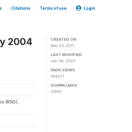
s
Citations
Terms of use
Login
ey 2004
CREATED ON
Mar 23, 2011
LAST MODIFIED
Jan 30, 2020
PAGE VIEWS
494221
DOWNLOADS
21940
cs (RSIS),