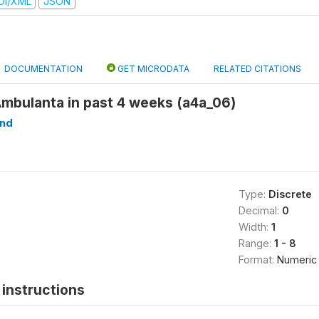
DI/XML
JSON
DOCUMENTATION
GET MICRODATA
RELATED CITATIONS
Ambulanta in past 4 weeks (a4a_06)
ind
Type:
Discrete
Decimal:
0
Width:
1
Range:
1 - 8
Format:
Numeric
instructions