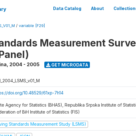
ary
Data Catalog
About
Collection
S_V01_M
/
variable [F29]
tandards Measurement Surv
Panel)
ina
,
2004 - 2005
GET MICRODATA
H_2004_LSMS_v01_M
tps://doi.org/10.48529/61xp-7h14
te Agency for Statistics (BHAS), Republika Srpska Institute of Statisti
eration of BiH Institute of Statistics (FIS)
iving Standards Measurement Study (LSMS)