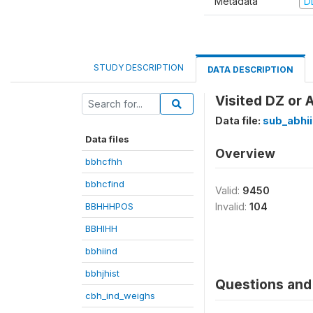
Metadata
D
STUDY DESCRIPTION
DATA DESCRIPTION
Visited DZ or 
Data file:
sub_abhi
Data files
Overview
bbhcfhh
bbhcfind
Valid:
9450
BBHHHPOS
Invalid:
104
BBHIHH
bbhiind
bbhjhist
Questions and 
cbh_ind_weighs