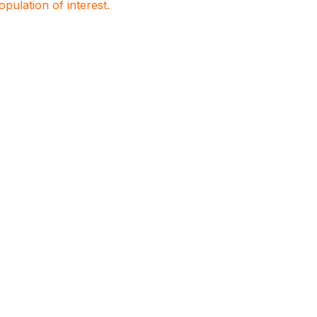
population of interest.