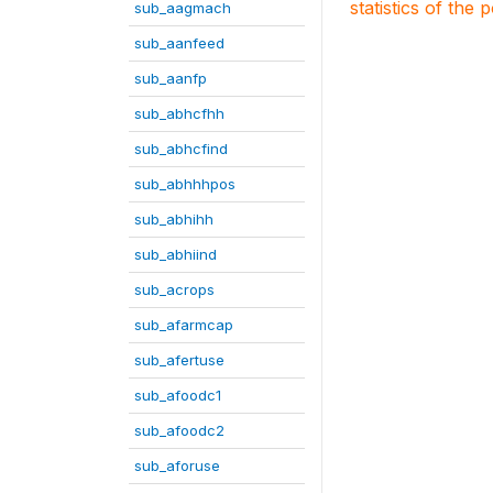
statistics of the 
sub_aagmach
sub_aanfeed
sub_aanfp
sub_abhcfhh
sub_abhcfind
sub_abhhhpos
sub_abhihh
sub_abhiind
sub_acrops
sub_afarmcap
sub_afertuse
sub_afoodc1
sub_afoodc2
sub_aforuse