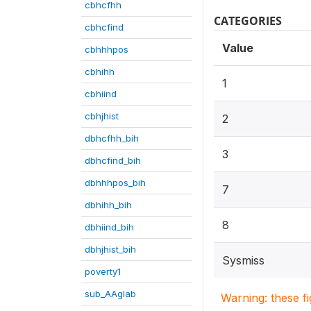
cbhcfhh
CATEGORIES
cbhcfind
Value
cbhhhpos
cbhihh
1
cbhiind
cbhjhist
2
dbhcfhh_bih
3
dbhcfind_bih
dbhhhpos_bih
7
dbhihh_bih
8
dbhiind_bih
dbhjhist_bih
Sysmiss
poverty1
sub_AAglab
Warning: these f