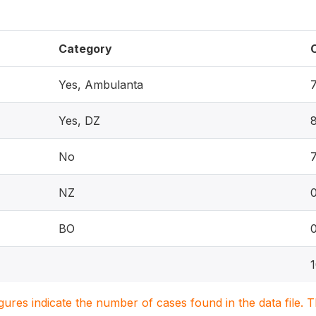
Category
Yes, Ambulanta
Yes, DZ
No
NZ
BO
igures indicate the number of cases found in the data file