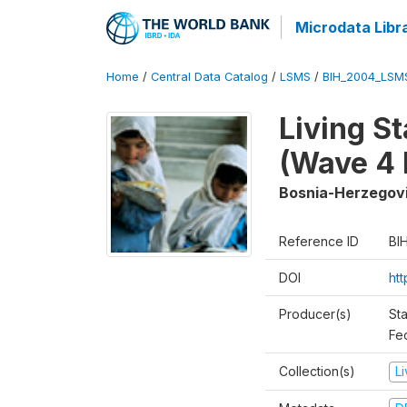
Microdata Libr
Home
/
Central Data Catalog
/
LSMS
/
BIH_2004_LSM
Living S
(Wave 4 
Bosnia-Herzegov
Reference ID
BI
DOI
ht
Producer(s)
Sta
Fed
Collection(s)
L