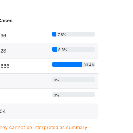
Cases
7.8%
736
8.8%
828
83.4%
7886
0%
0
0%
0
104
. They cannot be interpreted as summary