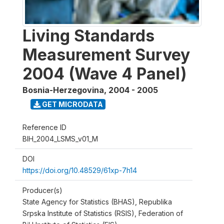
Living Standards
Measurement Survey
2004 (Wave 4 Panel)
Bosnia-Herzegovina
,
2004 - 2005
GET MICRODATA
Reference ID
BIH_2004_LSMS_v01_M
DOI
https://doi.org/10.48529/61xp-7h14
Producer(s)
State Agency for Statistics (BHAS), Republika
Srpska Institute of Statistics (RSIS), Federation of