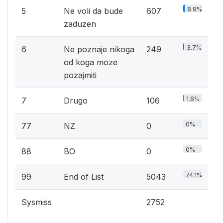
8.9%
5
Ne voli da bude
607
zaduzen
3.7%
6
Ne poznaje nikoga
249
od koga moze
pozajmiti
1.6%
7
Drugo
106
0%
77
NZ
0
0%
88
BO
0
74.1%
99
End of List
5043
Sysmiss
2752