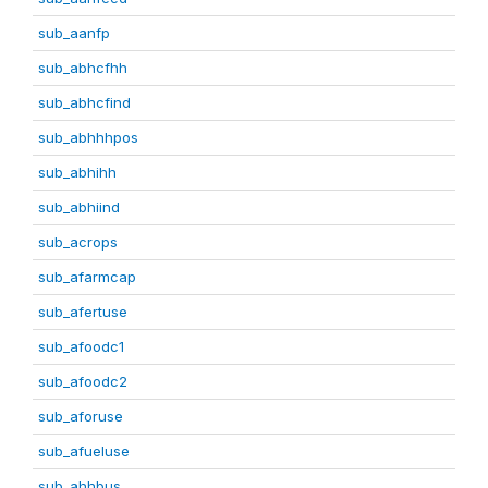
sub_aanfp
sub_abhcfhh
sub_abhcfind
sub_abhhhpos
sub_abhihh
sub_abhiind
sub_acrops
sub_afarmcap
sub_afertuse
sub_afoodc1
sub_afoodc2
sub_aforuse
sub_afueluse
sub_ahhbus