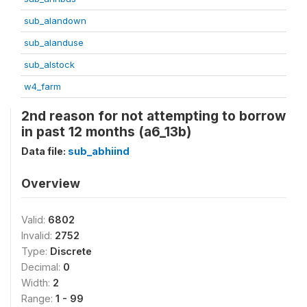
sub_alandown
sub_alanduse
sub_alstock
w4_farm
2nd reason for not attempting to borrow
in past 12 months (a6_13b)
Data file:
sub_abhiind
Overview
Valid:
6802
Invalid:
2752
Type:
Discrete
Decimal:
0
Width:
2
Range:
1 - 99