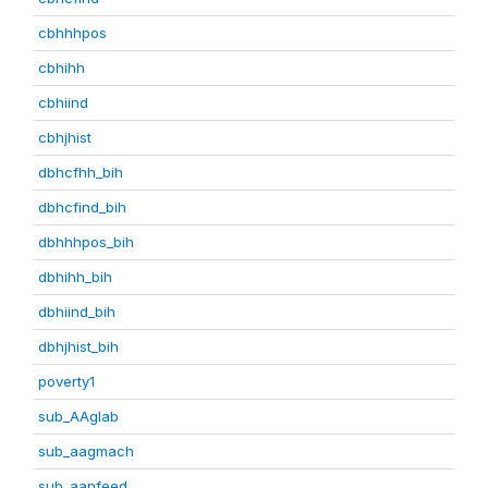
cbhhhpos
cbhihh
cbhiind
cbhjhist
dbhcfhh_bih
dbhcfind_bih
dbhhhpos_bih
dbhihh_bih
dbhiind_bih
dbhjhist_bih
poverty1
sub_AAglab
sub_aagmach
sub_aanfeed