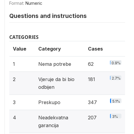
Format:
Numeric
Questions and instructions
CATEGORIES
Value
Category
Cases
0.9%
1
Nema potrebe
62
2.7%
2
Vjeruje da bi bio
181
odbijen
5.1%
3
Preskupo
347
3%
4
Neadekvatna
207
garancija