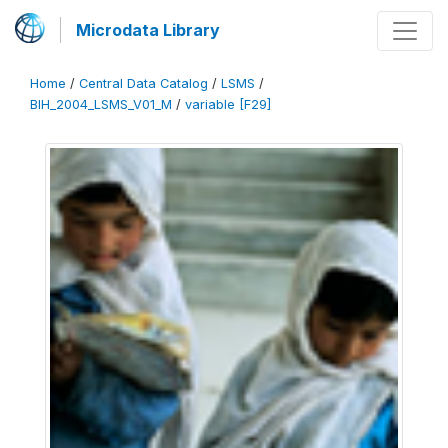
Microdata Library
Home
/
Central Data Catalog
/
LSMS
/
BIH_2004_LSMS_V01_M
/
variable [F29]