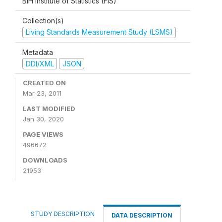
BiH Institute of Statistics (FIS)
Collection(s)
Living Standards Measurement Study (LSMS)
Metadata
DDI/XML
JSON
CREATED ON
Mar 23, 2011
LAST MODIFIED
Jan 30, 2020
PAGE VIEWS
496672
DOWNLOADS
21953
STUDY DESCRIPTION
DATA DESCRIPTION