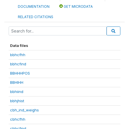
DOCUMENTATION
GET MICRODATA
RELATED CITATIONS
Data files
bbhcfhh
bbhcfind
BBHHHPOS
BBHIHH
bbhiind
bbhjhist
cbh_ind_weighs
cbhcfhh
cbhcfind