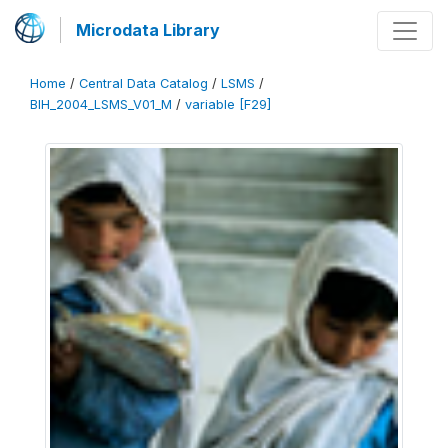
Microdata Library
Home
/
Central Data Catalog
/
LSMS
/
BIH_2004_LSMS_V01_M
/
variable [F29]