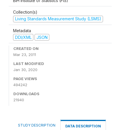
BiH Institute of Statistics (FIS)
Collection(s)
Living Standards Measurement Study (LSMS)
Metadata
DDI/XML
JSON
CREATED ON
Mar 23, 2011
LAST MODIFIED
Jan 30, 2020
PAGE VIEWS
494242
DOWNLOADS
21940
STUDY DESCRIPTION
DATA DESCRIPTION