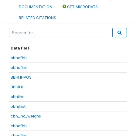
DOCUMENTATION
GET MICRODATA
RELATED CITATIONS
Data files
bbhcfhh
bbhcfind
BBHHHPOS
BBHIHH
bbhiind
bbhjhist
cbh_ind_weighs
cbhcfhh
cbhcfind