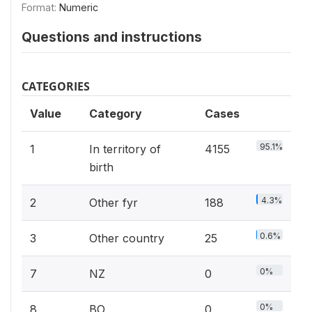
Format:
Numeric
Questions and instructions
CATEGORIES
Value
Category
Cases
95.1%
1
In territory of
4155
birth
4.3%
2
Other fyr
188
0.6%
3
Other country
25
0%
7
NZ
0
0%
8
BO
0