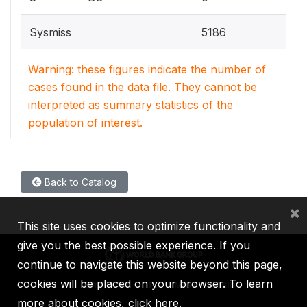
Sysmiss
5186
Warning: these figures indicate the number of
cases found in the data file. They cannot be
interpreted as summary statistics of the
population of interest.
Back to Catalog
×
This site uses cookies to optimize functionality and
give you the best possible experience. If you
continue to navigate this website beyond this page,
cookies will be placed on your browser. To learn
IBRD
IDA
IFC
MIGA
ICSID
more about cookies,
click here
.