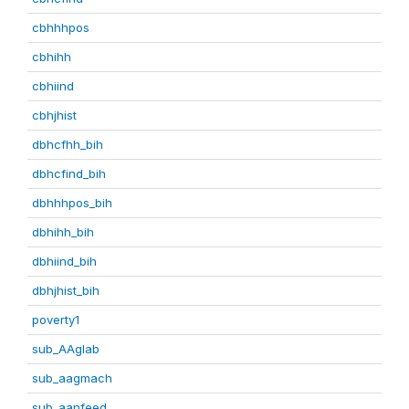
cbhhhpos
cbhihh
cbhiind
cbhjhist
dbhcfhh_bih
dbhcfind_bih
dbhhhpos_bih
dbhihh_bih
dbhiind_bih
dbhjhist_bih
poverty1
sub_AAglab
sub_aagmach
sub_aanfeed