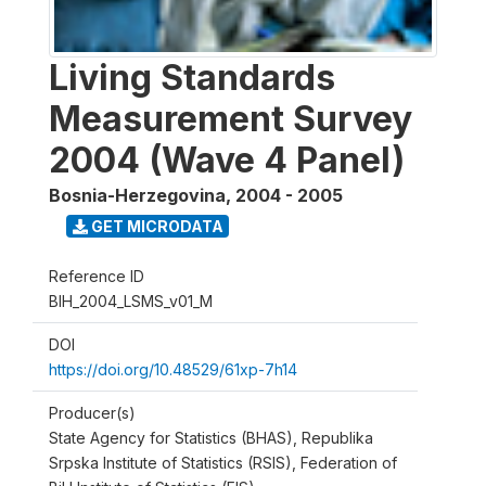
Living Standards
Measurement Survey
2004 (Wave 4 Panel)
Bosnia-Herzegovina
,
2004 - 2005
GET MICRODATA
Reference ID
BIH_2004_LSMS_v01_M
DOI
https://doi.org/10.48529/61xp-7h14
Producer(s)
State Agency for Statistics (BHAS), Republika
Srpska Institute of Statistics (RSIS), Federation of