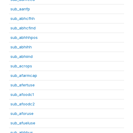
sub_aanfp
sub_abhcfhh
sub_abhcfind
sub_abhhhpos
sub_abhihh
sub_abhiind
sub_acrops
sub_afarmcap
sub_afertuse
sub_afoodc1
sub_afoodc2
sub_aforuse
sub_afueluse
sub_ahhbus