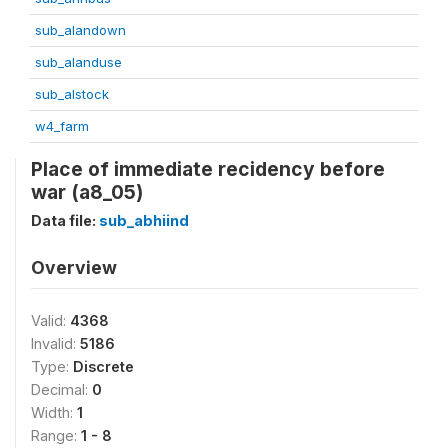
sub_alandown
sub_alanduse
sub_alstock
w4_farm
Place of immediate recidency before
war (a8_05)
Data file:
sub_abhiind
Overview
Valid:
4368
Invalid:
5186
Type:
Discrete
Decimal:
0
Width:
1
Range:
1 - 8