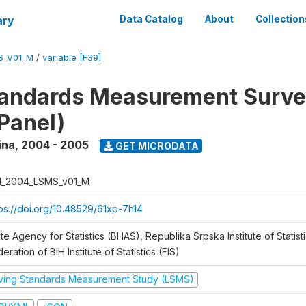
ary
Data Catalog
About
Collection
S_V01_M
/
variable [F39]
tandards Measurement Surv
Panel)
ina
,
2004 - 2005
GET MICRODATA
H_2004_LSMS_v01_M
tps://doi.org/10.48529/61xp-7h14
te Agency for Statistics (BHAS), Republika Srpska Institute of Statisti
eration of BiH Institute of Statistics (FIS)
iving Standards Measurement Study (LSMS)