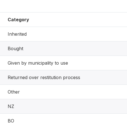
Category
Inherited
Bought
Given by municipality to use
Returned over restitution process
Other
NZ
BO