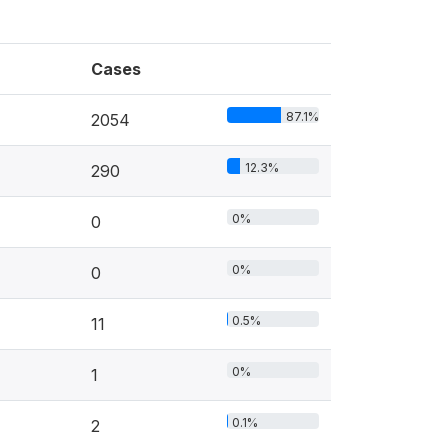
Cases
87.1%
2054
12.3%
290
0%
0
0%
0
0.5%
11
0%
1
0.1%
2