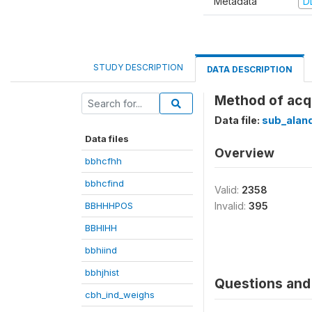
Metadata
D
STUDY DESCRIPTION
DATA DESCRIPTION
Method of acqu
Data file:
sub_alan
Data files
Overview
bbhcfhh
bbhcfind
Valid:
2358
BBHHHPOS
Invalid:
395
BBHIHH
bbhiind
bbhjhist
Questions and 
cbh_ind_weighs