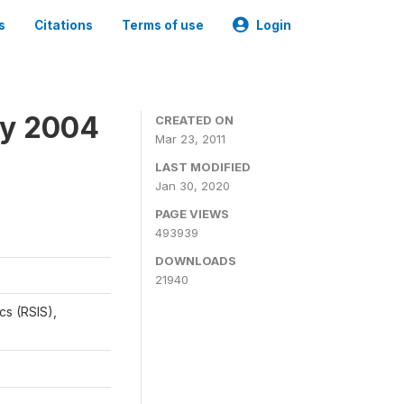
s
Citations
Terms of use
Login
ey 2004
CREATED ON
Mar 23, 2011
LAST MODIFIED
Jan 30, 2020
PAGE VIEWS
493939
DOWNLOADS
21940
cs (RSIS),