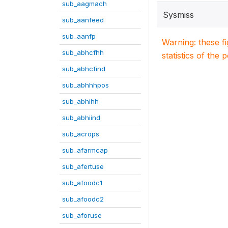
sub_aagmach
Sysmiss
sub_aanfeed
sub_aanfp
Warning: these f
sub_abhcfhh
statistics of the 
sub_abhcfind
sub_abhhhpos
sub_abhihh
sub_abhiind
sub_acrops
sub_afarmcap
sub_afertuse
sub_afoodc1
sub_afoodc2
sub_aforuse