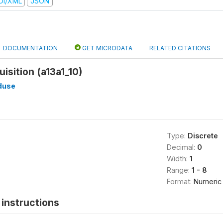
DI/XML
JSON
DOCUMENTATION
GET MICRODATA
RELATED CITATIONS
isition (a13a1_10)
duse
Type:
Discrete
Decimal:
0
Width:
1
Range:
1 - 8
Format:
Numeric
instructions