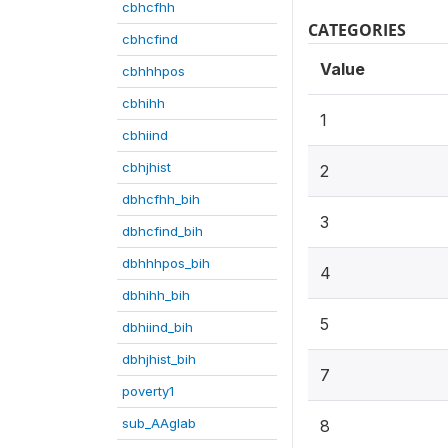
cbhcfhh
CATEGORIES
cbhcfind
Value
cbhhhpos
cbhihh
1
cbhiind
cbhjhist
2
dbhcfhh_bih
3
dbhcfind_bih
dbhhhpos_bih
4
dbhihh_bih
5
dbhiind_bih
dbhjhist_bih
7
poverty1
sub_AAglab
8