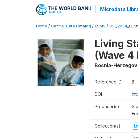
Microdata Libr
Home
/
Central Data Catalog
/
LSMS
/
BIH_2004_LSM
Living S
(Wave 4 
Bosnia-Herzegov
Reference ID
BI
DOI
ht
Producer(s)
Sta
Fed
Collection(s)
L