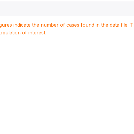
igures indicate the number of cases found in the data file
population of interest.