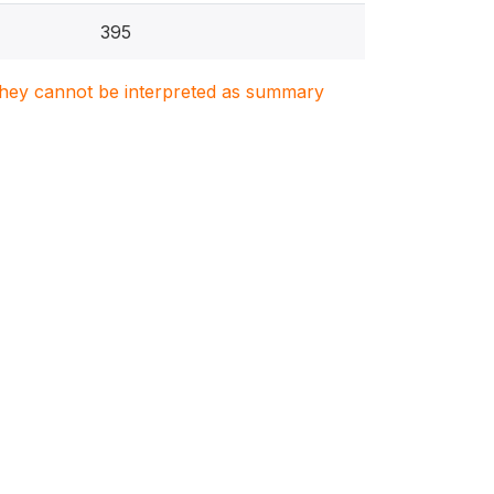
395
. They cannot be interpreted as summary