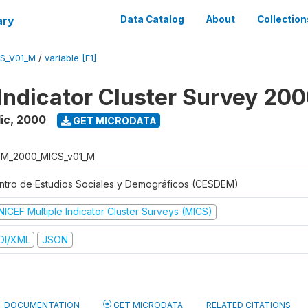
ary
Data Catalog
About
Collection
S_V01_M
/
variable [F1]
 Indicator Cluster Survey 20
ic
,
2000
GET MICRODATA
M_2000_MICS_v01_M
ntro de Estudios Sociales y Demográficos (CESDEM)
NICEF Multiple Indicator Cluster Surveys (MICS)
DI/XML
JSON
DOCUMENTATION
GET MICRODATA
RELATED CITATIONS