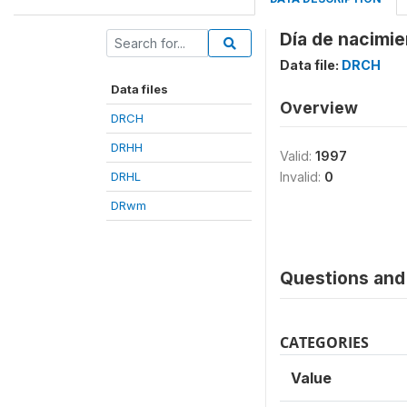
Día de nacimie
Data file:
DRCH
Data files
Overview
DRCH
DRHH
Valid:
1997
DRHL
Invalid:
0
DRwm
Questions and 
CATEGORIES
Value