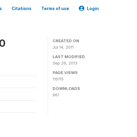
s
Citations
Terms of use
Login
00
CREATED ON
Jul 14, 2011
LAST MODIFIED
Sep 26, 2013
PAGE VIEWS
115115
DOWNLOADS
961