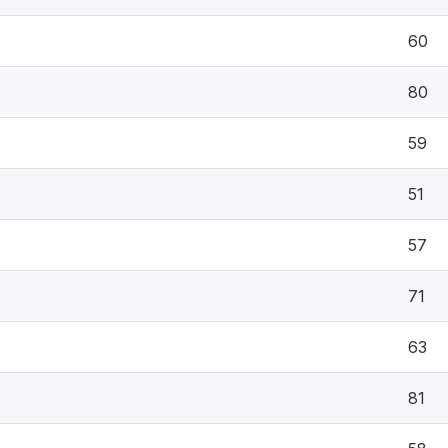
60
80
59
51
57
71
63
81