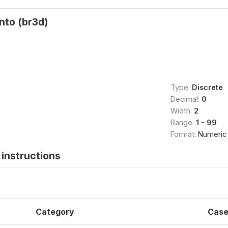
nto (br3d)
Type:
Discrete
Decimal:
0
Width:
2
Range:
1 - 99
Format:
Numeric
instructions
Category
Case