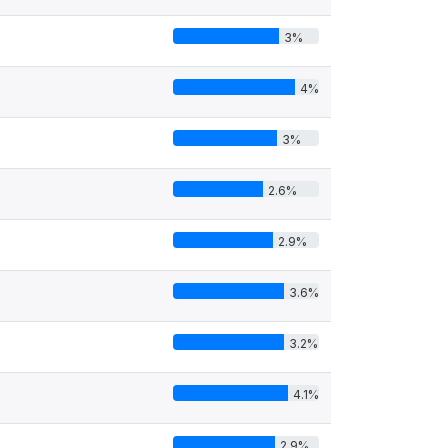
3%
4%
3%
2.6%
2.9%
3.6%
3.2%
4.1%
2.9%