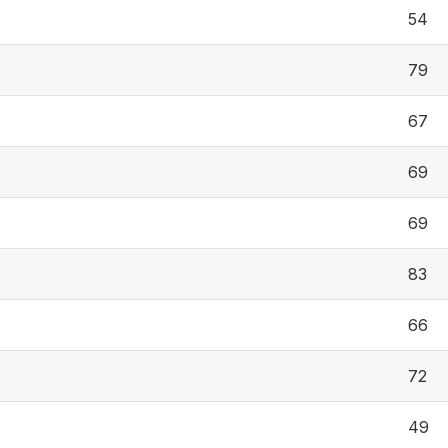
54
79
67
69
69
83
66
72
49