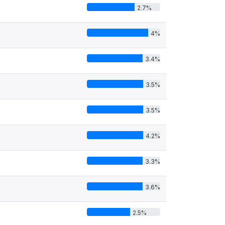
2.7%
4%
3.4%
3.5%
3.5%
4.2%
3.3%
3.6%
2.5%