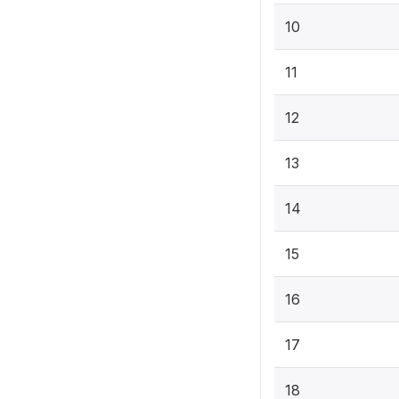
10
11
12
13
14
15
16
17
18