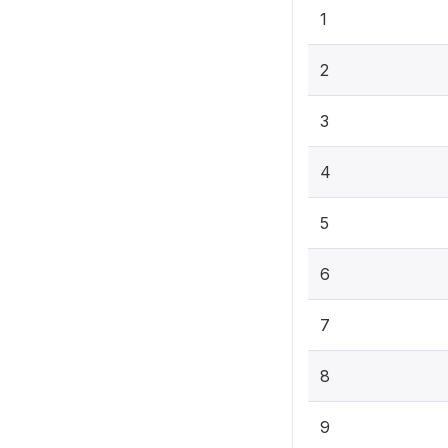
1
2
3
4
5
6
7
8
9