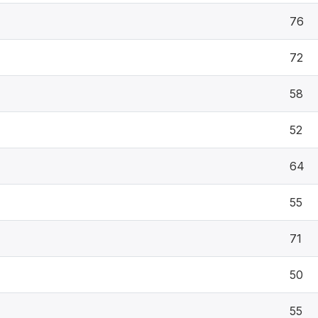
76
72
58
52
64
55
71
50
55