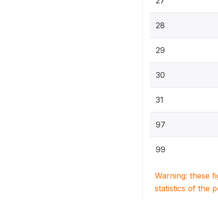
27
28
29
30
31
97
99
Warning: these f
statistics of the 