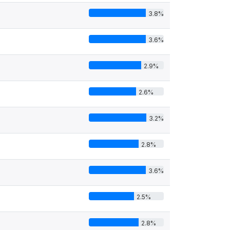
3.8%
3.6%
2.9%
2.6%
3.2%
2.8%
3.6%
2.5%
2.8%