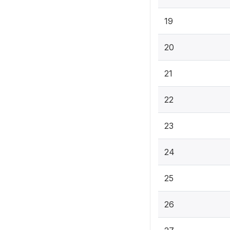
19
20
21
22
23
24
25
26