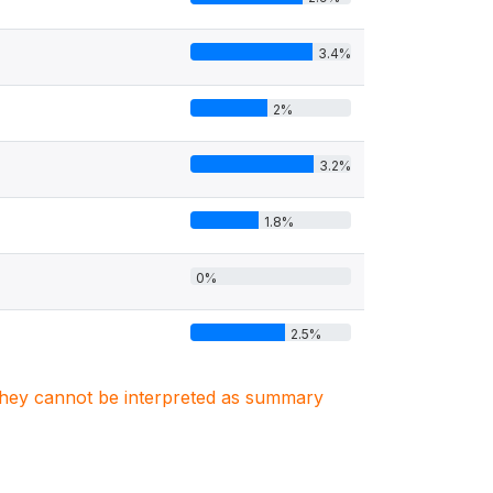
3.4%
2%
3.2%
1.8%
0%
2.5%
. They cannot be interpreted as summary