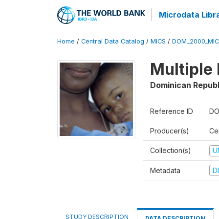
Microdata Libr
Home
/
Central Data Catalog
/
MICS
/
DOM_2000_MIC
Multiple
Dominican Republ
Reference ID
DO
Producer(s)
Ce
Collection(s)
U
Metadata
D
STUDY DESCRIPTION
DATA DESCRIPTION