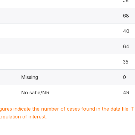
58
68
40
64
35
Missing
0
No sabe/NR
49
igures indicate the number of cases found in the data file
population of interest.