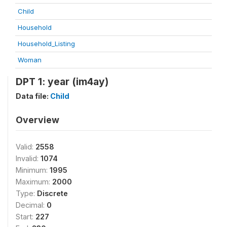
Child
Household
Household_Listing
Woman
DPT 1: year (im4ay)
Data file:
Child
Overview
Valid:
2558
Invalid:
1074
Minimum:
1995
Maximum:
2000
Type:
Discrete
Decimal:
0
Start:
227