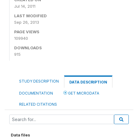
Jul 14, 2011
LAST MODIFIED
Sep 26, 2013
PAGE VIEWS
109940
DOWNLOADS
915
STUDY DESCRIPTION
DATA DESCRIPTION
DOCUMENTATION
GET MICRODATA
RELATED CITATIONS
Data files