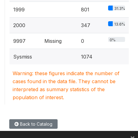
31.3%
1999
801
13.6%
2000
347
0%
9997
Missing
0
Sysmiss
1074
Warning: these figures indicate the number of
cases found in the data file. They cannot be
interpreted as summary statistics of the
population of interest.
Back to Catalog
×