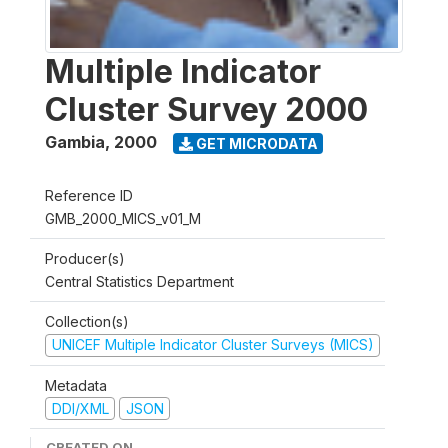
Multiple Indicator
Cluster Survey 2000
Gambia
,
2000
GET MICRODATA
Reference ID
GMB_2000_MICS_v01_M
Producer(s)
Central Statistics Department
Collection(s)
UNICEF Multiple Indicator Cluster Surveys (MICS)
Metadata
DDI/XML
JSON
CREATED ON