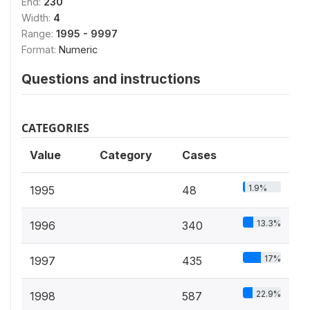
End:
230
Width:
4
Range:
1995 - 9997
Format:
Numeric
Questions and instructions
CATEGORIES
Value
Category
Cases
1.9%
1995
48
13.3%
1996
340
17%
1997
435
22.9%
1998
587