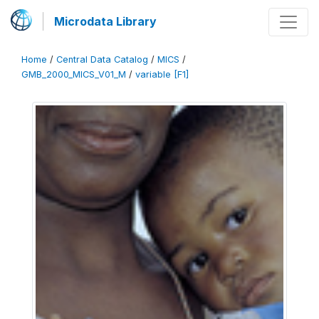
Microdata Library
Home
/
Central Data Catalog
/
MICS
/
GMB_2000_MICS_V01_M
/
variable [F1]