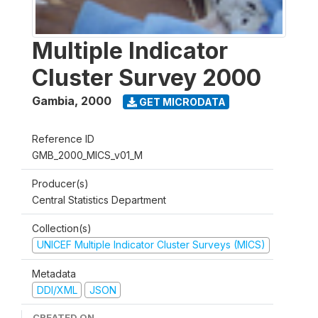
Multiple Indicator
Cluster Survey 2000
Gambia
,
2000
GET MICRODATA
Reference ID
GMB_2000_MICS_v01_M
Producer(s)
Central Statistics Department
Collection(s)
UNICEF Multiple Indicator Cluster Surveys (MICS)
Metadata
DDI/XML
JSON
CREATED ON