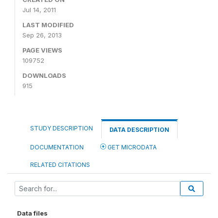
Jul 14, 2011
LAST MODIFIED
Sep 26, 2013
PAGE VIEWS
109752
DOWNLOADS
915
STUDY DESCRIPTION
DATA DESCRIPTION
DOCUMENTATION
GET MICRODATA
RELATED CITATIONS
Data files