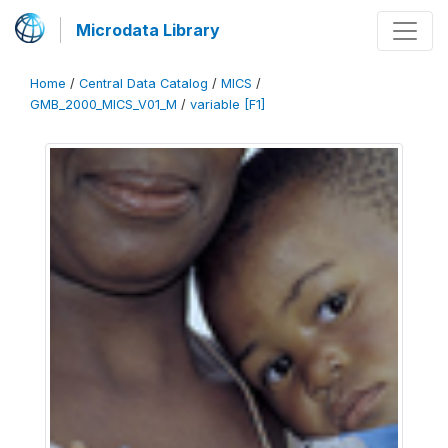
Microdata Library
Home
/
Central Data Catalog
/
MICS
/
GMB_2000_MICS_V01_M
/
variable [F1]