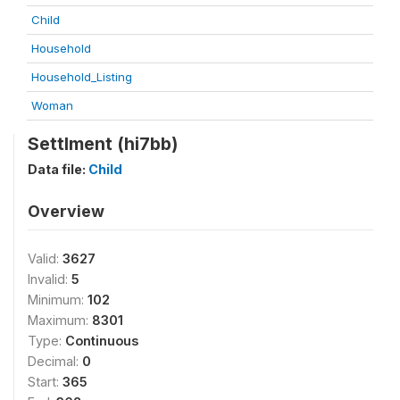
Child
Household
Household_Listing
Woman
Settlment (hi7bb)
Data file:
Child
Overview
Valid:
3627
Invalid:
5
Minimum:
102
Maximum:
8301
Type:
Continuous
Decimal:
0
Start:
365