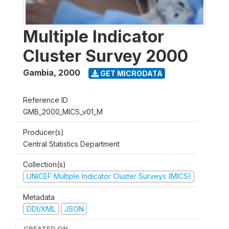
Multiple Indicator
Cluster Survey 2000
Gambia
,
2000
GET MICRODATA
Reference ID
GMB_2000_MICS_v01_M
Producer(s)
Central Statistics Department
Collection(s)
UNICEF Multiple Indicator Cluster Surveys (MICS)
Metadata
DDI/XML
JSON
CREATED ON