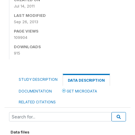
Jul 14, 2011
LAST MODIFIED
Sep 26, 2013
PAGE VIEWS
109904
DOWNLOADS
915
STUDY DESCRIPTION
DATA DESCRIPTION
DOCUMENTATION
GET MICRODATA
RELATED CITATIONS
Data files