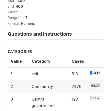
Start:
400
End:
400
Width:
1
Range:
1 - 7
Format:
Numeric
Questions and instructions
CATEGORIES
Value
Category
Cases
14.1%
1
self
513
68.3%
2
Community
2476
3.4%
3
Central
123
government