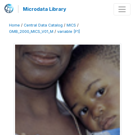
Microdata Library
Home
/
Central Data Catalog
/
MICS
/
GMB_2000_MICS_V01_M
/
variable [F1]