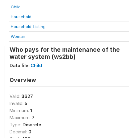
Child
Household
Household_Listing
Woman
Who pays for the maintenance of the
water system (ws2bb)
Data file:
Child
Overview
Valid:
3627
Invalid:
5
Minimum:
1
Maximum:
7
Type:
Discrete
Decimal:
0