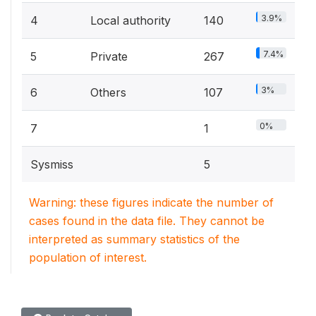
3.9%
4
Local authority
140
7.4%
5
Private
267
3%
6
Others
107
0%
7
1
Sysmiss
5
Warning: these figures indicate the number of
cases found in the data file. They cannot be
interpreted as summary statistics of the
population of interest.