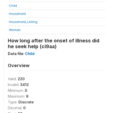
Child
Household
Household_Listing
Woman
How long after the onset of illness did
he seek help (ci9aa)
Data file:
Child
Overview
Valid:
220
Invalid:
3412
Minimum:
0
Maximum:
9
Type:
Discrete
Decimal:
0