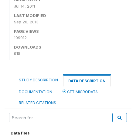
Jul 14, 2011
LAST MODIFIED
Sep 26, 2013
PAGE VIEWS
109912
DOWNLOADS
915
STUDY DESCRIPTION
DATA DESCRIPTION
DOCUMENTATION
GET MICRODATA
RELATED CITATIONS
Data files