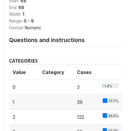
Start:
68
End:
68
Width:
1
Range:
0 - 9
Format:
Numeric
Questions and instructions
CATEGORIES
Value
Category
Cases
1.4%
0
3
17.7%
1
39
55.5%
2
122
22.7%