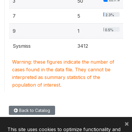
3
50
2.3%
7
5
0.5%
9
1
Sysmiss
3412
Warning: these figures indicate the number of
cases found in the data file. They cannot be
interpreted as summary statistics of the
population of interest.
Back to Catalog
×
This site uses cookies to optimize functionality and