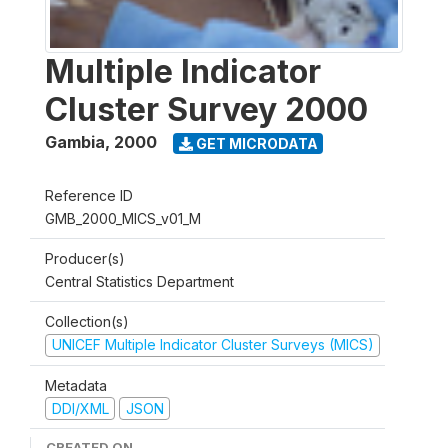
Multiple Indicator
Cluster Survey 2000
Gambia
,
2000
GET MICRODATA
Reference ID
GMB_2000_MICS_v01_M
Producer(s)
Central Statistics Department
Collection(s)
UNICEF Multiple Indicator Cluster Surveys (MICS)
Metadata
DDI/XML
JSON
CREATED ON