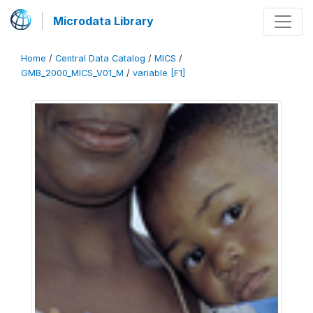
Microdata Library
Home
/
Central Data Catalog
/
MICS
/
GMB_2000_MICS_V01_M
/
variable [F1]