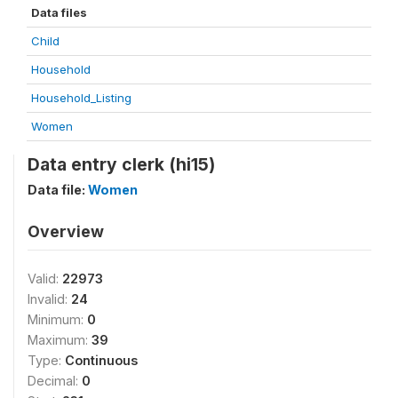
Data files
Child
Household
Household_Listing
Women
Data entry clerk (hi15)
Data file:
Women
Overview
Valid:
22973
Invalid:
24
Minimum:
0
Maximum:
39
Type:
Continuous
Decimal:
0