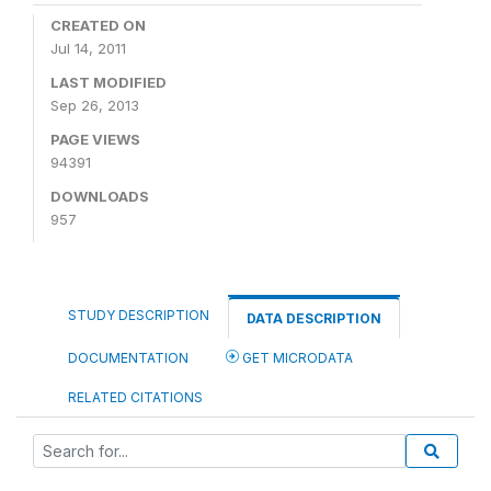
CREATED ON
Jul 14, 2011
LAST MODIFIED
Sep 26, 2013
PAGE VIEWS
94391
DOWNLOADS
957
STUDY DESCRIPTION
DATA DESCRIPTION
DOCUMENTATION
GET MICRODATA
RELATED CITATIONS