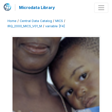
Microdata Library
Home
/
Central Data Catalog
/
MICS
/
IRQ_2000_MICS_V01_M
/
variable [F4]