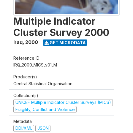
Multiple Indicator
Cluster Survey 2000
Iraq
,
2000
GET MICRODATA
Reference ID
IRQ_2000_MICS_v01_M
Producer(s)
Central Statistical Organisation
Collection(s)
UNICEF Multiple Indicator Cluster Surveys (MICS)
Fragility, Conflict and Violence
Metadata
DDI/XML
JSON