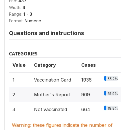
End:
437
Width:
4
Range:
1 - 3
Format:
Numeric
Questions and instructions
CATEGORIES
Value
Category
Cases
55.2%
1
Vaccination Card
1936
25.9%
2
Mother's Report
909
18.9%
3
Not vaccinated
664
Warning: these figures indicate the number of