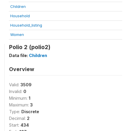
Children
Household
Household_listing
Women
Polio 2 (polio2)
Data file:
Children
Overview
Valid:
3509
Invalid:
0
Minimum:
1
Maximum:
3
Type:
Discrete
Decimal:
2
Start:
434