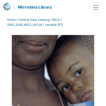
Microdata Library
Home
/
Central Data Catalog
/
MICS
/
SWZ_2000_MICS_V01_M
/
variable [F1]