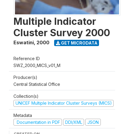
Multiple Indicator
Cluster Survey 2000
Eswatini
,
2000
GET MICRODATA
Reference ID
SWZ_2000_MICS_v01_M
Producer(s)
Central Statistical Office
Collection(s)
UNICEF Multiple Indicator Cluster Surveys (MICS)
Metadata
Documentation in PDF
DDI/XML
JSON
CREATED ON