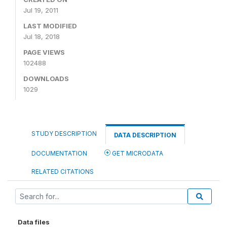
Jul 19, 2011
LAST MODIFIED
Jul 18, 2018
PAGE VIEWS
102488
DOWNLOADS
1029
STUDY DESCRIPTION
DATA DESCRIPTION
DOCUMENTATION
GET MICRODATA
RELATED CITATIONS
Data files