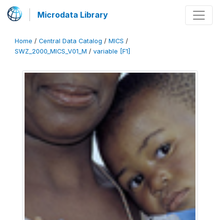
Microdata Library
Home
/
Central Data Catalog
/
MICS
/
SWZ_2000_MICS_V01_M
/
variable [F1]