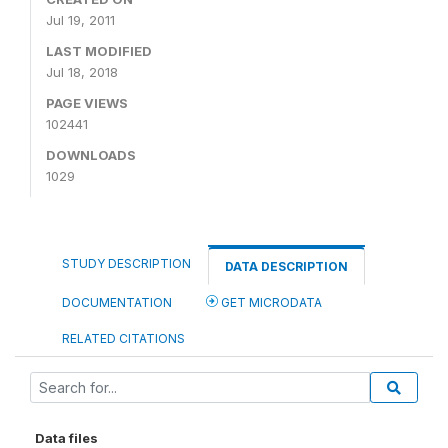
Jul 19, 2011
LAST MODIFIED
Jul 18, 2018
PAGE VIEWS
102441
DOWNLOADS
1029
STUDY DESCRIPTION
DATA DESCRIPTION
DOCUMENTATION
GET MICRODATA
RELATED CITATIONS
Data files