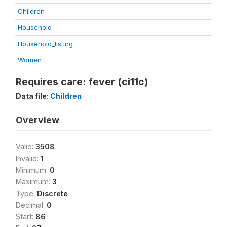
Children
Household
Household_listing
Women
Requires care: fever (ci11c)
Data file:
Children
Overview
Valid:
3508
Invalid:
1
Minimum:
0
Maximum:
3
Type:
Discrete
Decimal:
0
Start:
86