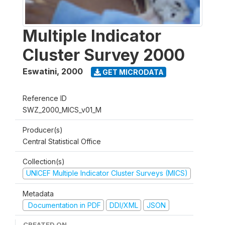
Multiple Indicator
Cluster Survey 2000
Eswatini
,
2000
GET MICRODATA
Reference ID
SWZ_2000_MICS_v01_M
Producer(s)
Central Statistical Office
Collection(s)
UNICEF Multiple Indicator Cluster Surveys (MICS)
Metadata
Documentation in PDF
DDI/XML
JSON
CREATED ON