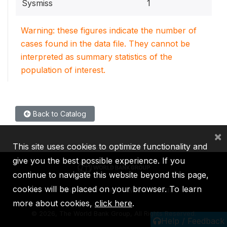
Sysmiss
1
Warning: these figures indicate the number of
cases found in the data file. They cannot be
interpreted as summary statistics of the
population of interest.
Back to Catalog
×
This site uses cookies to optimize functionality and
give you the best possible experience. If you
continue to navigate this website beyond this page,
cookies will be placed on your browser. To learn
IBRD
IDA
IFC
MIGA
ICSID
more about cookies,
click here
.
©
2026, The World Bank Group, All Rights Reserved.
Help / Feedback