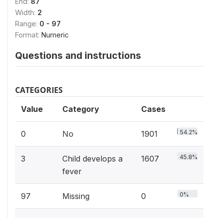
End:
87
Width:
2
Range:
0 - 97
Format:
Numeric
Questions and instructions
CATEGORIES
Value
Category
Cases
54.2%
0
No
1901
45.8%
3
Child develops a
1607
fever
0%
97
Missing
0