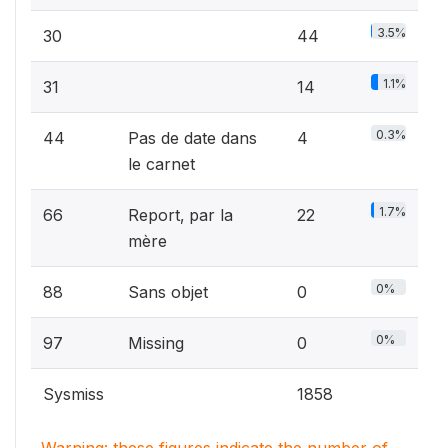
3.5%
30
44
1.1%
31
14
0.3%
44
Pas de date dans
4
le carnet
1.7%
66
Report‚ par la
22
mère
0%
88
Sans objet
0
0%
97
Missing
0
Sysmiss
1858