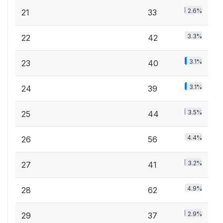
2.6%
21
33
3.3%
22
42
3.1%
23
40
3.1%
24
39
3.5%
25
44
4.4%
26
56
3.2%
27
41
4.9%
28
62
2.9%
29
37