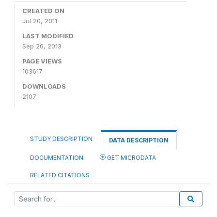
CREATED ON
Jul 20, 2011
LAST MODIFIED
Sep 26, 2013
PAGE VIEWS
103617
DOWNLOADS
2107
STUDY DESCRIPTION
DATA DESCRIPTION
DOCUMENTATION
GET MICRODATA
RELATED CITATIONS