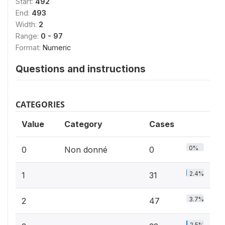
Start:
492
End:
493
Width:
2
Range:
0 - 97
Format:
Numeric
Questions and instructions
CATEGORIES
Value
Category
Cases
0%
0
Non donné
0
2.4%
1
31
3.7%
2
47
2.5%