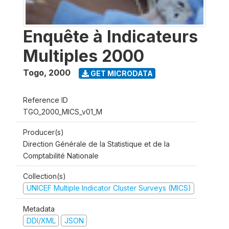
Enquête à Indicateurs
Multiples 2000
Togo
,
2000
GET MICRODATA
Reference ID
TGO_2000_MICS_v01_M
Producer(s)
Direction Générale de la Statistique et de la
Comptabilité Nationale
Collection(s)
UNICEF Multiple Indicator Cluster Surveys (MICS)
Metadata
DDI/XML
JSON