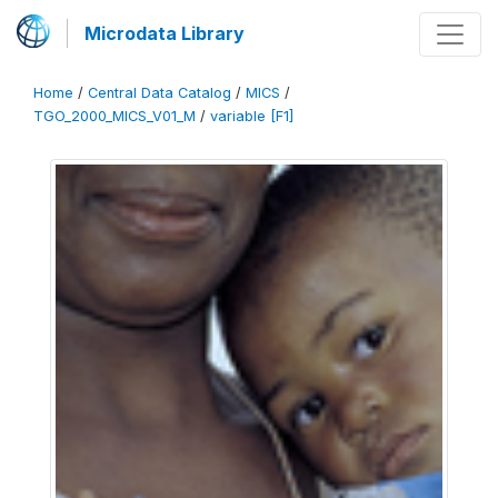
Microdata Library
Home
/
Central Data Catalog
/
MICS
/
TGO_2000_MICS_V01_M
/
variable [F1]