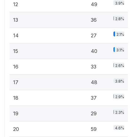
3.9%
12
49
2.8%
13
36
2.1%
14
27
3.1%
15
40
2.6%
16
33
3.8%
17
48
2.9%
18
37
2.3%
19
29
4.6%
20
59