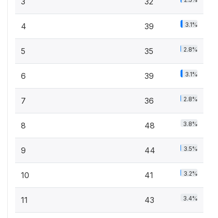
3
32
3.1%
4
39
2.8%
5
35
3.1%
6
39
2.8%
7
36
3.8%
8
48
3.5%
9
44
3.2%
10
41
3.4%
11
43