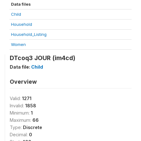
Data files
Child
Household
Household_Listing
Women
DTcoq3 JOUR (im4cd)
Data file:
Child
Overview
Valid:
1271
Invalid:
1858
Minimum:
1
Maximum:
66
Type:
Discrete
Decimal:
0