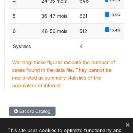
4
24-35 mois
646
19.9%
5
36-47 mois
621
16.4%
6
48-59 mois
512
Sysmiss
4
Warning: these figures indicate the number of
cases found in the data file. They cannot be
interpreted as summary statistics of the
population of interest.
Back to Catalog
×
This site uses cookies to optimize functionality and