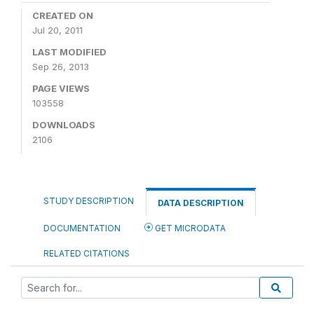
CREATED ON
Jul 20, 2011
LAST MODIFIED
Sep 26, 2013
PAGE VIEWS
103558
DOWNLOADS
2106
STUDY DESCRIPTION
DATA DESCRIPTION
DOCUMENTATION
GET MICRODATA
RELATED CITATIONS