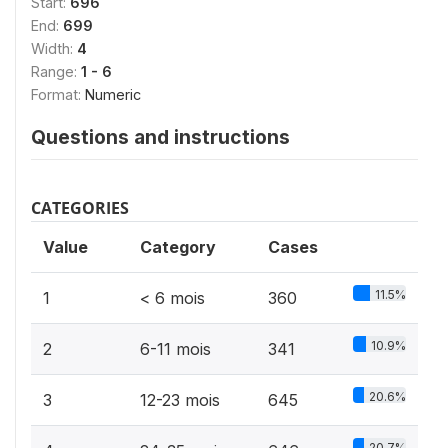
Start:
696
End:
699
Width:
4
Range:
1 - 6
Format:
Numeric
Questions and instructions
CATEGORIES
Value
Category
Cases
11.5%
1
< 6 mois
360
10.9%
2
6-11 mois
341
20.6%
3
12-23 mois
645
20.7%