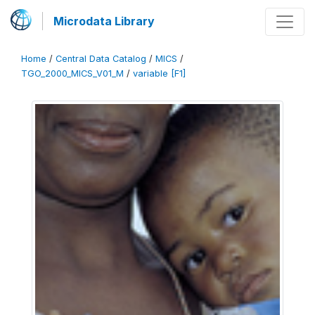
Microdata Library
Home
/
Central Data Catalog
/
MICS
/
TGO_2000_MICS_V01_M
/
variable [F1]