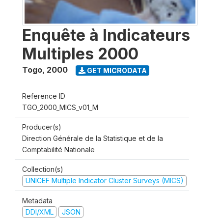
Enquête à Indicateurs
Multiples 2000
Togo
,
2000
GET MICRODATA
Reference ID
TGO_2000_MICS_v01_M
Producer(s)
Direction Générale de la Statistique et de la
Comptabilité Nationale
Collection(s)
UNICEF Multiple Indicator Cluster Surveys (MICS)
Metadata
DDI/XML
JSON