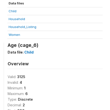
Data files
Child
Household
Household_Listing
Women
Age (cage_6)
Data file:
Child
Overview
Valid:
3125
Invalid:
4
Minimum:
1
Maximum:
6
Type:
Discrete
Decimal:
2