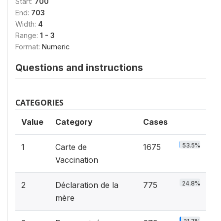
Start:
700
End:
703
Width:
4
Range:
1 - 3
Format:
Numeric
Questions and instructions
CATEGORIES
Value
Category
Cases
53.5%
1
Carte de
1675
Vaccination
24.8%
2
Déclaration de la
775
mère