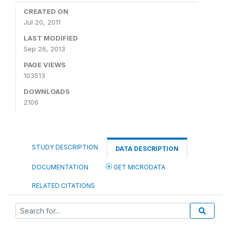
CREATED ON
Jul 20, 2011
LAST MODIFIED
Sep 26, 2013
PAGE VIEWS
103513
DOWNLOADS
2106
STUDY DESCRIPTION
DATA DESCRIPTION
DOCUMENTATION
GET MICRODATA
RELATED CITATIONS