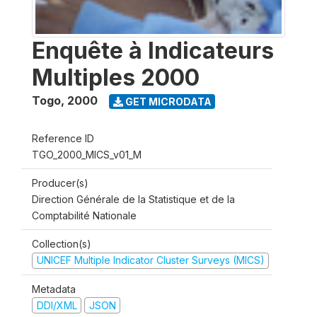
Enquête à Indicateurs
Multiples 2000
Togo
,
2000
GET MICRODATA
Reference ID
TGO_2000_MICS_v01_M
Producer(s)
Direction Générale de la Statistique et de la
Comptabilité Nationale
Collection(s)
UNICEF Multiple Indicator Cluster Surveys (MICS)
Metadata
DDI/XML
JSON