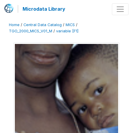
Microdata Library
Home
/
Central Data Catalog
/
MICS
/
TGO_2000_MICS_V01_M
/
variable [F1]