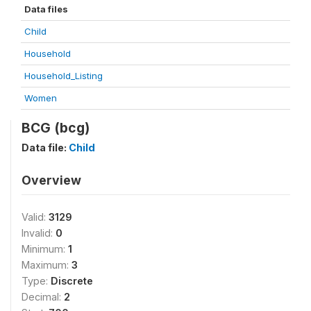
Data files
Child
Household
Household_Listing
Women
BCG (bcg)
Data file:
Child
Overview
Valid:
3129
Invalid:
0
Minimum:
1
Maximum:
3
Type:
Discrete
Decimal:
2