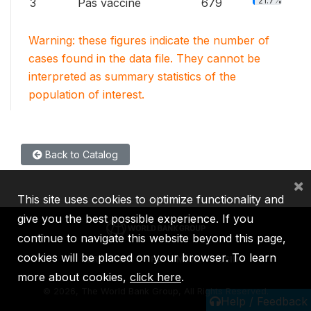
21.7%
3
Pas vacciné
679
Warning: these figures indicate the number of
cases found in the data file. They cannot be
interpreted as summary statistics of the
population of interest.
Back to Catalog
×
This site uses cookies to optimize functionality and
give you the best possible experience. If you
continue to navigate this website beyond this page,
cookies will be placed on your browser. To learn
IBRD
IDA
IFC
MIGA
ICSID
more about cookies,
click here
.
©
2026, The World Bank Group, All Rights Reserved.
Help / Feedback