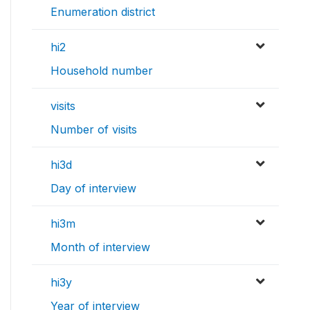
Enumeration district
hi2
Household number
visits
Number of visits
hi3d
Day of interview
hi3m
Month of interview
hi3y
Year of interview