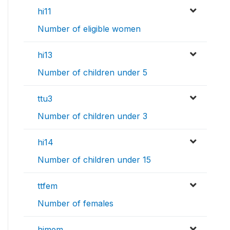
hi11
Number of eligible women
hi13
Number of children under 5
ttu3
Number of children under 3
hi14
Number of children under 15
ttfem
Number of females
himem