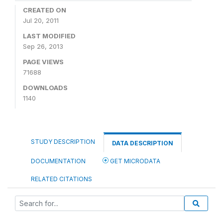
CREATED ON
Jul 20, 2011
LAST MODIFIED
Sep 26, 2013
PAGE VIEWS
71688
DOWNLOADS
1140
STUDY DESCRIPTION
DATA DESCRIPTION
DOCUMENTATION
GET MICRODATA
RELATED CITATIONS