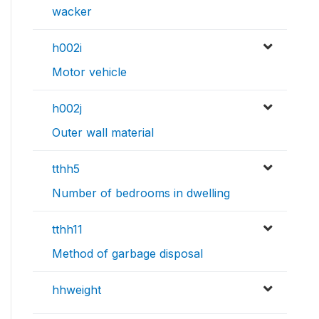
wacker
h002i
Motor vehicle
h002j
Outer wall material
tthh5
Number of bedrooms in dwelling
tthh11
Method of garbage disposal
hhweight