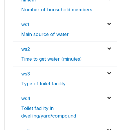
Number of household members
ws1
Main source of water
ws2
Time to get water (minutes)
ws3
Type of toilet facility
ws4
Toilet facility in
dwelling/yard/compound