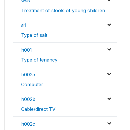
ws5
Treatment of stools of young children
si1
Type of salt
h001
Type of tenancy
h002a
Computer
h002b
Cable/direct TV
h002c