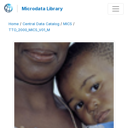
Microdata Library
Home
/
Central Data Catalog
/
MICS
/
TTO_2000_MICS_V01_M