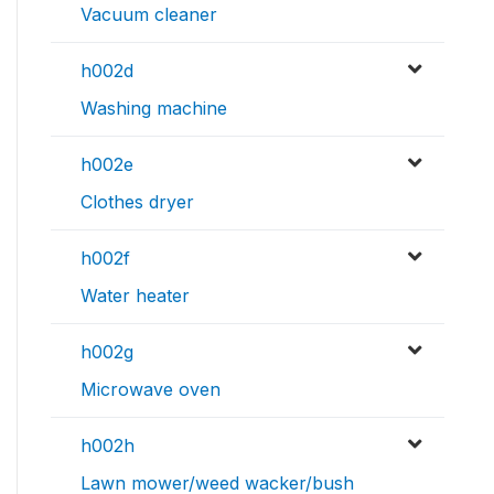
Vacuum cleaner
h002d
Washing machine
h002e
Clothes dryer
h002f
Water heater
h002g
Microwave oven
h002h
Lawn mower/weed wacker/bush