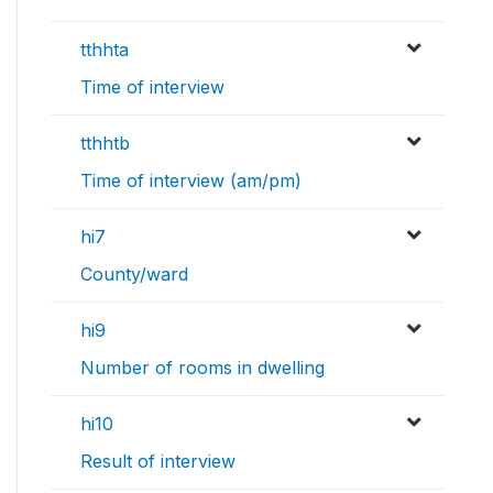
tthhta
Time of interview
tthhtb
Time of interview (am/pm)
hi7
County/ward
hi9
Number of rooms in dwelling
hi10
Result of interview