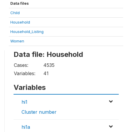
Data files
Child
Household
Household_Listing
Women
Data file: Household
Cases:
4535
Variables:
41
Variables
hi1
Cluster number
hi1a