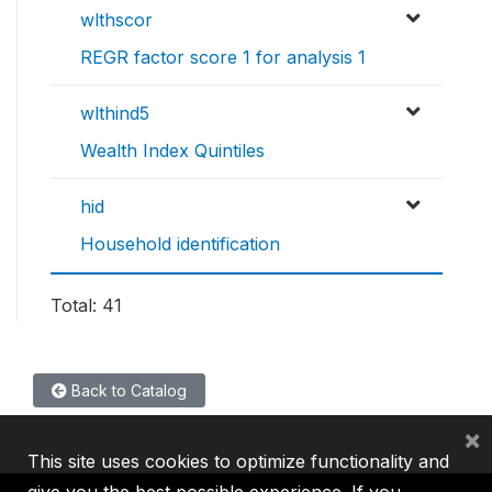
wlthscor
REGR factor score 1 for analysis 1
wlthind5
Wealth Index Quintiles
hid
Household identification
Total: 41
Back to Catalog
×
This site uses cookies to optimize functionality and