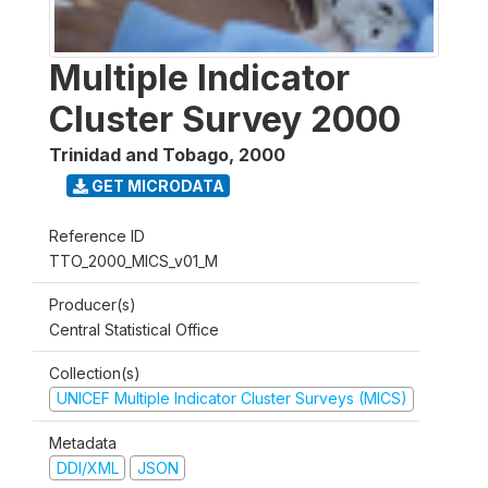
Multiple Indicator
Cluster Survey 2000
Trinidad and Tobago
,
2000
GET MICRODATA
Reference ID
TTO_2000_MICS_v01_M
Producer(s)
Central Statistical Office
Collection(s)
UNICEF Multiple Indicator Cluster Surveys (MICS)
Metadata
DDI/XML
JSON