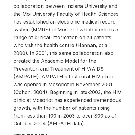
collaboration between Indiana University and
the Moi University Faculty of Health Sciences
has established an electronic medical record
system (MMRS) at Mosoriot which contains a
range of clinical information on all patients
who visit the health centre (Hannan, et al.
2000). In 2001, this same collaboration also
created the Academic Model for the
Prevention and Treatment of HIV/AIDS
(AMPATH). AMPATH's first rural HIV clinic
was opened in Mosoriot in November 2001
(Cohen, 2004). Beginning in late-2003, the HIV
clinic at Mosoriot has experienced tremendous
growth, with the number of patients rising
from less than 100 in 2003 to over 800 as of
October 2004 (AMPATH data).