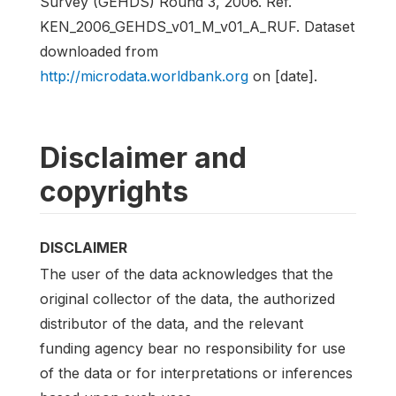
Survey (GEHDS) Round 3, 2006. Ref.
KEN_2006_GEHDS_v01_M_v01_A_RUF. Dataset
downloaded from
http://microdata.worldbank.org
on [date].
Disclaimer and
copyrights
DISCLAIMER
The user of the data acknowledges that the
original collector of the data, the authorized
distributor of the data, and the relevant
funding agency bear no responsibility for use
of the data or for interpretations or inferences