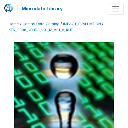
Microdata Library
Home
/
Central Data Catalog
/
IMPACT_EVALUATION
/
KEN_2006_GEHDS_V01_M_V01_A_RUF