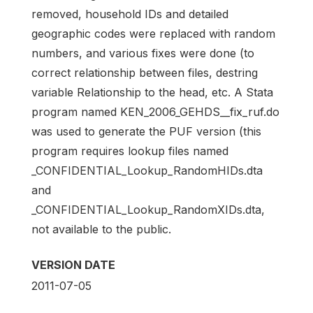
removed, household IDs and detailed
geographic codes were replaced with random
numbers, and various fixes were done (to
correct relationship between files, destring
variable Relationship to the head, etc. A Stata
program named KEN_2006_GEHDS__fix_ruf.do
was used to generate the PUF version (this
program requires lookup files named
_CONFIDENTIAL_Lookup_RandomHIDs.dta
and
_CONFIDENTIAL_Lookup_RandomXIDs.dta,
not available to the public.
VERSION DATE
2011-07-05