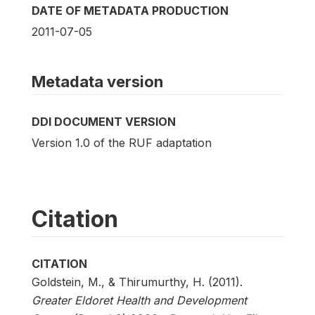
DATE OF METADATA PRODUCTION
2011-07-05
Metadata version
DDI DOCUMENT VERSION
Version 1.0 of the RUF adaptation
Citation
CITATION
Goldstein, M., & Thirumurthy, H. (2011).
Greater Eldoret Health and Development