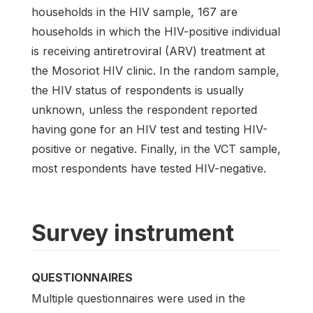
households in the HIV sample, 167 are
households in which the HIV-positive individual
is receiving antiretroviral (ARV) treatment at
the Mosoriot HIV clinic. In the random sample,
the HIV status of respondents is usually
unknown, unless the respondent reported
having gone for an HIV test and testing HIV-
positive or negative. Finally, in the VCT sample,
most respondents have tested HIV-negative.
Survey instrument
QUESTIONNAIRES
Multiple questionnaires were used in the