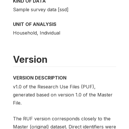
KIND OF DATA
Sample survey data [ssd]
UNIT OF ANALYSIS
Household, Individual
Version
VERSION DESCRIPTION
v1.0 of the Research Use Files (PUF),
generated based on version 1.0 of the Master
File.
The RUF version corresponds closely to the
Master (original) dataset. Direct identifiers were