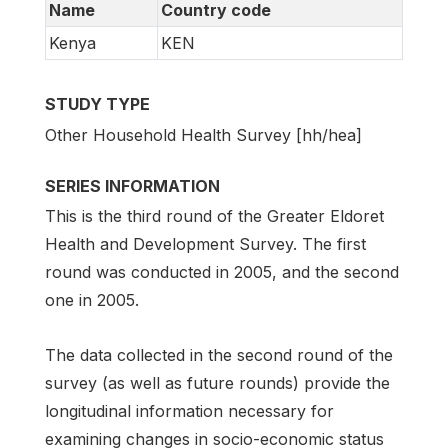
Name
Country code
Kenya
KEN
STUDY TYPE
Other Household Health Survey [hh/hea]
SERIES INFORMATION
This is the third round of the Greater Eldoret
Health and Development Survey. The first
round was conducted in 2005, and the second
one in 2005.
The data collected in the second round of the
survey (as well as future rounds) provide the
longitudinal information necessary for
examining changes in socio-economic status