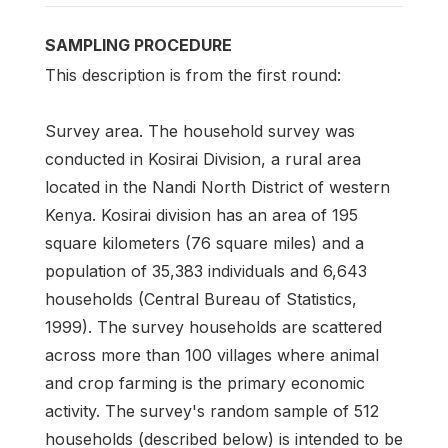
SAMPLING PROCEDURE
This description is from the first round:
Survey area. The household survey was
conducted in Kosirai Division, a rural area
located in the Nandi North District of western
Kenya. Kosirai division has an area of 195
square kilometers (76 square miles) and a
population of 35,383 individuals and 6,643
households (Central Bureau of Statistics,
1999). The survey households are scattered
across more than 100 villages where animal
and crop farming is the primary economic
activity. The survey's random sample of 512
households (described below) is intended to be