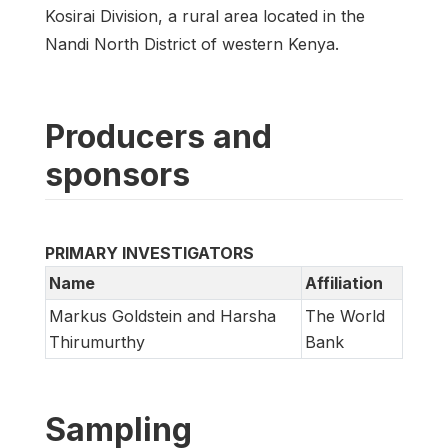
Kosirai Division, a rural area located in the
Nandi North District of western Kenya.
Producers and
sponsors
PRIMARY INVESTIGATORS
Name
Affiliation
Markus Goldstein and Harsha
The World
Thirumurthy
Bank
Sampling