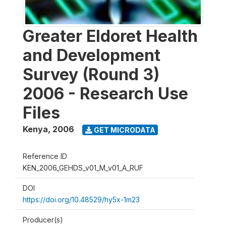
Greater Eldoret Health
and Development
Survey (Round 3)
2006 - Research Use
Files
Kenya
,
2006
GET MICRODATA
Reference ID
KEN_2006_GEHDS_v01_M_v01_A_RUF
DOI
https://doi.org/10.48529/hy5x-1m23
Producer(s)