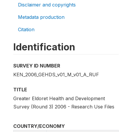
Disclaimer and copyrights
Metadata production
Citation
Identification
SURVEY ID NUMBER
KEN_2006_GEHDS_v01_M_v01_A_RUF
TITLE
Greater Eldoret Health and Development
Survey (Round 3) 2006 - Research Use Files
COUNTRY/ECONOMY