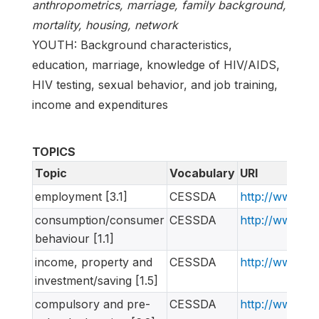
anthropometrics, marriage, family background,
mortality, housing, network
YOUTH: Background characteristics,
education, marriage, knowledge of HIV/AIDS,
HIV testing, sexual behavior, and job training,
income and expenditures
TOPICS
Topic
Vocabulary
URI
employment [3.1]
CESSDA
http://www.ne
consumption/consumer
CESSDA
http://www.ne
behaviour [1.1]
income, property and
CESSDA
http://www.ne
investment/saving [1.5]
compulsory and pre-
CESSDA
http://www.ne