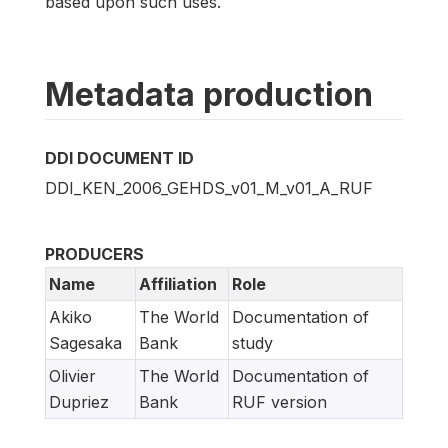
based upon such uses.
Metadata production
DDI DOCUMENT ID
DDI_KEN_2006_GEHDS_v01_M_v01_A_RUF
PRODUCERS
Name
Affiliation
Role
Akiko
The World
Documentation of
Sagesaka
Bank
study
Olivier
The World
Documentation of
Dupriez
Bank
RUF version