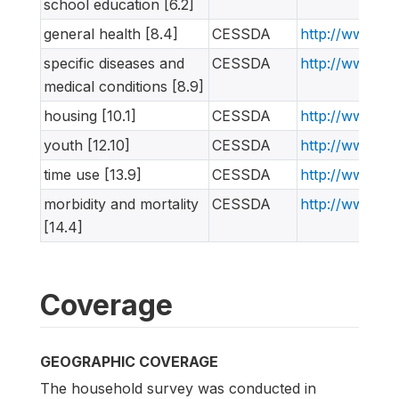
school education [6.2]
general health [8.4]
CESSDA
http://www.ne
specific diseases and
CESSDA
http://www.ne
medical conditions [8.9]
housing [10.1]
CESSDA
http://www.ne
youth [12.10]
CESSDA
http://www.ne
time use [13.9]
CESSDA
http://www.ne
morbidity and mortality
CESSDA
http://www.ne
[14.4]
Coverage
GEOGRAPHIC COVERAGE
The household survey was conducted in