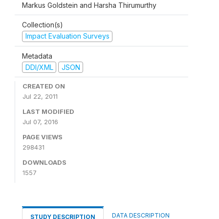
Markus Goldstein and Harsha Thirumurthy
Collection(s)
Impact Evaluation Surveys
Metadata
DDI/XML
JSON
CREATED ON
Jul 22, 2011
LAST MODIFIED
Jul 07, 2016
PAGE VIEWS
298431
DOWNLOADS
1557
DATA DESCRIPTION
STUDY DESCRIPTION