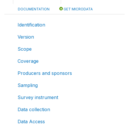
DOCUMENTATION
GET MICRODATA
Identification
Version
Scope
Coverage
Producers and sponsors
Sampling
Survey instrument
Data collection
Data Access