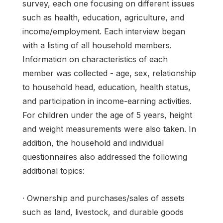
survey, each one focusing on different issues
such as health, education, agriculture, and
income/employment. Each interview began
with a listing of all household members.
Information on characteristics of each
member was collected - age, sex, relationship
to household head, education, health status,
and participation in income-earning activities.
For children under the age of 5 years, height
and weight measurements were also taken. In
addition, the household and individual
questionnaires also addressed the following
additional topics:
· Ownership and purchases/sales of assets
such as land, livestock, and durable goods