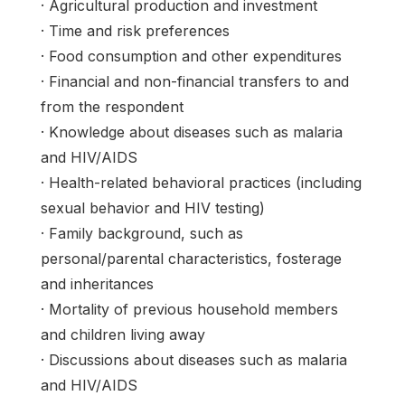
· Agricultural production and investment
· Time and risk preferences
· Food consumption and other expenditures
· Financial and non-financial transfers to and
from the respondent
· Knowledge about diseases such as malaria
and HIV/AIDS
· Health-related behavioral practices (including
sexual behavior and HIV testing)
· Family background, such as
personal/parental characteristics, fosterage
and inheritances
· Mortality of previous household members
and children living away
· Discussions about diseases such as malaria
and HIV/AIDS