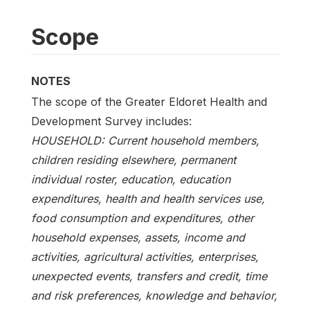
Scope
NOTES
The scope of the Greater Eldoret Health and
Development Survey includes:
HOUSEHOLD: Current household members,
children residing elsewhere, permanent
individual roster, education, education
expenditures, health and health services use,
food consumption and expenditures, other
household expenses, assets, income and
activities, agricultural activities, enterprises,
unexpected events, transfers and credit, time
and risk preferences, knowledge and behavior,