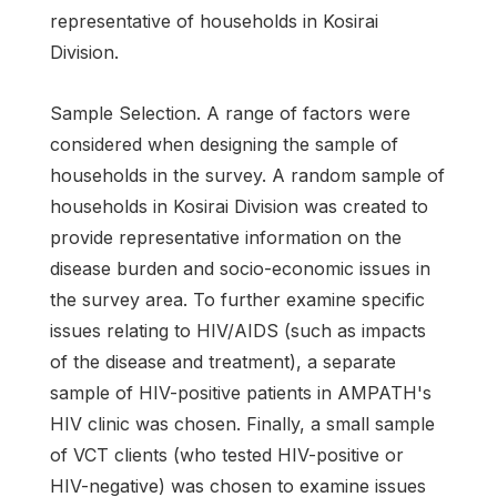
representative of households in Kosirai
Division.
Sample Selection. A range of factors were
considered when designing the sample of
households in the survey. A random sample of
households in Kosirai Division was created to
provide representative information on the
disease burden and socio-economic issues in
the survey area. To further examine specific
issues relating to HIV/AIDS (such as impacts
of the disease and treatment), a separate
sample of HIV-positive patients in AMPATH's
HIV clinic was chosen. Finally, a small sample
of VCT clients (who tested HIV-positive or
HIV-negative) was chosen to examine issues