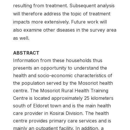
resulting from treatment. Subsequent analysis
will therefore address the topic of treatment
impacts more extensively. Future work will
also examine other diseases in the survey area
as well.
ABSTRACT
Information from these households thus
presents an opportunity to understand the
health and socio-economic characteristics of
the population served by the Mosoriot health
centre. The Mosoriot Rural Health Training
Centre is located approximately 25 kilometers
south of Eldoret town and is the main health
care provider in Kosirai Division. The health
centre provides primary care services and is
mainly an outpatient facility. In addition, a