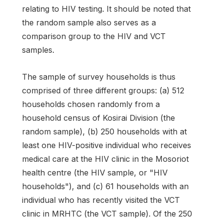
relating to HIV testing. It should be noted that
the random sample also serves as a
comparison group to the HIV and VCT
samples.
The sample of survey households is thus
comprised of three different groups: (a) 512
households chosen randomly from a
household census of Kosirai Division (the
random sample), (b) 250 households with at
least one HIV-positive individual who receives
medical care at the HIV clinic in the Mosoriot
health centre (the HIV sample, or "HIV
households"), and (c) 61 households with an
individual who has recently visited the VCT
clinic in MRHTC (the VCT sample). Of the 250