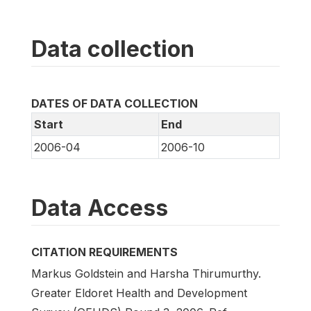
Data collection
DATES OF DATA COLLECTION
Start
End
2006-04
2006-10
Data Access
CITATION REQUIREMENTS
Markus Goldstein and Harsha Thirumurthy.
Greater Eldoret Health and Development