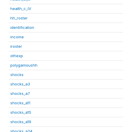
health_c_IV
hh_roster
identification
income
iroster
othexp
polygamoushh
shocks
shocks_a3
shocks_a7
shocks_a11
shocks_a15
shocks_a19
shocks_a24