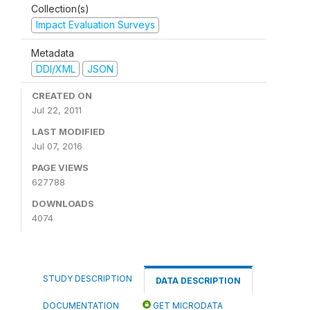
Collection(s)
Impact Evaluation Surveys
Metadata
DDI/XML
JSON
CREATED ON
Jul 22, 2011
LAST MODIFIED
Jul 07, 2016
PAGE VIEWS
627788
DOWNLOADS
4074
STUDY DESCRIPTION
DATA DESCRIPTION
DOCUMENTATION
GET MICRODATA