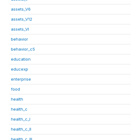
assets_V6
assets_V12
assets_VI
behavior
behavior_c5
education
educexp
enterprise
food
health
health_c
health_c_I
health_c_II
health_c_III