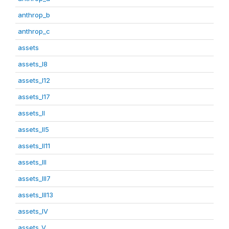
anthrop_b
anthrop_c
assets
assets_I8
assets_I12
assets_I17
assets_II
assets_II5
assets_II11
assets_III
assets_III7
assets_III13
assets_IV
assets_V