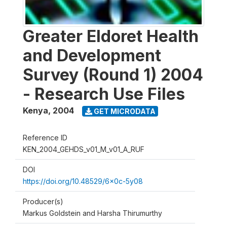
Greater Eldoret Health
and Development
Survey (Round 1) 2004
- Research Use Files
Kenya
,
2004
GET MICRODATA
Reference ID
KEN_2004_GEHDS_v01_M_v01_A_RUF
DOI
https://doi.org/10.48529/6x0c-5y08
Producer(s)
Markus Goldstein and Harsha Thirumurthy