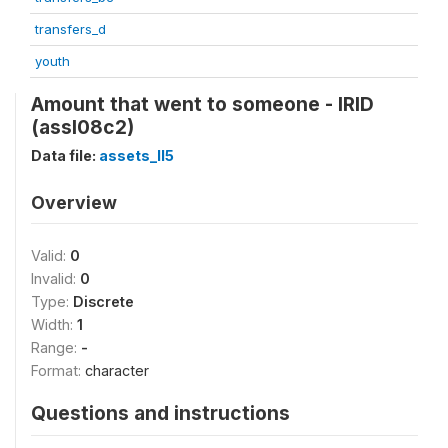
transfers_d
youth
Amount that went to someone - IRID
(assl08c2)
Data file:
assets_II5
Overview
Valid:
0
Invalid:
0
Type:
Discrete
Width:
1
Range:
-
Format:
character
Questions and instructions