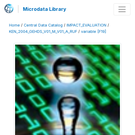
Microdata Library
Home
/
Central Data Catalog
/
IMPACT_EVALUATION
/
KEN_2004_GEHDS_V01_M_V01_A_RUF
/
variable [F19]