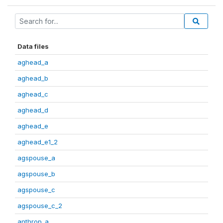
Data files
aghead_a
aghead_b
aghead_c
aghead_d
aghead_e
aghead_e1_2
agspouse_a
agspouse_b
agspouse_c
agspouse_c_2
anthrop_a