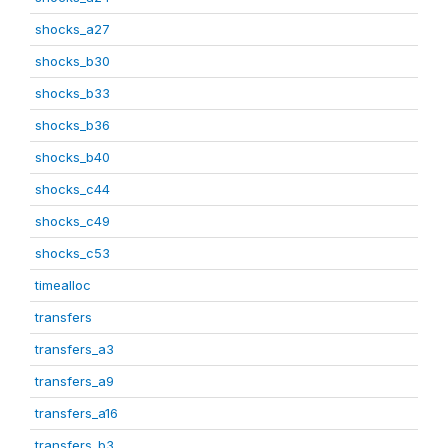
shocks_a27
shocks_b30
shocks_b33
shocks_b36
shocks_b40
shocks_c44
shocks_c49
shocks_c53
timealloc
transfers
transfers_a3
transfers_a9
transfers_a16
transfers_b3