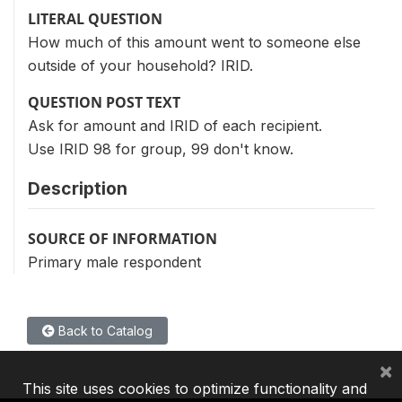
LITERAL QUESTION
How much of this amount went to someone else
outside of your household? IRID.
QUESTION POST TEXT
Ask for amount and IRID of each recipient.
Use IRID 98 for group, 99 don't know.
Description
SOURCE OF INFORMATION
Primary male respondent
Back to Catalog
×
This site uses cookies to optimize functionality and