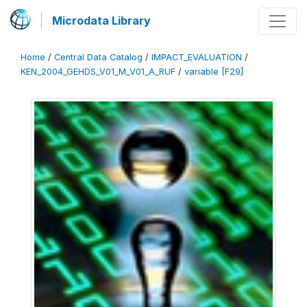
Microdata Library
Home
/
Central Data Catalog
/
IMPACT_EVALUATION
/
KEN_2004_GEHDS_V01_M_V01_A_RUF
/
variable [F29]