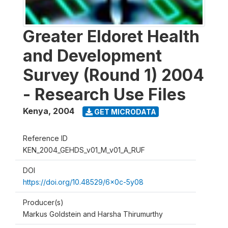
Greater Eldoret Health
and Development
Survey (Round 1) 2004
- Research Use Files
Kenya
,
2004
GET MICRODATA
Reference ID
KEN_2004_GEHDS_v01_M_v01_A_RUF
DOI
https://doi.org/10.48529/6x0c-5y08
Producer(s)
Markus Goldstein and Harsha Thirumurthy