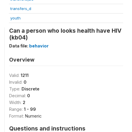
transfers_d
youth
Can a person who looks health have HIV
(kb04)
Data file:
behavior
Overview
Valid:
1211
Invalid:
0
Type:
Discrete
Decimal:
0
Width:
2
Range:
1 - 99
Format:
Numeric
Questions and instructions