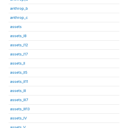
anthrop_b
anthrop_c
assets
assets_I8
assets_I12
assets_I17
assets_II
assets_II5
assets_II11
assets_III
assets_III7
assets_III13
assets_IV
assets_V