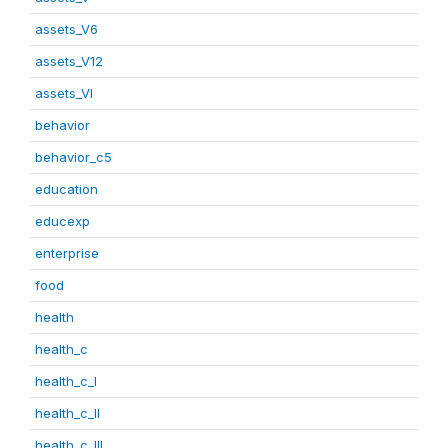
assets_V6
assets_V12
assets_VI
behavior
behavior_c5
education
educexp
enterprise
food
health
health_c
health_c_I
health_c_II
health_c_III