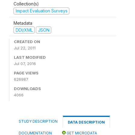
Collection(s)
Impact Evaluation Surveys
Metadata
DDI/XML
JSON
CREATED ON
Jul 22, 2011
LAST MODIFIED
Jul 07, 2016
PAGE VIEWS
626987
DOWNLOADS
4066
STUDY DESCRIPTION
DATA DESCRIPTION
DOCUMENTATION
GET MICRODATA