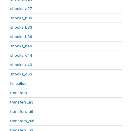
shocks_a27
shocks_b30
shocks_b33
shocks_b36
shocks_b40
shocks_c44
shocks_c49
shocks_c53
timealloc
transfers
transfers_a3
transfers_a9
transfers_a16
transfers_b3