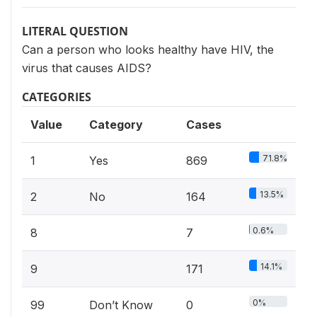
LITERAL QUESTION
Can a person who looks healthy have HIV, the
virus that causes AIDS?
CATEGORIES
Value
Category
Cases
71.8%
1
Yes
869
13.5%
2
No
164
0.6%
8
7
14.1%
9
171
0%
99
Don’t Know
0