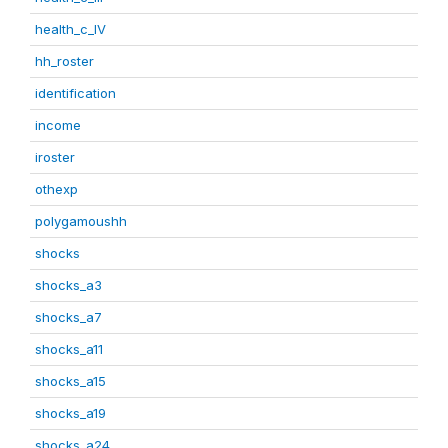
health_c_IV
hh_roster
identification
income
iroster
othexp
polygamoushh
shocks
shocks_a3
shocks_a7
shocks_a11
shocks_a15
shocks_a19
shocks_a24