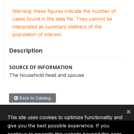
Warning: these figures indicate the number of
cases found in the data file. They cannot be
interpreted as summary statistics of the
population of interest.
Description
SOURCE OF INFORMATION
The household head and spouse
Back to Catalog
×
This site uses cookies to optimize functionality and
give you the best possible experience. If you