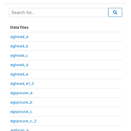
Data files
aghead_a
aghead_b
aghead_c
aghead_d
aghead_e
aghead_e1_2
agspouse_a
agspouse_b
agspouse_c
agspouse_c_2
anthrop_a