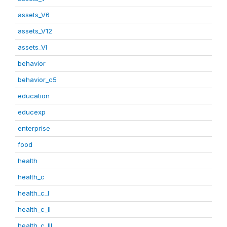
assets_V6
assets_V12
assets_VI
behavior
behavior_c5
education
educexp
enterprise
food
health
health_c
health_c_I
health_c_II
health_c_III