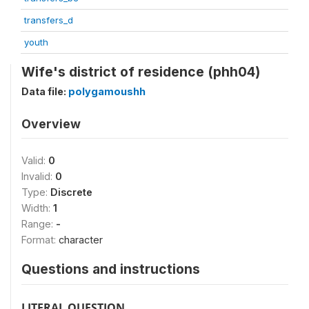
transfers_d
youth
Wife's district of residence (phh04)
Data file:
polygamoushh
Overview
Valid:
0
Invalid:
0
Type:
Discrete
Width:
1
Range:
-
Format:
character
Questions and instructions
LITERAL QUESTION