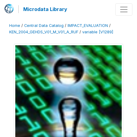
Microdata Library
Home
/
Central Data Catalog
/
IMPACT_EVALUATION
/
KEN_2004_GEHDS_V01_M_V01_A_RUF
/
variable [V1289]