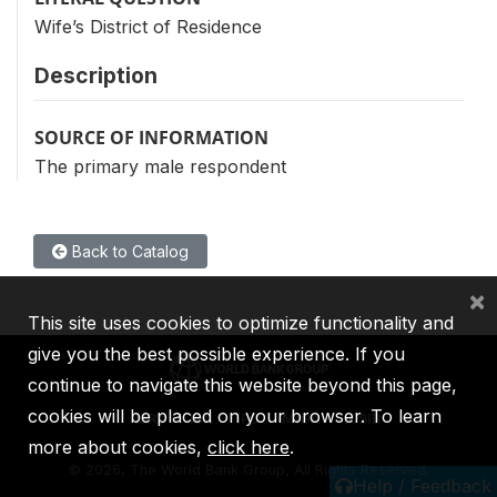
Wife’s District of Residence
Description
SOURCE OF INFORMATION
The primary male respondent
Back to Catalog
×
This site uses cookies to optimize functionality and
give you the best possible experience. If you
continue to navigate this website beyond this page,
cookies will be placed on your browser. To learn
IBRD
IDA
IFC
MIGA
ICSID
more about cookies,
click here
.
©
2026, The World Bank Group, All Rights Reserved.
Help / Feedback