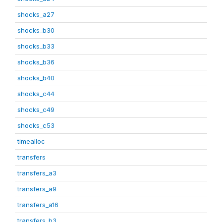
shocks_a27
shocks_b30
shocks_b33
shocks_b36
shocks_b40
shocks_c44
shocks_c49
shocks_c53
timealloc
transfers
transfers_a3
transfers_a9
transfers_a16
transfers_b3