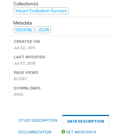
Collection(s)
Impact Evaluation Surveys
Metadata
DDI/XML
JSON
CREATED ON
Jul 22, 2011
LAST MODIFIED
Jul 07, 2016
PAGE VIEWS
623197
DOWNLOADS
4062
STUDY DESCRIPTION
DATA DESCRIPTION
DOCUMENTATION
GET MICRODATA