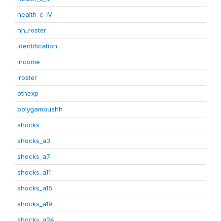
health_c_IV
hh_roster
identification
income
iroster
othexp
polygamoushh
shocks
shocks_a3
shocks_a7
shocks_a11
shocks_a15
shocks_a19
shocks_a24