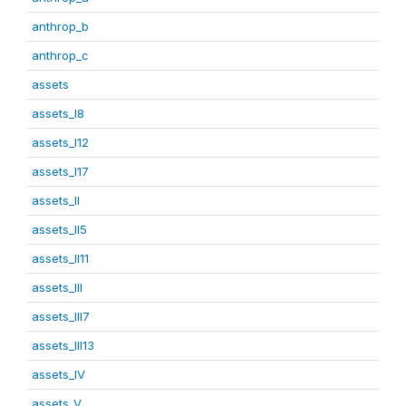
anthrop_b
anthrop_c
assets
assets_I8
assets_I12
assets_I17
assets_II
assets_II5
assets_II11
assets_III
assets_III7
assets_III13
assets_IV
assets_V