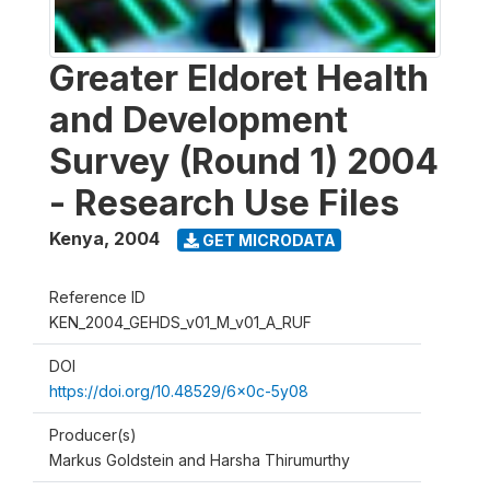
Greater Eldoret Health
and Development
Survey (Round 1) 2004
- Research Use Files
Kenya
,
2004
GET MICRODATA
Reference ID
KEN_2004_GEHDS_v01_M_v01_A_RUF
DOI
https://doi.org/10.48529/6x0c-5y08
Producer(s)
Markus Goldstein and Harsha Thirumurthy