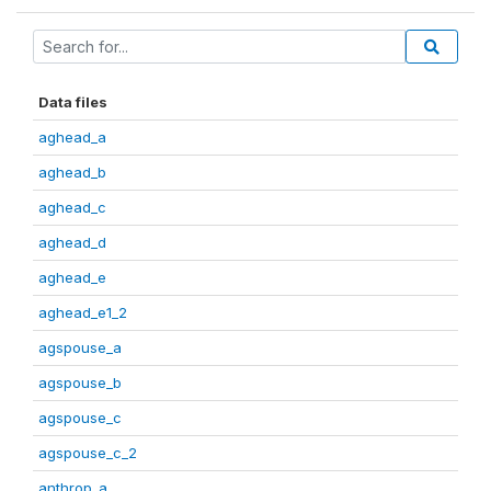
Data files
aghead_a
aghead_b
aghead_c
aghead_d
aghead_e
aghead_e1_2
agspouse_a
agspouse_b
agspouse_c
agspouse_c_2
anthrop_a