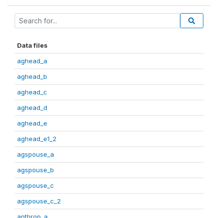
Data files
aghead_a
aghead_b
aghead_c
aghead_d
aghead_e
aghead_e1_2
agspouse_a
agspouse_b
agspouse_c
agspouse_c_2
anthrop_a