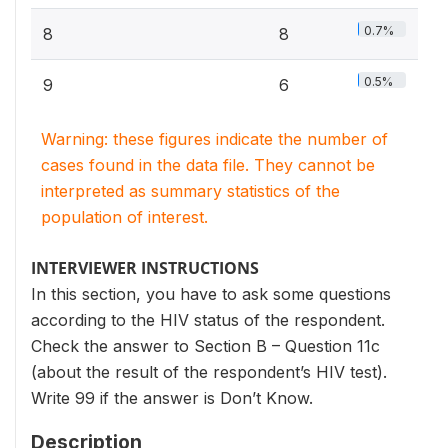
0.7%
8
8
0.5%
9
6
Warning: these figures indicate the number of
cases found in the data file. They cannot be
interpreted as summary statistics of the
population of interest.
INTERVIEWER INSTRUCTIONS
In this section, you have to ask some questions
according to the HIV status of the respondent.
Check the answer to Section B – Question 11c
(about the result of the respondent’s HIV test).
Write 99 if the answer is Don’t Know.
Description