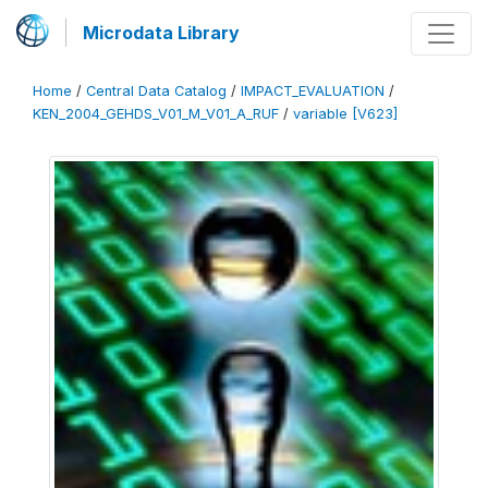
Microdata Library
Home
/
Central Data Catalog
/
IMPACT_EVALUATION
/
KEN_2004_GEHDS_V01_M_V01_A_RUF
/
variable [V623]