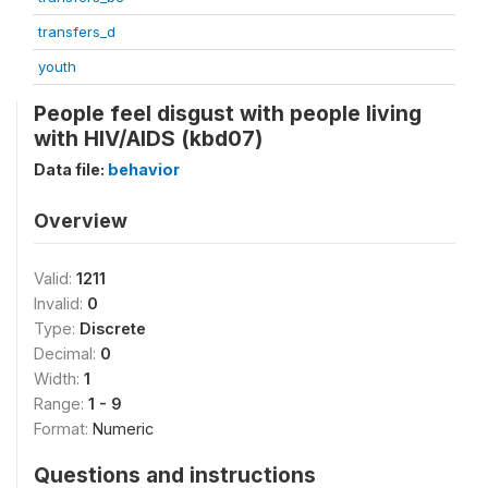
transfers_d
youth
People feel disgust with people living
with HIV/AIDS (kbd07)
Data file:
behavior
Overview
Valid:
1211
Invalid:
0
Type:
Discrete
Decimal:
0
Width:
1
Range:
1 - 9
Format:
Numeric
Questions and instructions