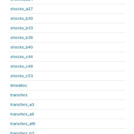
shocks_a27
shocks_b30
shocks_b33
shocks_b36
shocks_b40
shocks_c44
shocks_c49
shocks_c53
timealloc
transfers
transfers_a3
transfers_a9
transfers_a16
transfers_b3