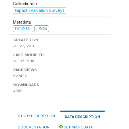
Collection(s)
Impact Evaluation Surveys
Metadata
DDI/XML
JSON
CREATED ON
Jul 22, 2011
LAST MODIFIED
Jul 07, 2016
PAGE VIEWS
627422
DOWNLOADS
4069
STUDY DESCRIPTION
DATA DESCRIPTION
DOCUMENTATION
GET MICRODATA