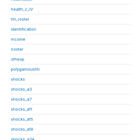
health_c_IV
hh_roster
identification
income
iroster
othexp
polygamoushh
shocks
shocks_a3
shocks_a7
shocks_a11
shocks_a15
shocks_a19
shocks_a24