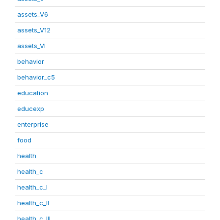
assets_V6
assets_V12
assets_VI
behavior
behavior_c5
education
educexp
enterprise
food
health
health_c
health_c_I
health_c_II
health_c_III