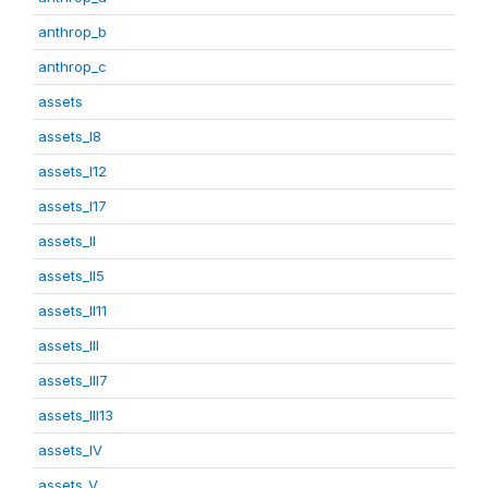
anthrop_b
anthrop_c
assets
assets_I8
assets_I12
assets_I17
assets_II
assets_II5
assets_II11
assets_III
assets_III7
assets_III13
assets_IV
assets_V