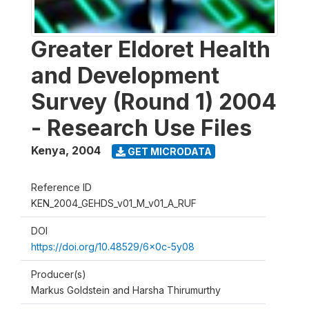
Greater Eldoret Health
and Development
Survey (Round 1) 2004
- Research Use Files
Kenya
,
2004
GET MICRODATA
Reference ID
KEN_2004_GEHDS_v01_M_v01_A_RUF
DOI
https://doi.org/10.48529/6x0c-5y08
Producer(s)
Markus Goldstein and Harsha Thirumurthy