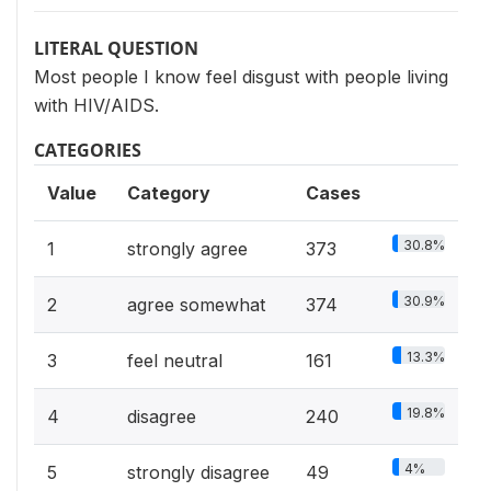
LITERAL QUESTION
Most people I know feel disgust with people living
with HIV/AIDS.
CATEGORIES
Value
Category
Cases
30.8%
1
strongly agree
373
30.9%
2
agree somewhat
374
13.3%
3
feel neutral
161
19.8%
4
disagree
240
4%
5
strongly disagree
49