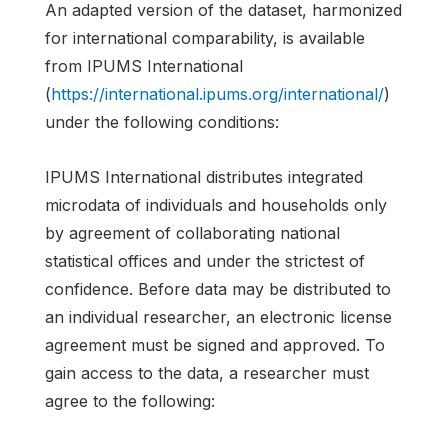
An adapted version of the dataset, harmonized
for international comparability, is available
from IPUMS International
(
https://international.ipums.org/international/
)
under the following conditions:
IPUMS International distributes integrated
microdata of individuals and households only
by agreement of collaborating national
statistical offices and under the strictest of
confidence. Before data may be distributed to
an individual researcher, an electronic license
agreement must be signed and approved. To
gain access to the data, a researcher must
agree to the following: