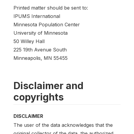
Printed matter should be sent to:
IPUMS International
Minnesota Population Center
University of Minnesota
50 Willey Hall
225 19th Avenue South
Minneapolis, MN 55455
Disclaimer and
copyrights
DISCLAIMER
The user of the data acknowledges that the
original collector of the data, the authorized