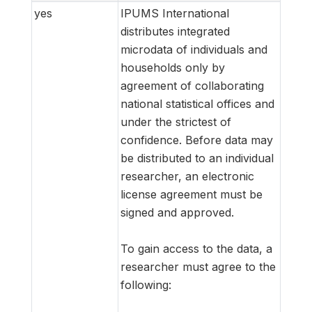
yes
IPUMS International
distributes integrated
microdata of individuals and
households only by
agreement of collaborating
national statistical offices and
under the strictest of
confidence. Before data may
be distributed to an individual
researcher, an electronic
license agreement must be
signed and approved.
To gain access to the data, a
researcher must agree to the
following: