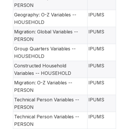
PERSON
Geography: O-Z Variables --
IPUMS
HOUSEHOLD
Migration: Global Variables --
IPUMS
PERSON
Group Quarters Variables --
IPUMS
HOUSEHOLD
Constructed Household
IPUMS
Variables -- HOUSEHOLD
Migration: O-Z Variables --
IPUMS
PERSON
Technical Person Variables --
IPUMS
PERSON
Technical Person Variables --
IPUMS
PERSON