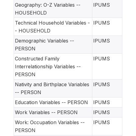
Geography: O-Z Variables --
IPUMS
HOUSEHOLD
Technical Household Variables -
IPUMS
- HOUSEHOLD
Demographic Variables --
IPUMS
PERSON
Constructed Family
IPUMS
Interrelationship Variables --
PERSON
Nativity and Birthplace Variables
IPUMS
-- PERSON
Education Variables -- PERSON
IPUMS
Work Variables -- PERSON
IPUMS
Work: Occupation Variables --
IPUMS
PERSON