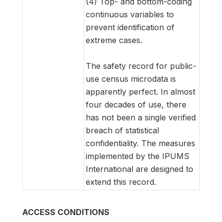
(4) Top- and bottom-coding
continuous variables to
prevent identification of
extreme cases.
The safety record for public-
use census microdata is
apparently perfect. In almost
four decades of use, there
has not been a single verified
breach of statistical
confidentiality. The measures
implemented by the IPUMS
International are designed to
extend this record.
ACCESS CONDITIONS