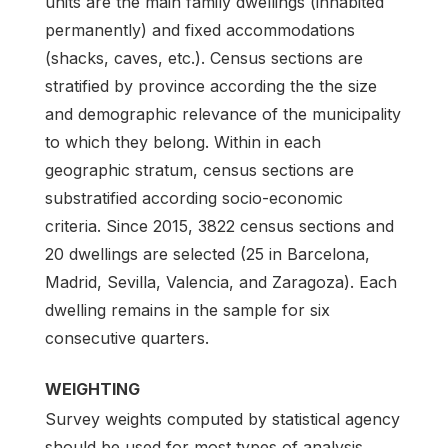
units are the main family dwellings (inhabited
permanently) and fixed accommodations
(shacks, caves, etc.). Census sections are
stratified by province according the the size
and demographic relevance of the municipality
to which they belong. Within in each
geographic stratum, census sections are
substratified according socio-economic
criteria. Since 2015, 3822 census sections and
20 dwellings are selected (25 in Barcelona,
Madrid, Sevilla, Valencia, and Zaragoza). Each
dwelling remains in the sample for six
consecutive quarters.
WEIGHTING
Survey weights computed by statistical agency
should be used for most types of analysis