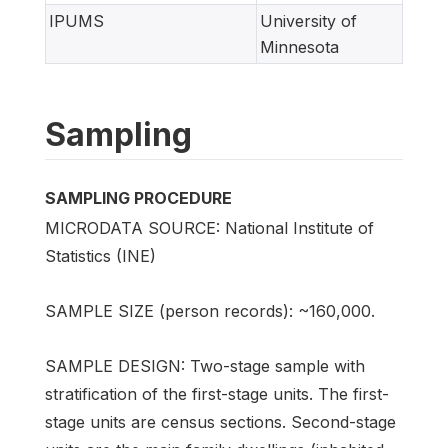
IPUMS
University of
Minnesota
Sampling
SAMPLING PROCEDURE
MICRODATA SOURCE: National Institute of
Statistics (INE)
SAMPLE SIZE (person records): ~160,000.
SAMPLE DESIGN: Two-stage sample with
stratification of the first-stage units. The first-
stage units are census sections. Second-stage