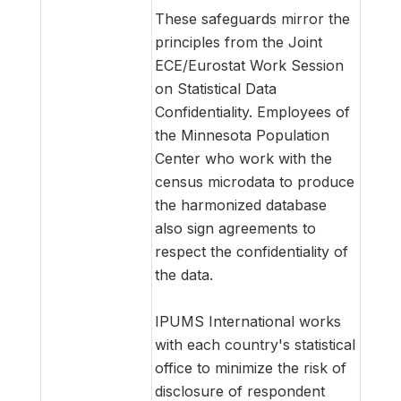
These safeguards mirror the
principles from the Joint
ECE/Eurostat Work Session
on Statistical Data
Confidentiality. Employees of
the Minnesota Population
Center who work with the
census microdata to produce
the harmonized database
also sign agreements to
respect the confidentiality of
the data.
IPUMS International works
with each country's statistical
office to minimize the risk of
disclosure of respondent