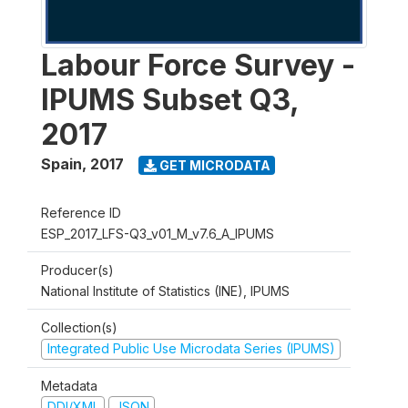
Labour Force Survey -
IPUMS Subset Q3,
2017
Spain
,
2017
GET MICRODATA
Reference ID
ESP_2017_LFS-Q3_v01_M_v7.6_A_IPUMS
Producer(s)
National Institute of Statistics (INE), IPUMS
Collection(s)
Integrated Public Use Microdata Series (IPUMS)
Metadata
DDI/XML
JSON