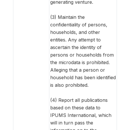
generating venture.
(3) Maintain the
confidentiality of persons,
households, and other
entities. Any attempt to
ascertain the identity of
persons or households from
the microdata is prohibited.
Alleging that a person or
household has been identified
is also prohibited.
(4) Report all publications
based on these data to
IPUMS International, which
will in turn pass the