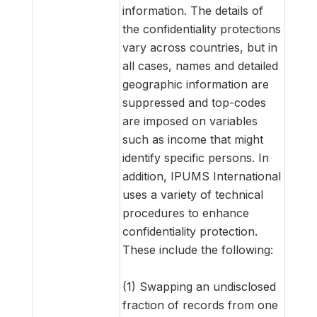
information. The details of
the confidentiality protections
vary across countries, but in
all cases, names and detailed
geographic information are
suppressed and top-codes
are imposed on variables
such as income that might
identify specific persons. In
addition, IPUMS International
uses a variety of technical
procedures to enhance
confidentiality protection.
These include the following:
(1) Swapping an undisclosed
fraction of records from one