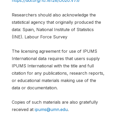
https://doi.org/10.18128/D020.V7.6
Researchers should also acknowledge the
statistical agency that originally produced the
data: Spain, National Institute of Statistics
(INE). Labour Force Survey
The licensing agreement for use of IPUMS
International data requires that users supply
IPUMS International with the title and full
citation for any publications, research reports,
or educational materials making use of the
data or documentation.
Copies of such materials are also gratefully
received at
ipums@umn.edu
.