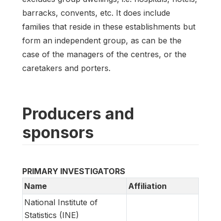
barracks, convents, etc. It does include
families that reside in these establishments but
form an independent group, as can be the
case of the managers of the centres, or the
caretakers and porters.
Producers and
sponsors
PRIMARY INVESTIGATORS
Name
Affiliation
National Institute of
Statistics (INE)