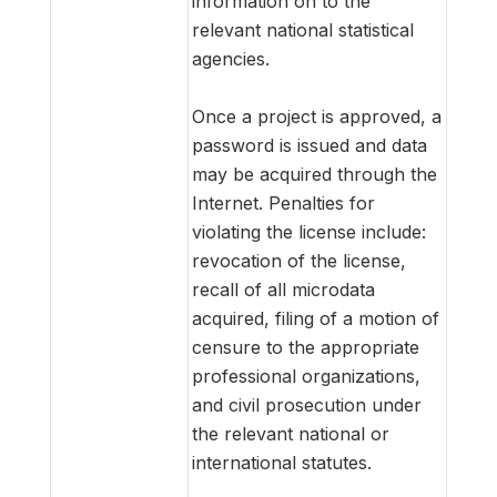
information on to the
relevant national statistical
agencies.
Once a project is approved, a
password is issued and data
may be acquired through the
Internet. Penalties for
violating the license include:
revocation of the license,
recall of all microdata
acquired, filing of a motion of
censure to the appropriate
professional organizations,
and civil prosecution under
the relevant national or
international statutes.