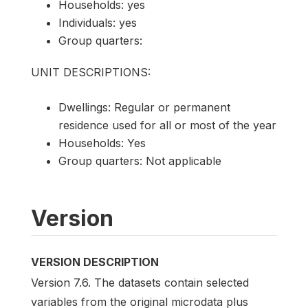
Households: yes
Individuals: yes
Group quarters:
UNIT DESCRIPTIONS:
Dwellings: Regular or permanent
residence used for all or most of the year
Households: Yes
Group quarters: Not applicable
Version
VERSION DESCRIPTION
Version 7.6. The datasets contain selected
variables from the original microdata plus