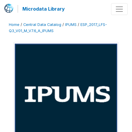
Microdata Library
Home
/
Central Data Catalog
/
IPUMS
/
ESP_2017_LFS-
Q3_V01_M_V7.6_A_IPUMS