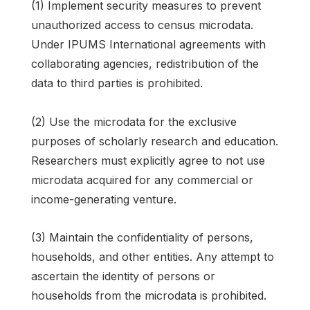
(1) Implement security measures to prevent
unauthorized access to census microdata.
Under IPUMS International agreements with
collaborating agencies, redistribution of the
data to third parties is prohibited.
(2) Use the microdata for the exclusive
purposes of scholarly research and education.
Researchers must explicitly agree to not use
microdata acquired for any commercial or
income-generating venture.
(3) Maintain the confidentiality of persons,
households, and other entities. Any attempt to
ascertain the identity of persons or
households from the microdata is prohibited.