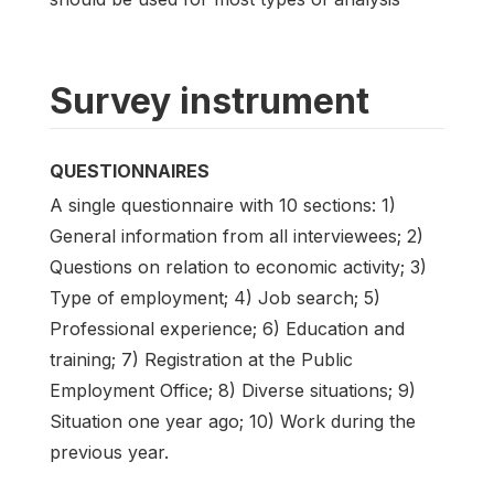
Survey instrument
QUESTIONNAIRES
A single questionnaire with 10 sections: 1)
General information from all interviewees; 2)
Questions on relation to economic activity; 3)
Type of employment; 4) Job search; 5)
Professional experience; 6) Education and
training; 7) Registration at the Public
Employment Office; 8) Diverse situations; 9)
Situation one year ago; 10) Work during the
previous year.