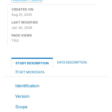
CREATED ON
Aug 01, 2025
LAST MODIFIED
Jun 30, 2026
PAGE VIEWS
7102
DATA DESCRIPTION
STUDY DESCRIPTION
GET MICRODATA
Identification
Version
Scope