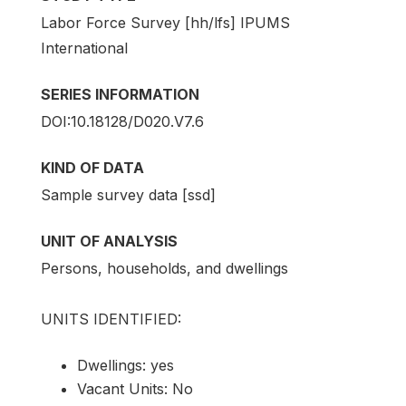
Labor Force Survey [hh/lfs] IPUMS
International
SERIES INFORMATION
DOI:10.18128/D020.V7.6
KIND OF DATA
Sample survey data [ssd]
UNIT OF ANALYSIS
Persons, households, and dwellings
UNITS IDENTIFIED:
Dwellings: yes
Vacant Units: No