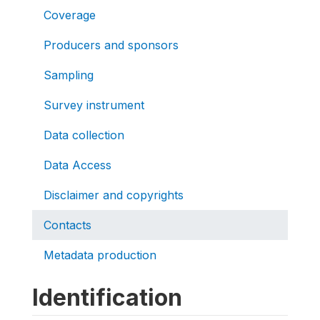
Coverage
Producers and sponsors
Sampling
Survey instrument
Data collection
Data Access
Disclaimer and copyrights
Contacts
Metadata production
Identification