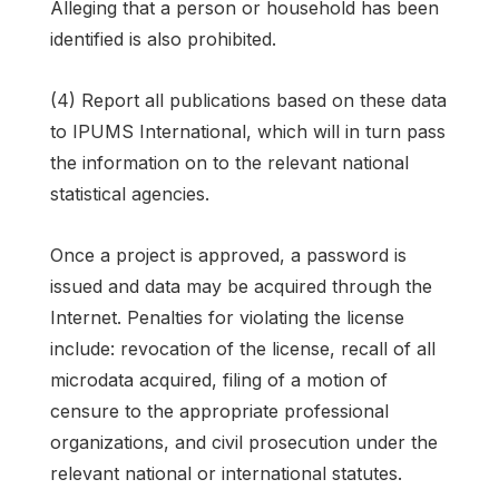
Alleging that a person or household has been
identified is also prohibited.
(4) Report all publications based on these data
to IPUMS International, which will in turn pass
the information on to the relevant national
statistical agencies.
Once a project is approved, a password is
issued and data may be acquired through the
Internet. Penalties for violating the license
include: revocation of the license, recall of all
microdata acquired, filing of a motion of
censure to the appropriate professional
organizations, and civil prosecution under the
relevant national or international statutes.