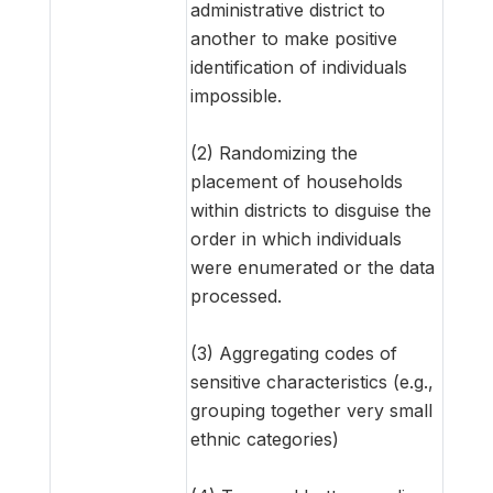
administrative district to
another to make positive
identification of individuals
impossible.
(2) Randomizing the
placement of households
within districts to disguise the
order in which individuals
were enumerated or the data
processed.
(3) Aggregating codes of
sensitive characteristics (e.g.,
grouping together very small
ethnic categories)