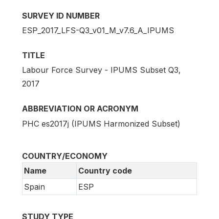
SURVEY ID NUMBER
ESP_2017_LFS-Q3_v01_M_v7.6_A_IPUMS
TITLE
Labour Force Survey - IPUMS Subset Q3,
2017
ABBREVIATION OR ACRONYM
PHC es2017j (IPUMS Harmonized Subset)
COUNTRY/ECONOMY
Name
Country code
Spain
ESP
STUDY TYPE