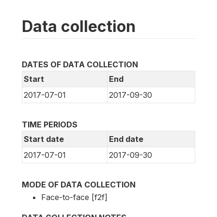
Data collection
DATES OF DATA COLLECTION
Start
End
2017-07-01
2017-09-30
TIME PERIODS
Start date
End date
2017-07-01
2017-09-30
MODE OF DATA COLLECTION
Face-to-face [f2f]