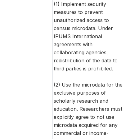
(1) Implement security
measures to prevent
unauthorized access to
census microdata. Under
IPUMS International
agreements with
collaborating agencies,
redistribution of the data to
third parties is prohibited.
(2) Use the microdata for the
exclusive purposes of
scholarly research and
education. Researchers must
explicitly agree to not use
microdata acquired for any
commercial or income-