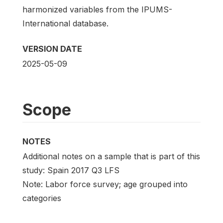
harmonized variables from the IPUMS-
International database.
VERSION DATE
2025-05-09
Scope
NOTES
Additional notes on a sample that is part of this
study: Spain 2017 Q3 LFS
Note: Labor force survey; age grouped into
categories