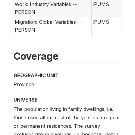
Work: Industry Variables --
IPUMS
PERSON
Migration: Global Variables --
IPUMS
PERSON
Coverage
GEOGRAPHIC UNIT
Province
UNIVERSE
The population living in family dwellings, i.e.
those used all or most of the year as a regular
or permanent residences. The survey
excludes group dwellings, i.e. hospitals, hotels,