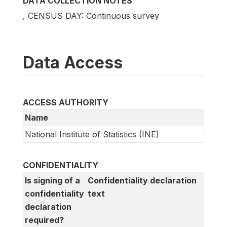
DATA COLLECTION NOTES
, CENSUS DAY: Continuous survey
Data Access
ACCESS AUTHORITY
Name
National Institute of Statistics (INE)
CONFIDENTIALITY
Is signing of a
Confidentiality declaration
confidentiality
text
declaration
required?