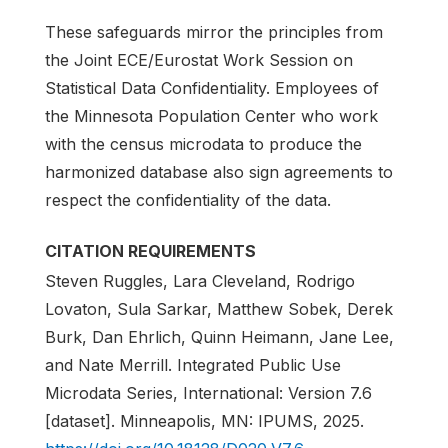
These safeguards mirror the principles from
the Joint ECE/Eurostat Work Session on
Statistical Data Confidentiality. Employees of
the Minnesota Population Center who work
with the census microdata to produce the
harmonized database also sign agreements to
respect the confidentiality of the data.
CITATION REQUIREMENTS
Steven Ruggles, Lara Cleveland, Rodrigo
Lovaton, Sula Sarkar, Matthew Sobek, Derek
Burk, Dan Ehrlich, Quinn Heimann, Jane Lee,
and Nate Merrill. Integrated Public Use
Microdata Series, International: Version 7.6
[dataset]. Minneapolis, MN: IPUMS, 2025.