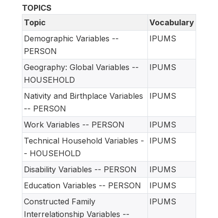
TOPICS
Topic
Vocabulary
Demographic Variables --
IPUMS
PERSON
Geography: Global Variables --
IPUMS
HOUSEHOLD
Nativity and Birthplace Variables
IPUMS
-- PERSON
Work Variables -- PERSON
IPUMS
Technical Household Variables -
IPUMS
- HOUSEHOLD
Disability Variables -- PERSON
IPUMS
Education Variables -- PERSON
IPUMS
Constructed Family
IPUMS
Interrelationship Variables --