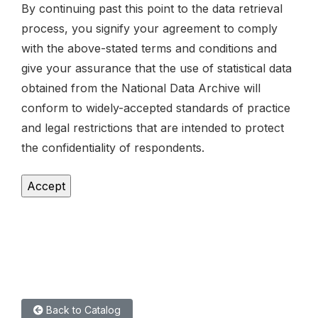
By continuing past this point to the data retrieval
process, you signify your agreement to comply
with the above-stated terms and conditions and
give your assurance that the use of statistical data
obtained from the National Data Archive will
conform to widely-accepted standards of practice
and legal restrictions that are intended to protect
the confidentiality of respondents.
Back to Catalog