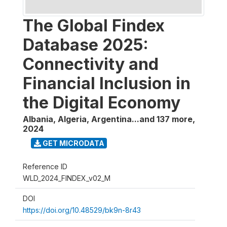
The Global Findex
Database 2025:
Connectivity and
Financial Inclusion in
the Digital Economy
Albania, Algeria, Argentina...and 137 more
,
2024
GET MICRODATA
Reference ID
WLD_2024_FINDEX_v02_M
DOI
https://doi.org/10.48529/bk9n-8r43