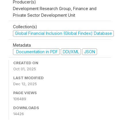
Producer(s)
Development Research Group, Finance and
Private Sector Development Unit
Collection(s)
Global Financial Inclusion (Global Findex) Database
Metadata
Documentation in PDF
DDI/XML
JSON
CREATED ON
Oct 01, 2025
LAST MODIFIED
Dec 12, 2025
PAGE VIEWS
106489
DOWNLOADS
14426