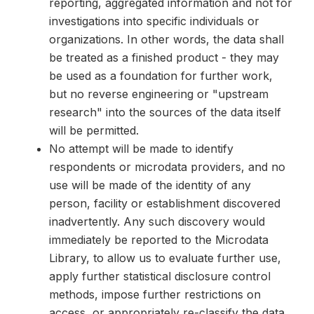
reporting, aggregated information and not for
investigations into specific individuals or
organizations. In other words, the data shall
be treated as a finished product - they may
be used as a foundation for further work,
but no reverse engineering or "upstream
research" into the sources of the data itself
will be permitted.
No attempt will be made to identify
respondents or microdata providers, and no
use will be made of the identity of any
person, facility or establishment discovered
inadvertently. Any such discovery would
immediately be reported to the Microdata
Library, to allow us to evaluate further use,
apply further statistical disclosure control
methods, impose further restrictions on
access, or appropriately re-classify the data.