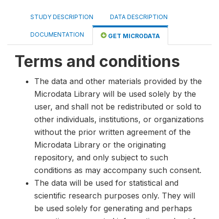
STUDY DESCRIPTION
DATA DESCRIPTION
DOCUMENTATION
GET MICRODATA
Terms and conditions
The data and other materials provided by the
Microdata Library will be used solely by the
user, and shall not be redistributed or sold to
other individuals, institutions, or organizations
without the prior written agreement of the
Microdata Library or the originating
repository, and only subject to such
conditions as may accompany such consent.
The data will be used for statistical and
scientific research purposes only. They will
be used solely for generating and perhaps