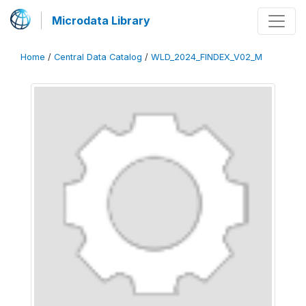
Microdata Library
Home
/
Central Data Catalog
/
WLD_2024_FINDEX_V02_M