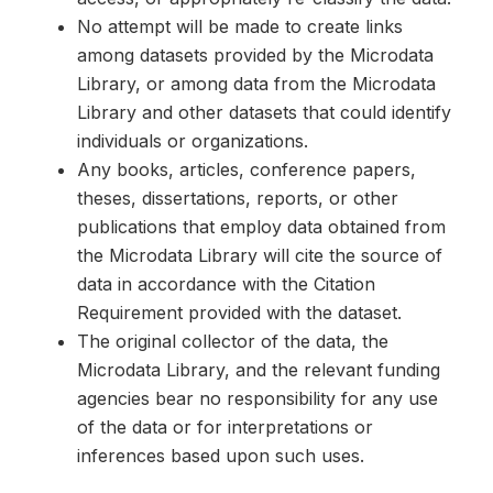
No attempt will be made to create links
among datasets provided by the Microdata
Library, or among data from the Microdata
Library and other datasets that could identify
individuals or organizations.
Any books, articles, conference papers,
theses, dissertations, reports, or other
publications that employ data obtained from
the Microdata Library will cite the source of
data in accordance with the Citation
Requirement provided with the dataset.
The original collector of the data, the
Microdata Library, and the relevant funding
agencies bear no responsibility for any use
of the data or for interpretations or
inferences based upon such uses.