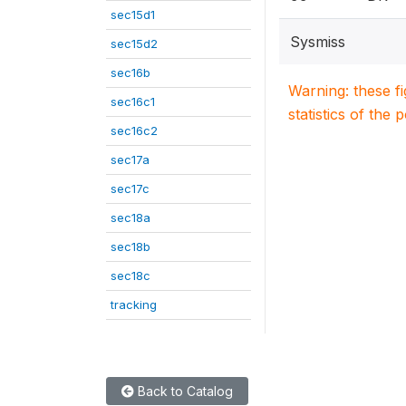
sec15d1
Sysmiss
sec15d2
sec16b
Warning: these f
sec16c1
statistics of the 
sec16c2
sec17a
sec17c
sec18a
sec18b
sec18c
tracking
Back to Catalog