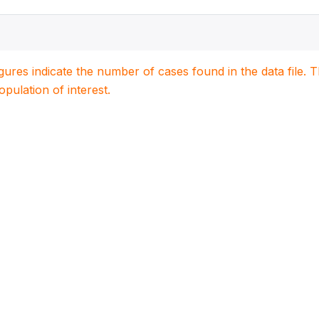
igures indicate the number of cases found in the data file
population of interest.