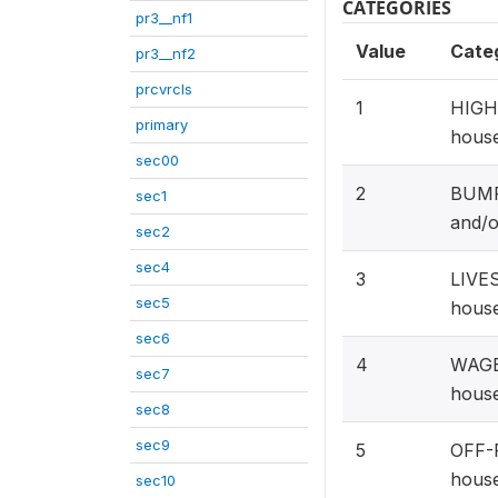
CATEGORIES
pr3__nf1
Value
Cate
pr3__nf2
prcvrcls
1
HIGH 
primary
house
sec00
2
BUMPE
sec1
and/o
sec2
sec4
3
LIVES
sec5
house
sec6
4
WAGE
sec7
house
sec8
sec9
5
OFF-
house
sec10