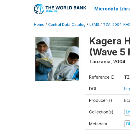
Microdata Libr
Home
/
Central Data Catalog
/
LSMS
/
TZA_2004_KH
Kagera H
(Wave 5 
Tanzania
,
2004
Reference ID
TZ
DOI
ht
Producer(s)
Ec
Collection(s)
L
Metadata
D