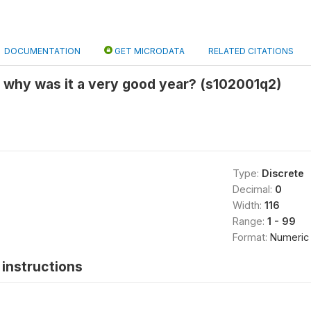
DOCUMENTATION
GET MICRODATA
RELATED CITATIONS
 why was it a very good year? (s102001q2)
Type:
Discrete
Decimal:
0
Width:
116
Range:
1 - 99
Format:
Numeric
instructions