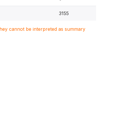
3155
. They cannot be interpreted as summary