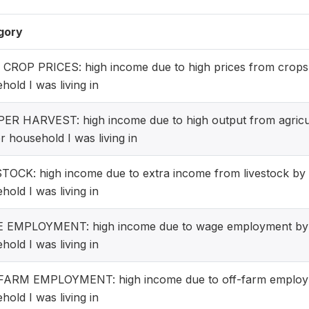
gory
CROP PRICES: high income due to high prices from crops
hold I was living in
R HARVEST: high income due to high output from agricul
r household I was living in
TOCK: high income due to extra income from livestock by
hold I was living in
 EMPLOYMENT: high income due to wage employment by 
hold I was living in
FARM EMPLOYMENT: high income due to off-farm employm
hold I was living in