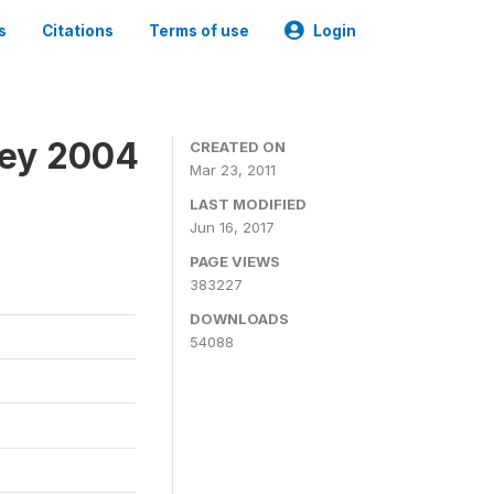
s
Citations
Terms of use
Login
vey 2004
CREATED ON
Mar 23, 2011
LAST MODIFIED
Jun 16, 2017
PAGE VIEWS
383227
DOWNLOADS
54088