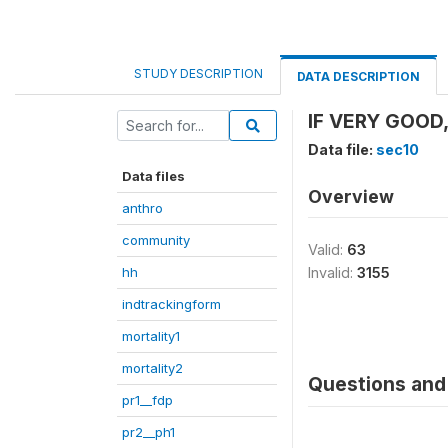
STUDY DESCRIPTION
DATA DESCRIPTION
IF VERY GOOD,
Data file:
sec10
Data files
Overview
anthro
community
Valid:
63
hh
Invalid:
3155
indtrackingform
mortality1
mortality2
Questions and 
pr1__fdp
pr2__ph1