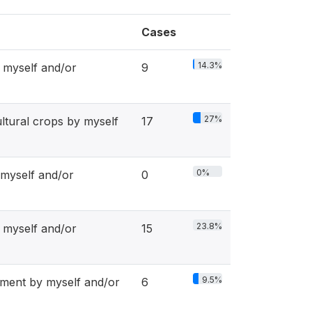
Cases
14.3%
 myself and/or
9
27%
tural crops by myself
17
0%
 myself and/or
0
23.8%
myself and/or
15
9.5%
ent by myself and/or
6