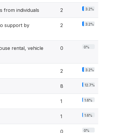
3.2%
 from individuals
2
3.2%
 support by
2
0%
se rental, vehicle
0
3.2%
2
12.7%
8
1.6%
1
1.6%
1
0%
0