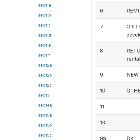
sec11a
6
REMIT
sec11b
sec11c
7
GIFT
devel
sec11d
sec11e
8
RETUR
sec11f
rental
sec12a
9
NEW A
sec12b
sec12c
10
OTHE
sec13
sec14a
11
sec15a
13
sec15b
sec15c
99
DK