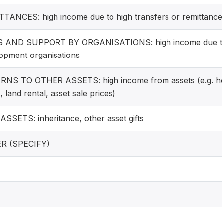
TANCES: high income due to high transfers or remittances
S AND SUPPORT BY ORGANISATIONS: high income due to
opment organisations
NS TO OTHER ASSETS: high income from assets (e.g. hou
, land rental, asset sale prices)
SSETS: inheritance, other asset gifts
R (SPECIFY)