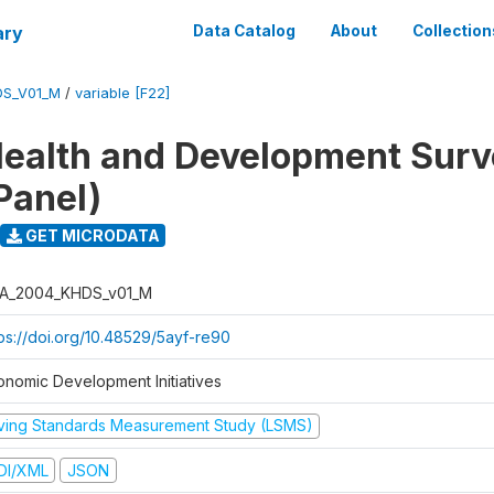
ary
Data Catalog
About
Collection
DS_V01_M
/
variable [F22]
ealth and Development Sur
Panel)
GET MICRODATA
A_2004_KHDS_v01_M
tps://doi.org/10.48529/5ayf-re90
onomic Development Initiatives
iving Standards Measurement Study (LSMS)
DI/XML
JSON