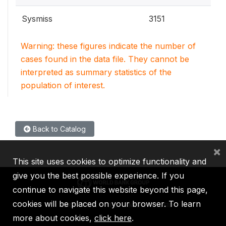
Sysmiss
3151
Warning: these figures indicate the number of
cases found in the data file. They cannot be
interpreted as summary statistics of the
population of interest.
Back to Catalog
×
This site uses cookies to optimize functionality and
give you the best possible experience. If you
continue to navigate this website beyond this page,
cookies will be placed on your browser. To learn
IBRD
IDA
IFC
MIGA
ICSID
more about cookies,
click here
.