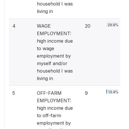
household I was
living in
29.9%
4
WAGE
20
EMPLOYMENT:
high income due
to wage
employment by
myself and/or
household I was
living in
13.4%
5
OFF-FARM
9
EMPLOYMENT:
high income due
to off-farm
employment by