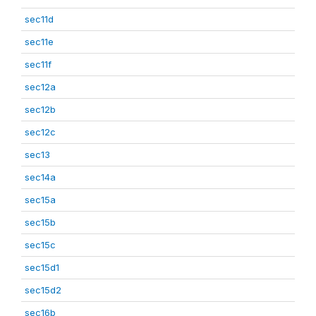
sec11d
sec11e
sec11f
sec12a
sec12b
sec12c
sec13
sec14a
sec15a
sec15b
sec15c
sec15d1
sec15d2
sec16b