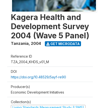
Kagera Health and
Development Survey
2004 (Wave 5 Panel)
Tanzania
,
2004
GET MICRODATA
Reference ID
TZA_2004_KHDS_v01_M
DOI
https://doi.org/10.48529/5ayf-re90
Producer(s)
Economic Development Initiatives
Collection(s)
Living Standards Measurement Study (LSMS)