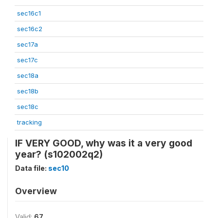
sec16c1
sec16c2
sec17a
sec17c
sec18a
sec18b
sec18c
tracking
IF VERY GOOD, why was it a very good
year? (s102002q2)
Data file:
sec10
Overview
Valid:
67