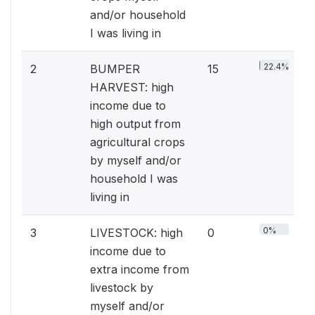
and/or household
I was living in
22.4%
2
BUMPER
15
HARVEST: high
income due to
high output from
agricultural crops
by myself and/or
household I was
living in
0%
3
LIVESTOCK: high
0
income due to
extra income from
livestock by
myself and/or