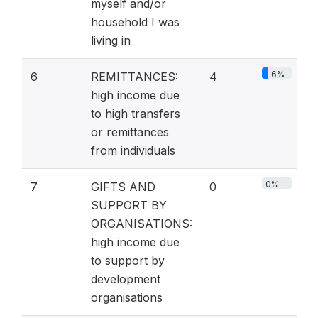
myself and/or
household I was
living in
6%
6
REMITTANCES:
4
high income due
to high transfers
or remittances
from individuals
0%
7
GIFTS AND
0
SUPPORT BY
ORGANISATIONS:
high income due
to support by
development
organisations