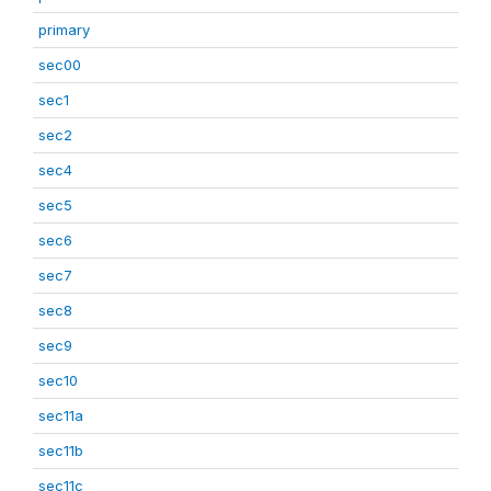
primary
sec00
sec1
sec2
sec4
sec5
sec6
sec7
sec8
sec9
sec10
sec11a
sec11b
sec11c