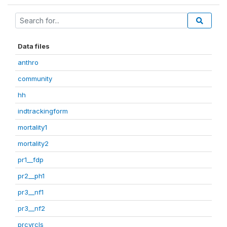
Data files
anthro
community
hh
indtrackingform
mortality1
mortality2
pr1__fdp
pr2__ph1
pr3__nf1
pr3__nf2
prcvrcls