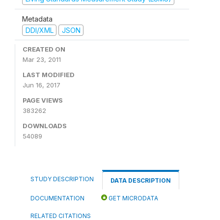
Metadata
DDI/XML
JSON
CREATED ON
Mar 23, 2011
LAST MODIFIED
Jun 16, 2017
PAGE VIEWS
383262
DOWNLOADS
54089
STUDY DESCRIPTION
DATA DESCRIPTION
DOCUMENTATION
GET MICRODATA
RELATED CITATIONS