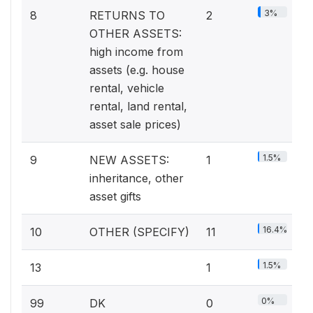
3%
8
RETURNS TO
2
OTHER ASSETS:
high income from
assets (e.g. house
rental, vehicle
rental, land rental,
asset sale prices)
1.5%
9
NEW ASSETS:
1
inheritance, other
asset gifts
16.4%
10
OTHER (SPECIFY)
11
1.5%
13
1
0%
99
DK
0