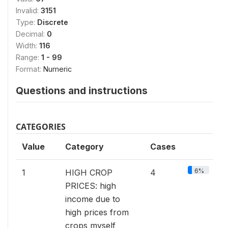
Invalid:
3151
Type:
Discrete
Decimal:
0
Width:
116
Range:
1 - 99
Format:
Numeric
Questions and instructions
CATEGORIES
Value
Category
Cases
6%
1
HIGH CROP
4
PRICES: high
income due to
high prices from
crops myself