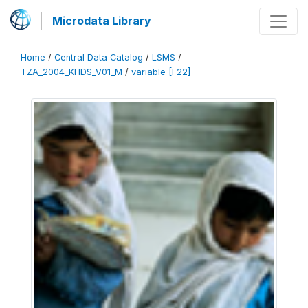
Microdata Library
Home
/
Central Data Catalog
/
LSMS
/
TZA_2004_KHDS_V01_M
/
variable [F22]