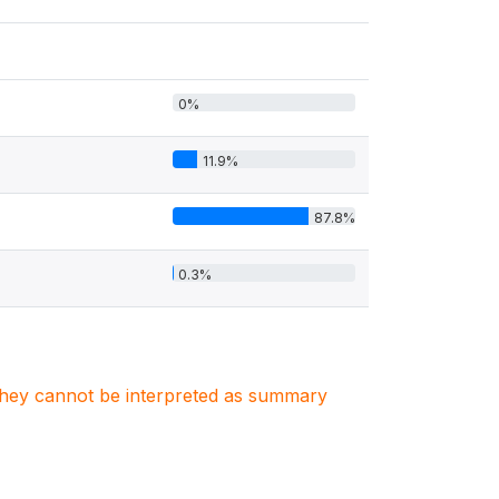
0%
11.9%
87.8%
0.3%
. They cannot be interpreted as summary