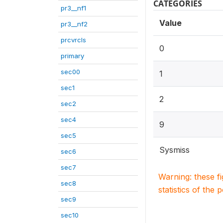
CATEGORIES
pr3__nf1
Value
pr3__nf2
prcvrcls
0
primary
sec00
1
sec1
2
sec2
sec4
9
sec5
Sysmiss
sec6
sec7
Warning: these f
sec8
statistics of the 
sec9
sec10