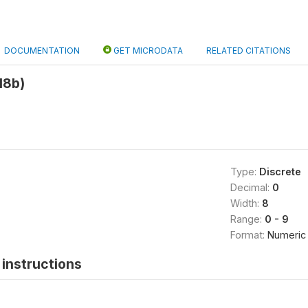
DOCUMENTATION
GET MICRODATA
RELATED CITATIONS
18b)
Type:
Discrete
Decimal:
0
Width:
8
Range:
0 - 9
Format:
Numeric
instructions