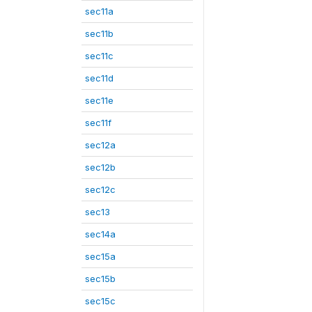
sec11a
sec11b
sec11c
sec11d
sec11e
sec11f
sec12a
sec12b
sec12c
sec13
sec14a
sec15a
sec15b
sec15c