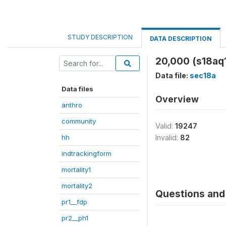
STUDY DESCRIPTION
DATA DESCRIPTION
20,000 (s18aq
Data file:
sec18a
Data files
Overview
anthro
community
Valid:
19247
hh
Invalid:
82
indtrackingform
mortality1
mortality2
Questions and 
pr1__fdp
pr2__ph1