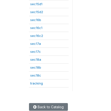
sec15d1
sec15d2
sec16b
sec16c1
sec16c2
sec17a
sec17c
sec18a
sec18b
sec18c
tracking
Back to Catalog