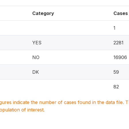
Category
Cases
1
YES
2281
NO
16906
DK
59
82
igures indicate the number of cases found in the data file
population of interest.