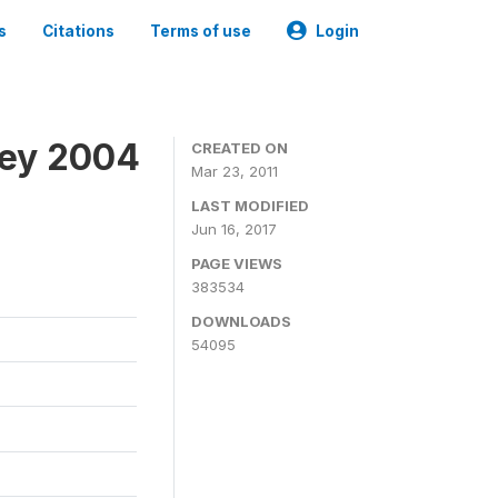
s
Citations
Terms of use
Login
vey 2004
CREATED ON
Mar 23, 2011
LAST MODIFIED
Jun 16, 2017
PAGE VIEWS
383534
DOWNLOADS
54095