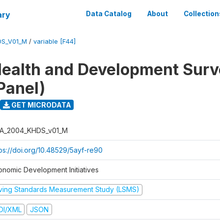
ary
Data Catalog
About
Collection
DS_V01_M
/
variable [F44]
ealth and Development Sur
Panel)
GET MICRODATA
A_2004_KHDS_v01_M
tps://doi.org/10.48529/5ayf-re90
onomic Development Initiatives
iving Standards Measurement Study (LSMS)
DI/XML
JSON