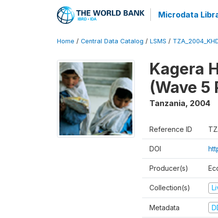
Microdata Libr
Home
/
Central Data Catalog
/
LSMS
/
TZA_2004_KH
Kagera H
(Wave 5 
Tanzania
,
2004
Reference ID
TZ
DOI
ht
Producer(s)
Ec
Collection(s)
L
Metadata
D