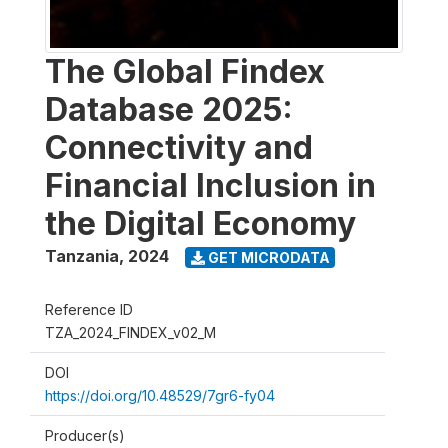
The Global Findex
Database 2025:
Connectivity and
Financial Inclusion in
the Digital Economy
Tanzania
,
2024
GET MICRODATA
Reference ID
TZA_2024_FINDEX_v02_M
DOI
https://doi.org/10.48529/7gr6-fy04
Producer(s)