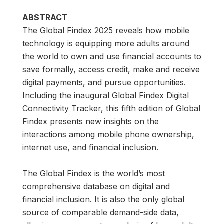
ABSTRACT
The Global Findex 2025 reveals how mobile
technology is equipping more adults around
the world to own and use financial accounts to
save formally, access credit, make and receive
digital payments, and pursue opportunities.
Including the inaugural Global Findex Digital
Connectivity Tracker, this fifth edition of Global
Findex presents new insights on the
interactions among mobile phone ownership,
internet use, and financial inclusion.
The Global Findex is the world’s most
comprehensive database on digital and
financial inclusion. It is also the only global
source of comparable demand-side data,