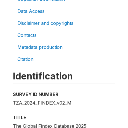
Data Access
Disclaimer and copyrights
Contacts
Metadata production
Citation
Identification
SURVEY ID NUMBER
TZA_2024_FINDEX_v02_M
TITLE
The Global Findex Database 2025: