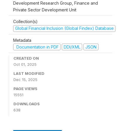
Development Research Group, Finance and
Private Sector Development Unit
Collection(s)
Global Financial Inclusion (Global Findex) Database
Metadata
Documentation in PDF
DDI/XML
JSON
CREATED ON
Oct 01, 2025
LAST MODIFIED
Dec 15, 2025
PAGE VIEWS
15551
DOWNLOADS
638