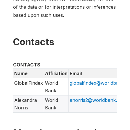
of the data or for interpretations or inferences
based upon such uses.
Contacts
CONTACTS
Name
Affiliation
Email
GlobalFindex
World
globalfindex@worldbank.o
Bank
Alexandra
World
anorris2@worldbank.org
Norris
Bank