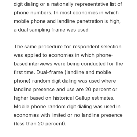
digit dialing or a nationally representative list of
phone numbers. In most economies in which
mobile phone and landline penetration is high,
a dual sampling frame was used.
The same procedure for respondent selection
was applied to economies in which phone-
based interviews were being conducted for the
first time. Dual-frame (landline and mobile
phone) random digit dialing was used where
landline presence and use are 20 percent or
higher based on historical Gallup estimates.
Mobile phone random digit dialing was used in
economies with limited or no landline presence
(less than 20 percent).