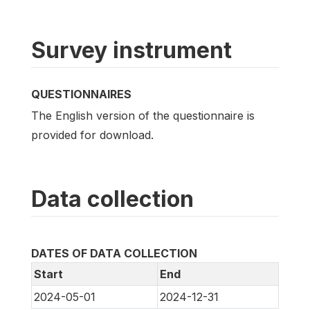
Survey instrument
QUESTIONNAIRES
The English version of the questionnaire is
provided for download.
Data collection
DATES OF DATA COLLECTION
Start
End
2024-05-01
2024-12-31