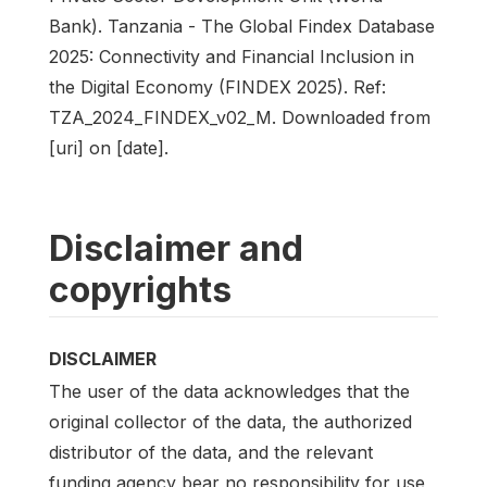
Bank). Tanzania - The Global Findex Database
2025: Connectivity and Financial Inclusion in
the Digital Economy (FINDEX 2025). Ref:
TZA_2024_FINDEX_v02_M. Downloaded from
[uri] on [date].
Disclaimer and
copyrights
DISCLAIMER
The user of the data acknowledges that the
original collector of the data, the authorized
distributor of the data, and the relevant
funding agency bear no responsibility for use