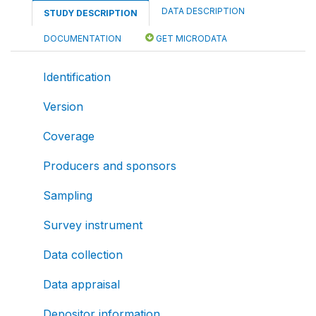
DATA DESCRIPTION
STUDY DESCRIPTION
DOCUMENTATION
GET MICRODATA
Identification
Version
Coverage
Producers and sponsors
Sampling
Survey instrument
Data collection
Data appraisal
Depositor information