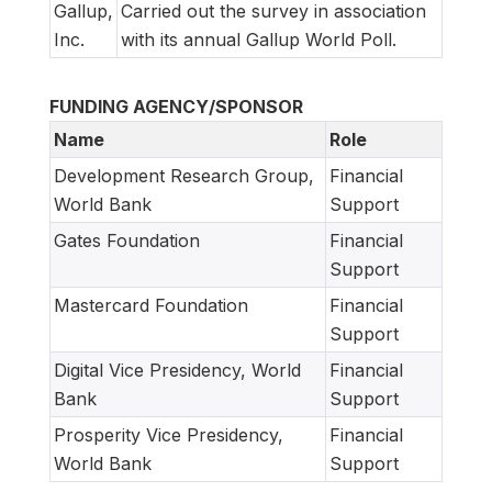
Gallup,
Carried out the survey in association
Inc.
with its annual Gallup World Poll.
FUNDING AGENCY/SPONSOR
Name
Role
Development Research Group,
Financial
World Bank
Support
Gates Foundation
Financial
Support
Mastercard Foundation
Financial
Support
Digital Vice Presidency, World
Financial
Bank
Support
Prosperity Vice Presidency,
Financial
World Bank
Support