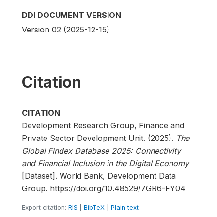
DDI DOCUMENT VERSION
Version 02 (2025-12-15)
Citation
CITATION
Development Research Group, Finance and
Private Sector Development Unit. (2025).
The
Global Findex Database 2025: Connectivity
and Financial Inclusion in the Digital Economy
[Dataset]. World Bank, Development Data
Group. https://doi.org/10.48529/7GR6-FY04
Export citation:
RIS
|
BibTeX
|
Plain text