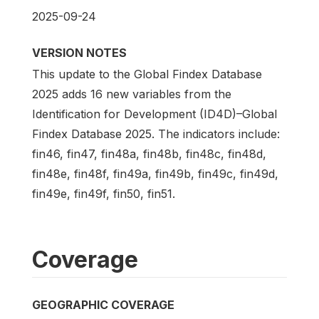
2025-09-24
VERSION NOTES
This update to the Global Findex Database
2025 adds 16 new variables from the
Identification for Development (ID4D)–Global
Findex Database 2025. The indicators include:
fin46, fin47, fin48a, fin48b, fin48c, fin48d,
fin48e, fin48f, fin49a, fin49b, fin49c, fin49d,
fin49e, fin49f, fin50, fin51.
Coverage
GEOGRAPHIC COVERAGE