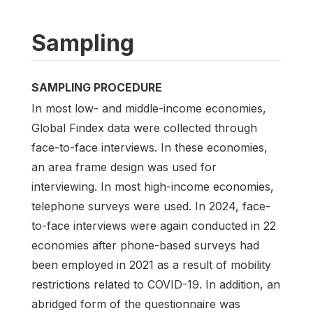
Sampling
SAMPLING PROCEDURE
In most low- and middle-income economies,
Global Findex data were collected through
face-to-face interviews. In these economies,
an area frame design was used for
interviewing. In most high-income economies,
telephone surveys were used. In 2024, face-
to-face interviews were again conducted in 22
economies after phone-based surveys had
been employed in 2021 as a result of mobility
restrictions related to COVID-19. In addition, an
abridged form of the questionnaire was