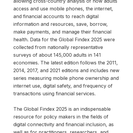
allowing cross-country analysis of how adults
access and use mobile phones, the internet,
and financial accounts to reach digital
information and resources, save, borrow,
make payments, and manage their financial
health. Data for the Global Findex 2025 were
collected from nationally representative
surveys of about 145,000 adults in 141
economies. The latest edition follows the 2011,
2014, 2017, and 2021 editions and includes new
series measuring mobile phone ownership and
internet use, digital safety, and frequency of
transactions using financial services.
The Global Findex 2025 is an indispensable
resource for policy makers in the fields of
digital connectivity and financial inclusion, as
well as for practitioners, researchers, and