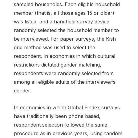
sampled households. Each eligible household
member (that is, all those ages 15 or older)
was listed, and a handheld survey device
randomly selected the household member to
be interviewed. For paper surveys, the Kish
grid method was used to select the
respondent. In economies in which cultural
restrictions dictated gender matching,
respondents were randomly selected from
among all eligible adults of the interviewer’s
gender.
In economies in which Global Findex surveys
have traditionally been phone based,
respondent selection followed the same
procedure as in previous years, using random