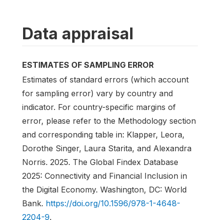
Data appraisal
ESTIMATES OF SAMPLING ERROR
Estimates of standard errors (which account
for sampling error) vary by country and
indicator. For country-specific margins of
error, please refer to the Methodology section
and corresponding table in: Klapper, Leora,
Dorothe Singer, Laura Starita, and Alexandra
Norris. 2025. The Global Findex Database
2025: Connectivity and Financial Inclusion in
the Digital Economy. Washington, DC: World
Bank.
https://doi.org/10.1596/978-1-4648-
2204-9
.