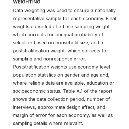
WEIGHTING
Data weighting was used to ensure a nationally
representative sample for each economy. Final
weights consisted of a base sampling weight,
which corrects for unequal probability of
selection based on household size, and a
poststratification weight, which corrects for
sampling and nonresponse error.
Poststratification weights use economy-level
population statistics on gender and age and,
where reliable data are available, education or
socioeconomic status. Table A.1 of the report
shows the data collection period, number of
interviews, approximate design effect, and
margin of error for each economy, as well as
sampling details where relevant.