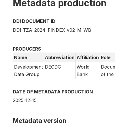
Metadata production
DDI DOCUMENT ID
DDI_TZA_2024_FINDEX_v02_M_WB
PRODUCERS
Name
Abbreviation
Affiliation
Role
Development
DECDG
World
Documentat
Data Group
Bank
of the study
DATE OF METADATA PRODUCTION
2025-12-15
Metadata version