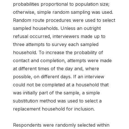
probabilities proportional to population size;
otherwise, simple random sampling was used.
Random route procedures were used to select
sampled households. Unless an outright
refusal occurred, interviewers made up to
three attempts to survey each sampled
household. To increase the probability of
contact and completion, attempts were made
at different times of the day and, where
possible, on different days. If an interview
could not be completed at a household that
was initially part of the sample, a simple
substitution method was used to select a
replacement household for inclusion.
Respondents were randomly selected within