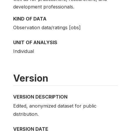
development professionals.
KIND OF DATA
Observation data/ratings [obs]
UNIT OF ANALYSIS
Individual
Version
VERSION DESCRIPTION
Edited, anonymized dataset for public
distribution.
VERSION DATE