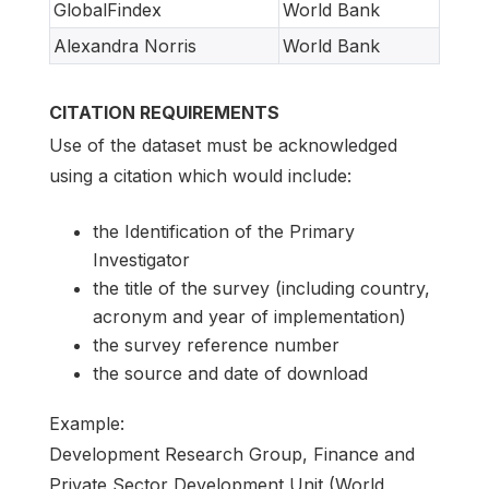
GlobalFindex
World Bank
Alexandra Norris
World Bank
CITATION REQUIREMENTS
Use of the dataset must be acknowledged
using a citation which would include:
the Identification of the Primary
Investigator
the title of the survey (including country,
acronym and year of implementation)
the survey reference number
the source and date of download
Example:
Development Research Group, Finance and
Private Sector Development Unit (World