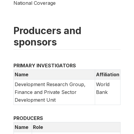
National Coverage
Producers and
sponsors
PRIMARY INVESTIGATORS
Name
Affiliation
Development Research Group,
World
Finance and Private Sector
Bank
Development Unit
PRODUCERS
Name
Role