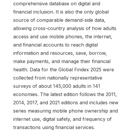
comprehensive database on digital and
financial inclusion. It is also the only global
source of comparable demand-side data,
allowing cross-country analysis of how adults
access and use mobile phones, the internet,
and financial accounts to reach digital
information and resources, save, borrow,
make payments, and manage their financial
health. Data for the Global Findex 2025 were
collected from nationally representative
surveys of about 145,000 adults in 141
economies. The latest edition follows the 2011,
2014, 2017, and 2021 editions and includes new
series measuring mobile phone ownership and
internet use, digital safety, and frequency of
transactions using financial services.