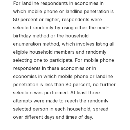
For landline respondents in economies in
which mobile phone or landline penetration is
80 percent or higher, respondents were
selected randomly by using either the next-
birthday method or the household
enumeration method, which involves listing all
eligible household members and randomly
selecting one to participate. For mobile phone
respondents in these economies or in
economies in which mobile phone or landline
penetration is less than 80 percent, no further
selection was performed. At least three
attempts were made to reach the randomly
selected person in each household, spread
over different days and times of day.