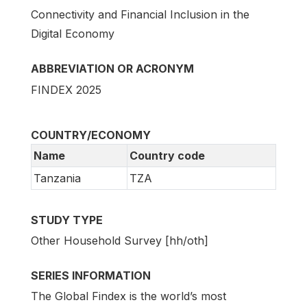
Connectivity and Financial Inclusion in the
Digital Economy
ABBREVIATION OR ACRONYM
FINDEX 2025
COUNTRY/ECONOMY
Name
Country code
Tanzania
TZA
STUDY TYPE
Other Household Survey [hh/oth]
SERIES INFORMATION
The Global Findex is the world’s most