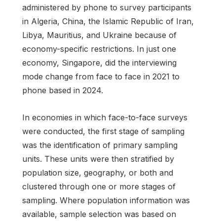
administered by phone to survey participants
in Algeria, China, the Islamic Republic of Iran,
Libya, Mauritius, and Ukraine because of
economy-specific restrictions. In just one
economy, Singapore, did the interviewing
mode change from face to face in 2021 to
phone based in 2024.
In economies in which face-to-face surveys
were conducted, the first stage of sampling
was the identification of primary sampling
units. These units were then stratified by
population size, geography, or both and
clustered through one or more stages of
sampling. Where population information was
available, sample selection was based on