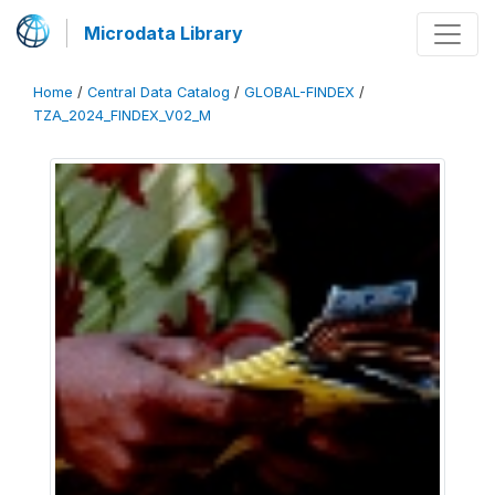
Microdata Library
Home
/
Central Data Catalog
/
GLOBAL-FINDEX
/
TZA_2024_FINDEX_V02_M