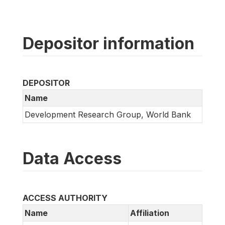
Depositor information
DEPOSITOR
Name
Development Research Group, World Bank
Data Access
ACCESS AUTHORITY
Name
Affiliation