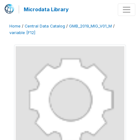
Microdata Library
Home
/
Central Data Catalog
/
GMB_2019_MIG_V01_M
/
variable [F12]