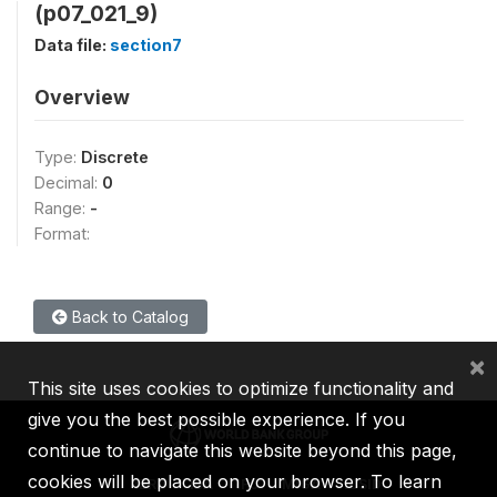
(p07_021_9)
Data file:
section7
Overview
Type:
Discrete
Decimal:
0
Range:
-
Format:
Back to Catalog
×
This site uses cookies to optimize functionality and
give you the best possible experience. If you
continue to navigate this website beyond this page,
cookies will be placed on your browser. To learn
IBRD
IDA
IFC
MIGA
ICSID