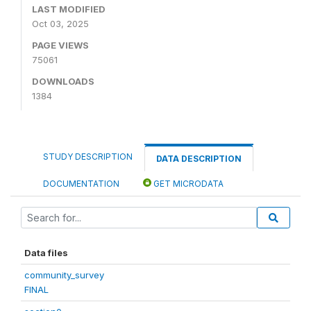
LAST MODIFIED
Oct 03, 2025
PAGE VIEWS
75061
DOWNLOADS
1384
STUDY DESCRIPTION
DATA DESCRIPTION
DOCUMENTATION
GET MICRODATA
Data files
community_survey
FINAL