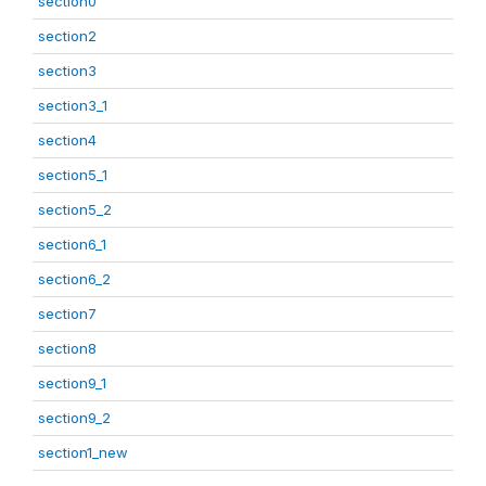
section0
section2
section3
section3_1
section4
section5_1
section5_2
section6_1
section6_2
section7
section8
section9_1
section9_2
section1_new