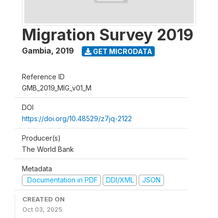
Migration Survey 2019
Gambia
,
2019
GET MICRODATA
Reference ID
GMB_2019_MIG_v01_M
DOI
https://doi.org/10.48529/z7jq-2122
Producer(s)
The World Bank
Metadata
Documentation in PDF
DDI/XML
JSON
CREATED ON
Oct 03, 2025