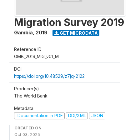
Migration Survey 2019
Gambia
,
2019
GET MICRODATA
Reference ID
GMB_2019_MIG_v01_M
DOI
https://doi.org/10.48529/z7jq-2122
Producer(s)
The World Bank
Metadata
Documentation in PDF
DDI/XML
JSON
CREATED ON
Oct 03, 2025