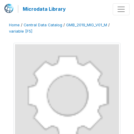
Microdata Library
Home
/
Central Data Catalog
/
GMB_2019_MIG_V01_M
/
variable [F5]