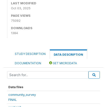
LAST MODIFIED
Oct 03, 2025
PAGE VIEWS
75092
DOWNLOADS
1384
STUDY DESCRIPTION
DATA DESCRIPTION
DOCUMENTATION
GET MICRODATA
Data files
community_survey
FINAL