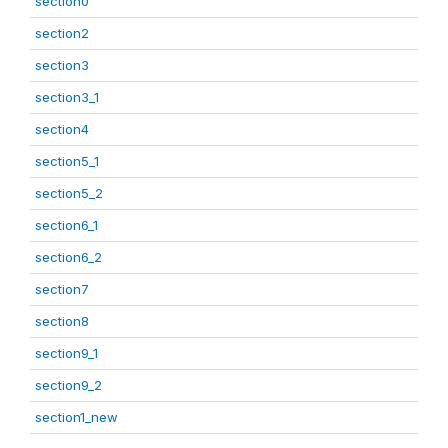
section0
section2
section3
section3_1
section4
section5_1
section5_2
section6_1
section6_2
section7
section8
section9_1
section9_2
section1_new