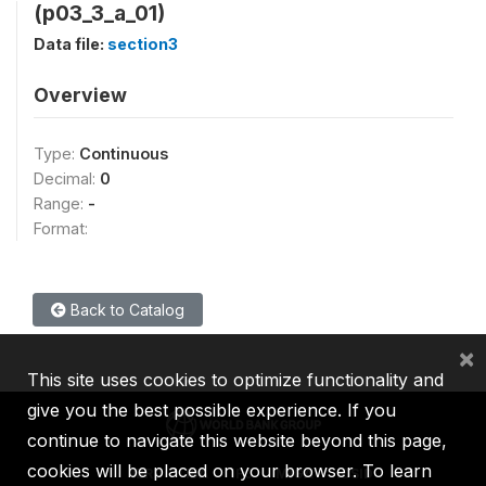
(p03_3_a_01)
Data file:
section3
Overview
Type:
Continuous
Decimal:
0
Range:
-
Format:
Back to Catalog
×
This site uses cookies to optimize functionality and
give you the best possible experience. If you
continue to navigate this website beyond this page,
cookies will be placed on your browser. To learn
IBRD
IDA
IFC
MIGA
ICSID