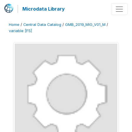
Microdata Library
Home
/
Central Data Catalog
/
GMB_2019_MIG_V01_M
/
variable [F5]