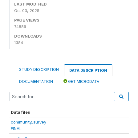
LAST MODIFIED
Oct 03, 2025
PAGE VIEWS
74886
DOWNLOADS
1384
STUDY DESCRIPTION
DATA DESCRIPTION
DOCUMENTATION
GET MICRODATA
Data files
community_survey
FINAL