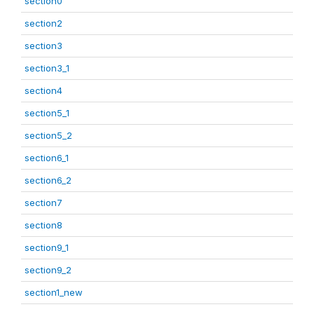
section0
section2
section3
section3_1
section4
section5_1
section5_2
section6_1
section6_2
section7
section8
section9_1
section9_2
section1_new