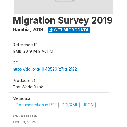
Migration Survey 2019
Gambia
,
2019
GET MICRODATA
Reference ID
GMB_2019_MIG_v01_M
DOI
https://doi.org/10.48529/z7jq-2122
Producer(s)
The World Bank
Metadata
Documentation in PDF
DDI/XML
JSON
CREATED ON
Oct 03, 2025