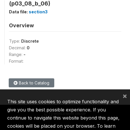
(p03_08_b_06)
Data file:
section3
Overview
Type:
Discrete
Decimal:
0
Range:
-
Format:
Back to Catalog
×
This site uses cookies to optimize functionality and
give you the best possible experience. If you
continue to navigate this website beyond this page,
cookies will be placed on your browser. To learn
IBRD
IDA
IFC
MIGA
ICSID