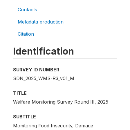
Contacts
Metadata production
Citation
Identification
SURVEY ID NUMBER
SDN_2025_WMS-R3_v01_M
TITLE
Welfare Monitoring Survey Round III, 2025
SUBTITLE
Monitoring Food Insecurity, Damage