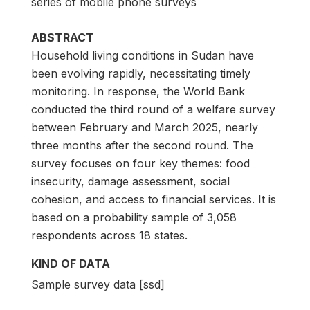
series of mobile phone surveys
ABSTRACT
Household living conditions in Sudan have
been evolving rapidly, necessitating timely
monitoring. In response, the World Bank
conducted the third round of a welfare survey
between February and March 2025, nearly
three months after the second round. The
survey focuses on four key themes: food
insecurity, damage assessment, social
cohesion, and access to financial services. It is
based on a probability sample of 3,058
respondents across 18 states.
KIND OF DATA
Sample survey data [ssd]