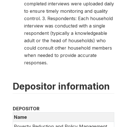
completed interviews were uploaded daily
to ensure timely monitoring and quality
control. 3. Respondents: Each household
interview was conducted with a single
respondent (typically a knowledgeable
adult or the head of households) who
could consult other household members
when needed to provide accurate
responses.
Depositor information
DEPOSITOR
Name
Poverty Reduction and Policy Management