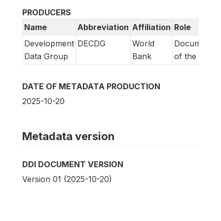
PRODUCERS
Name
Abbreviation
Affiliation
Role
Development
DECDG
World
Documentat
Data Group
Bank
of the study
DATE OF METADATA PRODUCTION
2025-10-20
Metadata version
DDI DOCUMENT VERSION
Version 01 (2025-10-20)