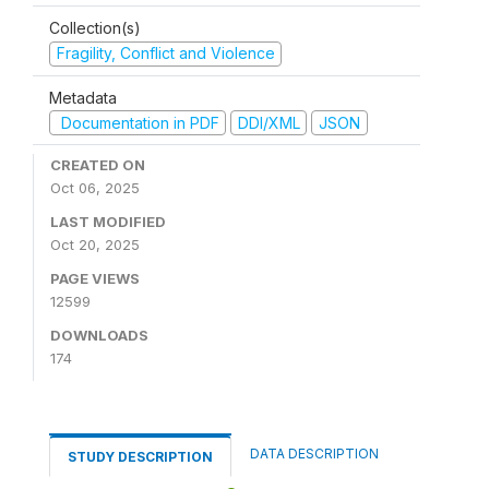
Collection(s)
Fragility, Conflict and Violence
Metadata
Documentation in PDF
DDI/XML
JSON
CREATED ON
Oct 06, 2025
LAST MODIFIED
Oct 20, 2025
PAGE VIEWS
12599
DOWNLOADS
174
DATA DESCRIPTION
STUDY DESCRIPTION