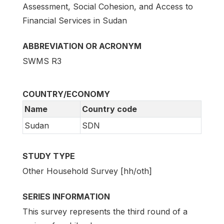
Assessment, Social Cohesion, and Access to
Financial Services in Sudan
ABBREVIATION OR ACRONYM
SWMS R3
COUNTRY/ECONOMY
Name
Country code
Sudan
SDN
STUDY TYPE
Other Household Survey [hh/oth]
SERIES INFORMATION
This survey represents the third round of a