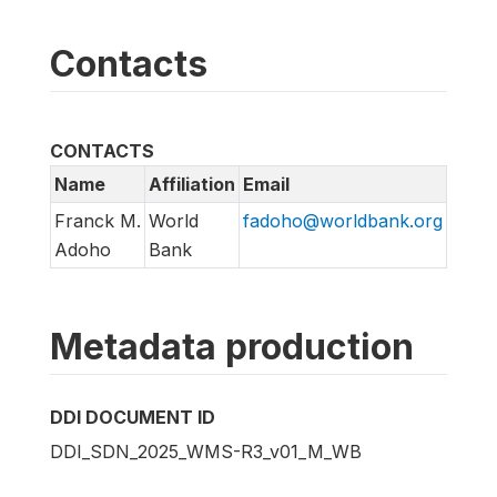
Contacts
CONTACTS
Name
Affiliation
Email
Franck M.
World
fadoho@worldbank.org
Adoho
Bank
Metadata production
DDI DOCUMENT ID
DDI_SDN_2025_WMS-R3_v01_M_WB