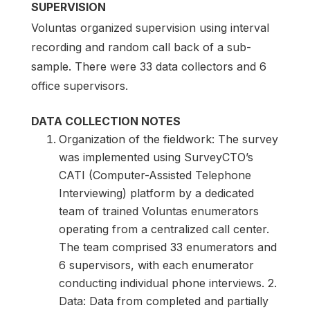
SUPERVISION
Voluntas organized supervision using interval
recording and random call back of a sub-
sample. There were 33 data collectors and 6
office supervisors.
DATA COLLECTION NOTES
Organization of the fieldwork: The survey
was implemented using SurveyCTO’s
CATI (Computer-Assisted Telephone
Interviewing) platform by a dedicated
team of trained Voluntas enumerators
operating from a centralized call center.
The team comprised 33 enumerators and
6 supervisors, with each enumerator
conducting individual phone interviews. 2.
Data: Data from completed and partially