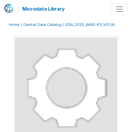
Microdata Library
Home
/
Central Data Catalog
/
SDN_2025_WMS-R3_V01_M