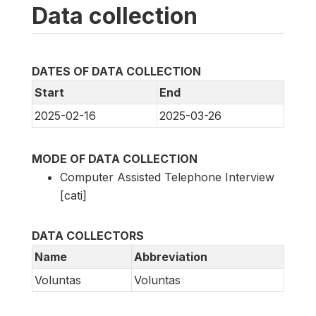
Data collection
DATES OF DATA COLLECTION
Start
End
2025-02-16
2025-03-26
MODE OF DATA COLLECTION
Computer Assisted Telephone Interview
[cati]
DATA COLLECTORS
Name
Abbreviation
Voluntas
Voluntas