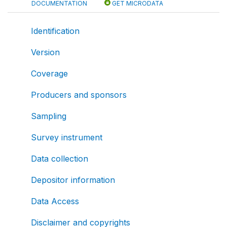
DOCUMENTATION
GET MICRODATA
Identification
Version
Coverage
Producers and sponsors
Sampling
Survey instrument
Data collection
Depositor information
Data Access
Disclaimer and copyrights