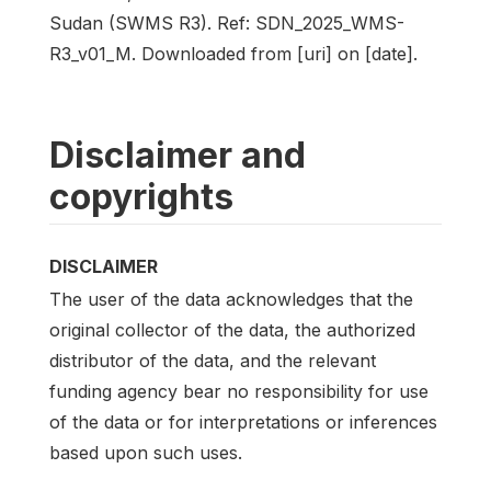
Sudan (SWMS R3). Ref: SDN_2025_WMS-
R3_v01_M. Downloaded from [uri] on [date].
Disclaimer and
copyrights
DISCLAIMER
The user of the data acknowledges that the
original collector of the data, the authorized
distributor of the data, and the relevant
funding agency bear no responsibility for use
of the data or for interpretations or inferences
based upon such uses.