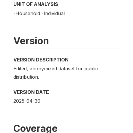
UNIT OF ANALYSIS
-Household -Individual
Version
VERSION DESCRIPTION
Edited, anonymized dataset for public
distribution.
VERSION DATE
2025-04-30
Coverage