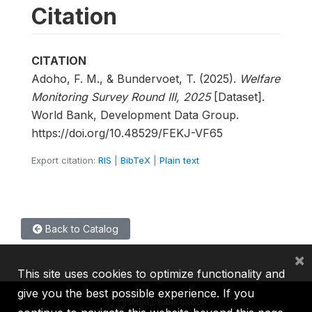
Citation
CITATION
Adoho, F. M., & Bundervoet, T. (2025).
Welfare
Monitoring Survey Round III, 2025
[Dataset].
World Bank, Development Data Group.
https://doi.org/10.48529/FEKJ-VF65
Export citation:
RIS
|
BibTeX
|
Plain text
Back to Catalog
×
This site uses cookies to optimize functionality and
give you the best possible experience. If you