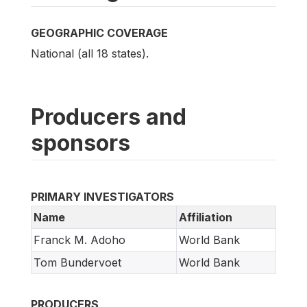
GEOGRAPHIC COVERAGE
National (all 18 states).
Producers and
sponsors
PRIMARY INVESTIGATORS
Name
Affiliation
Franck M. Adoho
World Bank
Tom Bundervoet
World Bank
PRODUCERS