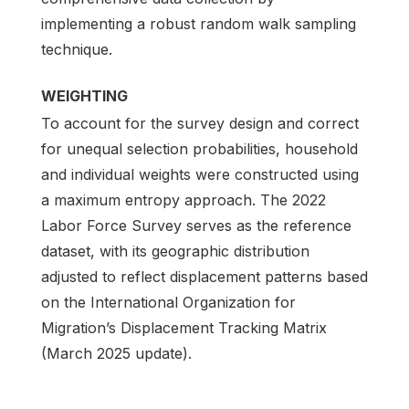
implementing a robust random walk sampling
technique.
WEIGHTING
To account for the survey design and correct
for unequal selection probabilities, household
and individual weights were constructed using
a maximum entropy approach. The 2022
Labor Force Survey serves as the reference
dataset, with its geographic distribution
adjusted to reflect displacement patterns based
on the International Organization for
Migration’s Displacement Tracking Matrix
(March 2025 update).