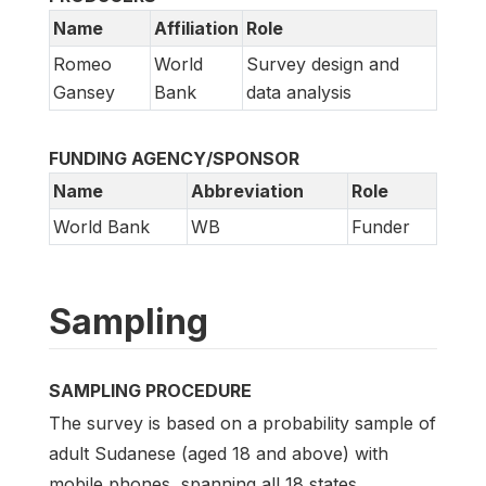
Name
Affiliation
Role
Romeo
World
Survey design and
Gansey
Bank
data analysis
FUNDING AGENCY/SPONSOR
Name
Abbreviation
Role
World Bank
WB
Funder
Sampling
SAMPLING PROCEDURE
The survey is based on a probability sample of
adult Sudanese (aged 18 and above) with
mobile phones, spanning all 18 states.