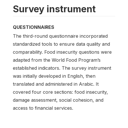
Survey instrument
QUESTIONNAIRES
The third-round questionnaire incorporated
standardized tools to ensure data quality and
comparability. Food insecurity questions were
adapted from the World Food Program’s
established indicators. The survey instrument
was initially developed in English, then
translated and administered in Arabic. It
covered four core sections: food insecurity,
damage assessment, social cohesion, and
access to financial services.