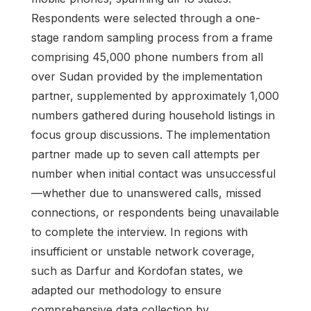
Respondents were selected through a one-
stage random sampling process from a frame
comprising 45,000 phone numbers from all
over Sudan provided by the implementation
partner, supplemented by approximately 1,000
numbers gathered during household listings in
focus group discussions. The implementation
partner made up to seven call attempts per
number when initial contact was unsuccessful
—whether due to unanswered calls, missed
connections, or respondents being unavailable
to complete the interview. In regions with
insufficient or unstable network coverage,
such as Darfur and Kordofan states, we
adapted our methodology to ensure
comprehensive data collection by