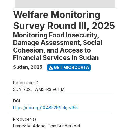
Welfare Monitoring
Survey Round III, 2025
Monitoring Food Insecurity,
Damage Assessment, Social
Cohesion, and Access to
Financial Services in Sudan
Sudan
,
2025
GET MICRODATA
Reference ID
SDN_2025_WMS-R3_v01_M
DOI
https://doi.org/10.48529/fekj-vf65
Producer(s)
Franck M. Adoho, Tom Bundervoet