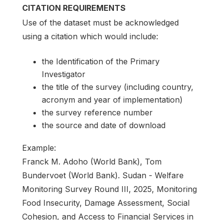
CITATION REQUIREMENTS
Use of the dataset must be acknowledged
using a citation which would include:
the Identification of the Primary
Investigator
the title of the survey (including country,
acronym and year of implementation)
the survey reference number
the source and date of download
Example:
Franck M. Adoho (World Bank), Tom
Bundervoet (World Bank). Sudan - Welfare
Monitoring Survey Round III, 2025, Monitoring
Food Insecurity, Damage Assessment, Social
Cohesion, and Access to Financial Services in