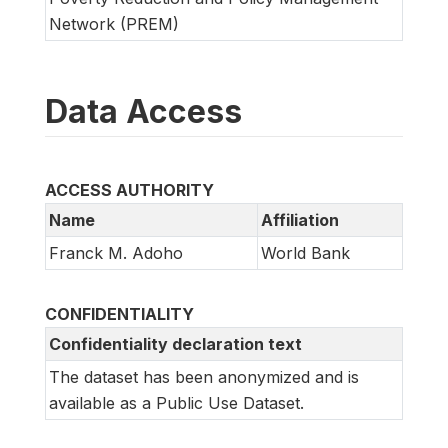
Network (PREM)
Data Access
ACCESS AUTHORITY
Name
Affiliation
Franck M. Adoho
World Bank
CONFIDENTIALITY
Confidentiality declaration text
The dataset has been anonymized and is
available as a Public Use Dataset.