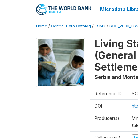
Microdata Libr
Home
/
Central Data Catalog
/
LSMS
/
SCG_2003_LS
Living S
(General
Settleme
Serbia and Mont
Reference ID
SC
DOI
ht
Producer(s)
Min
(S
Collection(s)
L