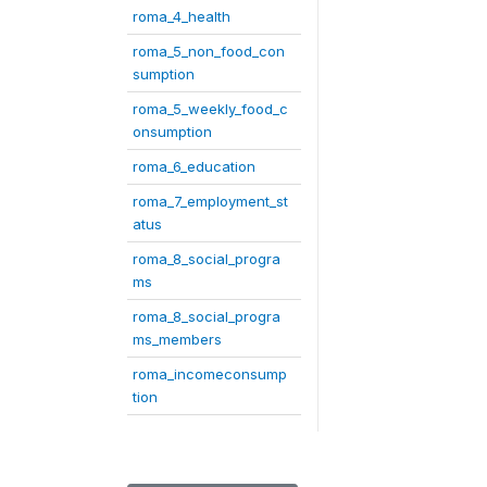
roma_4_health
roma_5_non_food_con
sumption
roma_5_weekly_food_c
onsumption
roma_6_education
roma_7_employment_st
atus
roma_8_social_progra
ms
roma_8_social_progra
ms_members
roma_incomeconsump
tion