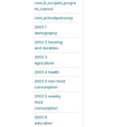
romi_8_socijalni_progra
mi_clanovi
romi_prihodipotrosnja
2003 1
demography
2003 2 housing
and durables
2003 3
agriculture
2003 4 health
2003 5 non-food
consumption
2003 5 weekly
food
consumption
2003 6
education