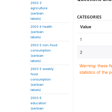
2003 3
agriculture
(serbian
CATEGORIES
labels)
Value
2003 4 health
(serbian
labels)
1
2003 5 non-food
consumption
2
(serbian
labels)
Warning: these f
2003 5 weekly
statistics of the 
food
consumption
(serbian
labels)
2003 6
education
(serbian