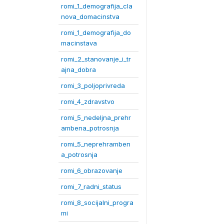
romi_1_demografija_cla
nova_domacinstva
romi_1_demografija_do
macinstava
romi_2_stanovanje_i_tr
ajna_dobra
romi_3_poljoprivreda
romi_4_zdravstvo
romi_5_nedeljna_prehr
ambena_potrosnja
romi_5_neprehramben
a_potrosnja
romi_6_obrazovanje
romi_7_radni_status
romi_8_socijalni_progra
mi