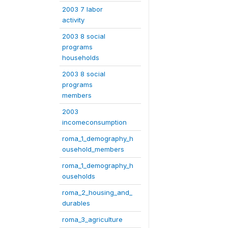
2003 7 labor
activity
2003 8 social
programs
households
2003 8 social
programs
members
2003
incomeconsumption
roma_1_demography_h
ousehold_members
roma_1_demography_h
ouseholds
roma_2_housing_and_
durables
roma_3_agriculture