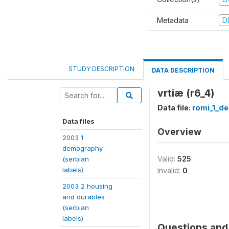
Metadata
D
STUDY DESCRIPTION
DATA DESCRIPTION
vrtiæ (r6_4)
Data file:
romi_1_d
Data files
Overview
2003 1
demography
Valid:
525
(serbian
labels)
Invalid:
0
2003 2 housing
and durables
(serbian
labels)
Questions and 