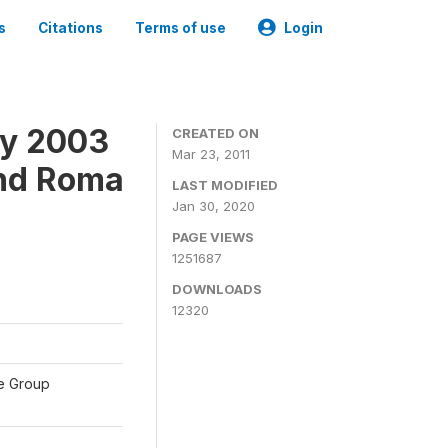
s
Citations
Terms of use
Login
ey 2003
CREATED ON
Mar 23, 2011
and Roma
LAST MODIFIED
Jan 30, 2020
PAGE VIEWS
1251687
DOWNLOADS
12320
te Group