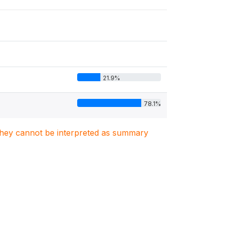
21.9%
78.1%
. They cannot be interpreted as summary