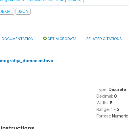
DI/XML
JSON
DOCUMENTATION
GET MICRODATA
RELATED CITATIONS
emografija_domacinstava
Type:
Discrete
Decimal:
0
Width:
8
Range:
1 - 2
Format:
Numeric
instructions