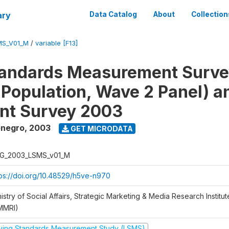
ary
Data Catalog
About
Collection
MS_V01_M
/
variable [F13]
tandards Measurement Surv
 Population, Wave 2 Panel) 
nt Survey 2003
enegro
,
2003
GET MICRODATA
G_2003_LSMS_v01_M
tps://doi.org/10.48529/h5ve-n970
istry of Social Affairs, Strategic Marketing & Media Research Institu
MMRI)
iving Standards Measurement Study (LSMS)