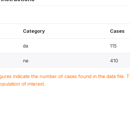
Category
Cases
da
115
ne
410
igures indicate the number of cases found in the data file
population of interest.