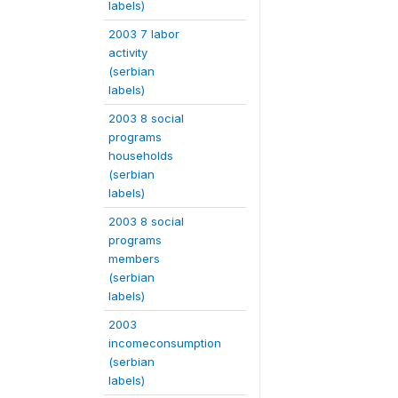
labels)
2003 7 labor
activity
(serbian
labels)
2003 8 social
programs
households
(serbian
labels)
2003 8 social
programs
members
(serbian
labels)
2003
incomeconsumption
(serbian
labels)