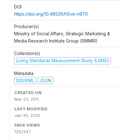
DOI
https://doi.org/10.48529/h5ve-n970
Producer(s)
Ministry of Social Affairs, Strategic Marketing &
Media Research Institute Group (SMMRI)
Collection(s)
Living Standards Measurement Study (LSMS)
Metadata
DDI/XML
JSON
CREATED ON
Mar 23, 2011
LAST MODIFIED
Jan 30, 2020
PAGE VIEWS
1252247