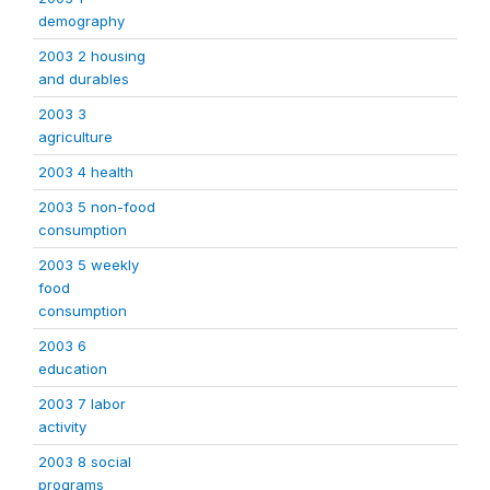
demography
2003 2 housing
and durables
2003 3
agriculture
2003 4 health
2003 5 non-food
consumption
2003 5 weekly
food
consumption
2003 6
education
2003 7 labor
activity
2003 8 social
programs