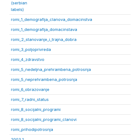
(serbian
labels)
romi_1_demografija_clanova_domacinstva
romi_1_demografija_domacinstava
romi_2_stanovanje_i_trajna_dobra
romi_3_poljoprivreda
romi_4_zdravstvo
romi_5_nedeljna_prehrambena_potrosnja
romi_5_neprehrambena_potrosnja
romi_6_obrazovanje
romi_7_radni_status
romi_8_socijalni_programi
romi_8_socijalni_programi_clanovi
romi_prihodipotrosnja
2003 1