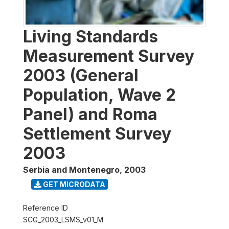
Living Standards
Measurement Survey
2003 (General
Population, Wave 2
Panel) and Roma
Settlement Survey
2003
Serbia and Montenegro
,
2003
GET MICRODATA
Reference ID
SCG_2003_LSMS_v01_M