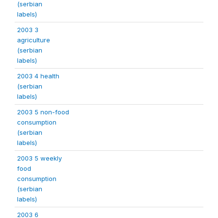
(serbian
labels)
2003 3
agriculture
(serbian
labels)
2003 4 health
(serbian
labels)
2003 5 non-food
consumption
(serbian
labels)
2003 5 weekly
food
consumption
(serbian
labels)
2003 6