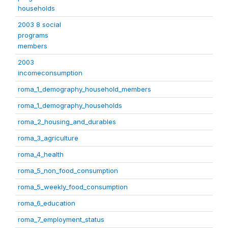
households
2003 8 social
programs
members
2003
incomeconsumption
roma_1_demography_household_members
roma_1_demography_households
roma_2_housing_and_durables
roma_3_agriculture
roma_4_health
roma_5_non_food_consumption
roma_5_weekly_food_consumption
roma_6_education
roma_7_employment_status