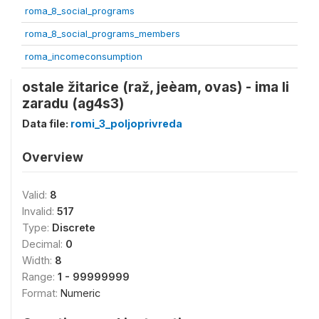
roma_8_social_programs
roma_8_social_programs_members
roma_incomeconsumption
ostale žitarice (raž, jeèam, ovas) - ima li
zaradu (ag4s3)
Data file:
romi_3_poljoprivreda
Overview
Valid:
8
Invalid:
517
Type:
Discrete
Decimal:
0
Width:
8
Range:
1 - 99999999
Format:
Numeric