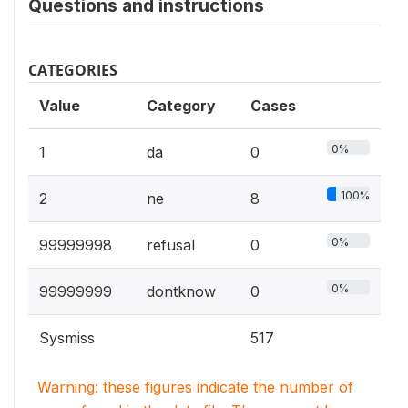
Questions and instructions
CATEGORIES
Value
Category
Cases
0%
1
da
0
100%
2
ne
8
0%
99999998
refusal
0
0%
99999999
dontknow
0
Sysmiss
517
Warning: these figures indicate the number of