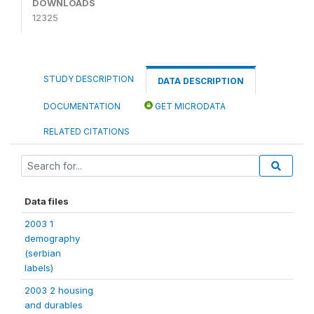
DOWNLOADS
12325
STUDY DESCRIPTION
DATA DESCRIPTION
DOCUMENTATION
GET MICRODATA
RELATED CITATIONS
Data files
2003 1
demography
(serbian
labels)
2003 2 housing
and durables