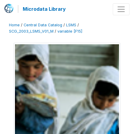
Microdata Library
Home
/
Central Data Catalog
/
LSMS
/
SCG_2003_LSMS_V01_M
/
variable [F15]