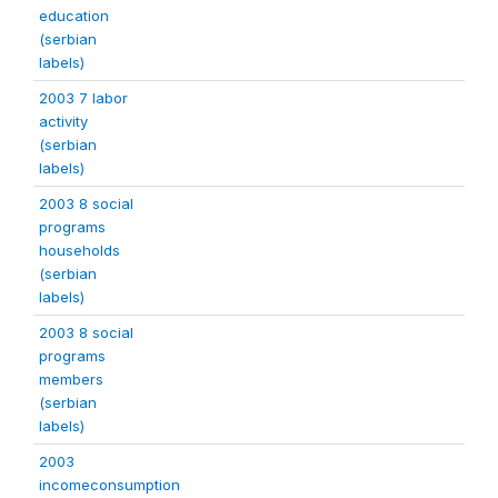
education
(serbian
labels)
2003 7 labor
activity
(serbian
labels)
2003 8 social
programs
households
(serbian
labels)
2003 8 social
programs
members
(serbian
labels)
2003
incomeconsumption