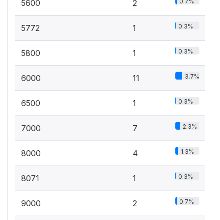
0.7%
5600
2
0.3%
5772
1
0.3%
5800
1
3.7%
6000
11
0.3%
6500
1
2.3%
7000
7
1.3%
8000
4
0.3%
8071
1
0.7%
9000
2