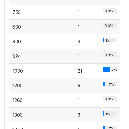
0.3%
750
1
0.3%
800
1
1%
900
3
0.3%
924
1
7%
1000
21
1.7%
1200
5
0.3%
1280
1
1%
1300
3
1.7%