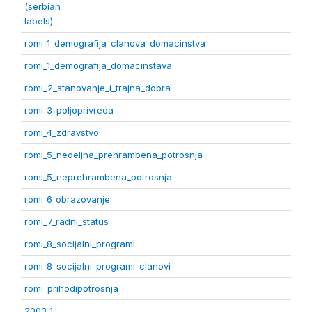
(serbian
labels)
romi_1_demografija_clanova_domacinstva
romi_1_demografija_domacinstava
romi_2_stanovanje_i_trajna_dobra
romi_3_poljoprivreda
romi_4_zdravstvo
romi_5_nedeljna_prehrambena_potrosnja
romi_5_neprehrambena_potrosnja
romi_6_obrazovanje
romi_7_radni_status
romi_8_socijalni_programi
romi_8_socijalni_programi_clanovi
romi_prihodipotrosnja
2003 1