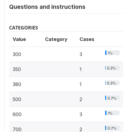
Questions and instructions
CATEGORIES
Value
Category
Cases
1%
300
3
0.3%
350
1
0.3%
380
1
0.7%
500
2
1%
600
3
0.7%
700
2