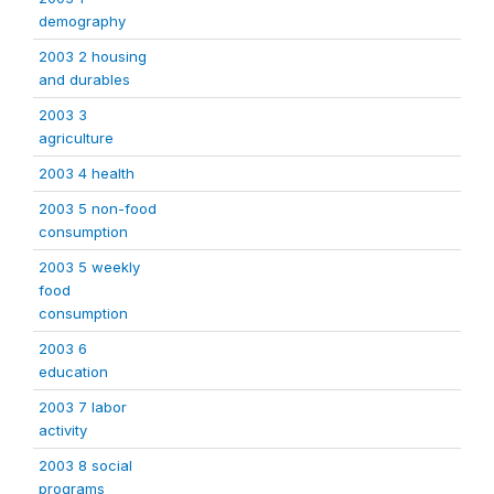
demography
2003 2 housing
and durables
2003 3
agriculture
2003 4 health
2003 5 non-food
consumption
2003 5 weekly
food
consumption
2003 6
education
2003 7 labor
activity
2003 8 social
programs