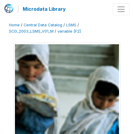
Microdata Library
Home
/
Central Data Catalog
/
LSMS
/
SCG_2003_LSMS_V01_M
/
variable [F2]