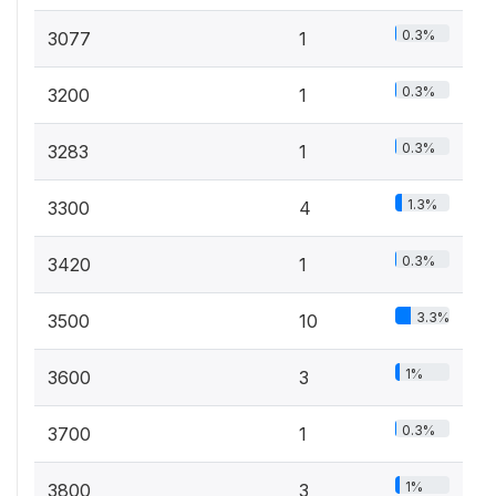
0.3%
3077
1
0.3%
3200
1
0.3%
3283
1
1.3%
3300
4
0.3%
3420
1
3.3%
3500
10
1%
3600
3
0.3%
3700
1
1%
3800
3