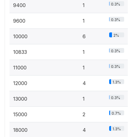
0.3%
9400
1
0.3%
9600
1
2%
10000
6
0.3%
10833
1
0.3%
11000
1
1.3%
12000
4
0.3%
13000
1
0.7%
15000
2
1.3%
18000
4