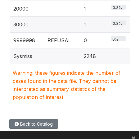
0.3%
20000
1
0.3%
30000
1
0%
9999998
REFUSAL
0
Sysmiss
2248
Warning: these figures indicate the number of
cases found in the data file. They cannot be
interpreted as summary statistics of the
population of interest.
Back to Catalog
×