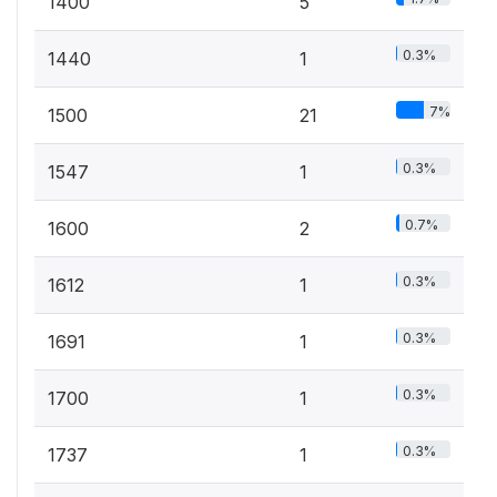
1400
5
0.3%
1440
1
7%
1500
21
0.3%
1547
1
0.7%
1600
2
0.3%
1612
1
0.3%
1691
1
0.3%
1700
1
0.3%
1737
1