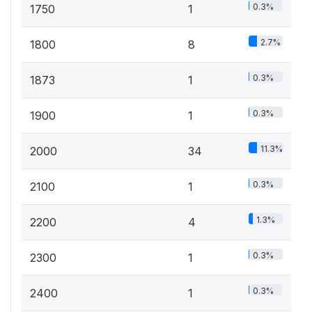
0.3%
1750
1
2.7%
1800
8
0.3%
1873
1
0.3%
1900
1
11.3%
2000
34
0.3%
2100
1
1.3%
2200
4
0.3%
2300
1
0.3%
2400
1