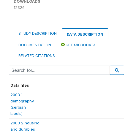
DOWNLOADS
12326
STUDY DESCRIPTION
DATA DESCRIPTION
DOCUMENTATION
GET MICRODATA
RELATED CITATIONS
Data files
2003 1
demography
(serbian
labels)
2003 2 housing
and durables