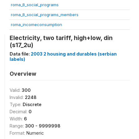
roma_8_social_programs
roma_8_social_programs_members
roma_incomeconsumption
Electricity, two tariff, high+low, din
(s17_2u)
Data file:
2003 2 housing and durables (serbian
labels)
Overview
Valid:
300
Invalid:
2248
Type:
Discrete
Decimal:
0
Width:
6
Range:
300 - 9999998
Format:
Numeric