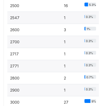
5.3%
2500
16
0.3%
2547
1
1%
2600
3
0.3%
2700
1
0.3%
2717
1
0.3%
2771
1
0.7%
2800
2
0.3%
2900
1
9%
3000
27