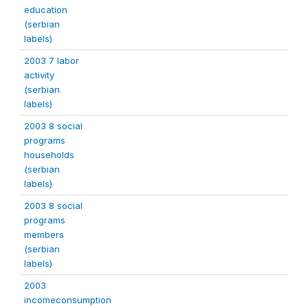
education
(serbian
labels)
2003 7 labor
activity
(serbian
labels)
2003 8 social
programs
households
(serbian
labels)
2003 8 social
programs
members
(serbian
labels)
2003
incomeconsumption