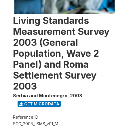
Living Standards
Measurement Survey
2003 (General
Population, Wave 2
Panel) and Roma
Settlement Survey
2003
Serbia and Montenegro
,
2003
GET MICRODATA
Reference ID
SCG_2003_LSMS_v01_M