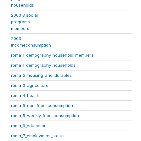
households
2003 8 social
programs
members
2003
incomeconsumption
roma_1_demography_household_members
roma_1_demography_households
roma_2_housing_and_durables
roma_3_agriculture
roma_4_health
roma_5_non_food_consumption
roma_5_weekly_food_consumption
roma_6_education
roma_7_employment_status