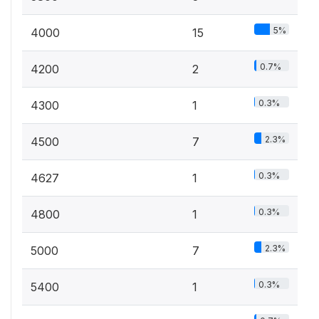
5%
4000
15
0.7%
4200
2
0.3%
4300
1
2.3%
4500
7
0.3%
4627
1
0.3%
4800
1
2.3%
5000
7
0.3%
5400
1