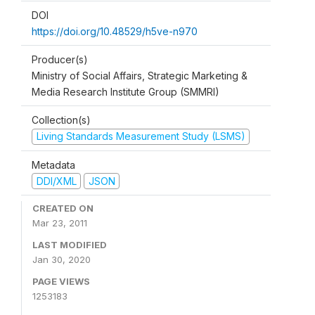
DOI
https://doi.org/10.48529/h5ve-n970
Producer(s)
Ministry of Social Affairs, Strategic Marketing &
Media Research Institute Group (SMMRI)
Collection(s)
Living Standards Measurement Study (LSMS)
Metadata
DDI/XML
JSON
CREATED ON
Mar 23, 2011
LAST MODIFIED
Jan 30, 2020
PAGE VIEWS
1253183