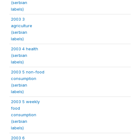
(serbian
labels)
2003 3
agriculture
(serbian
labels)
2003 4 health
(serbian
labels)
2003 5 non-food
consumption
(serbian
labels)
2003 5 weekly
food
consumption
(serbian
labels)
2003 6