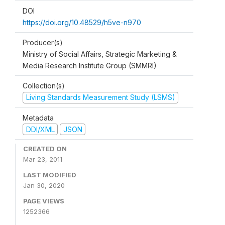
DOI
https://doi.org/10.48529/h5ve-n970
Producer(s)
Ministry of Social Affairs, Strategic Marketing &
Media Research Institute Group (SMMRI)
Collection(s)
Living Standards Measurement Study (LSMS)
Metadata
DDI/XML
JSON
CREATED ON
Mar 23, 2011
LAST MODIFIED
Jan 30, 2020
PAGE VIEWS
1252366