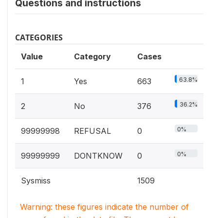
Questions and instructions
CATEGORIES
Value
Category
Cases
63.8%
1
Yes
663
36.2%
2
No
376
0%
99999998
REFUSAL
0
0%
99999999
DONTKNOW
0
Sysmiss
1509
Warning: these figures indicate the number of