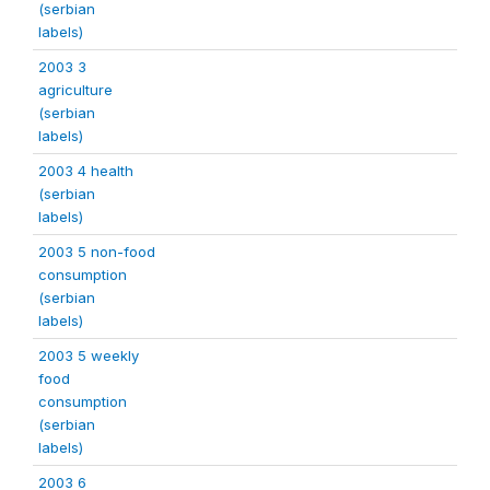
(serbian
labels)
2003 3
agriculture
(serbian
labels)
2003 4 health
(serbian
labels)
2003 5 non-food
consumption
(serbian
labels)
2003 5 weekly
food
consumption
(serbian
labels)
2003 6