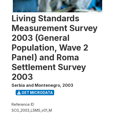
Living Standards
Measurement Survey
2003 (General
Population, Wave 2
Panel) and Roma
Settlement Survey
2003
Serbia and Montenegro
,
2003
GET MICRODATA
Reference ID
SCG_2003_LSMS_v01_M