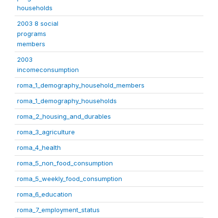
households
2003 8 social
programs
members
2003
incomeconsumption
roma_1_demography_household_members
roma_1_demography_households
roma_2_housing_and_durables
roma_3_agriculture
roma_4_health
roma_5_non_food_consumption
roma_5_weekly_food_consumption
roma_6_education
roma_7_employment_status