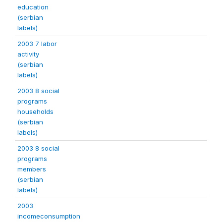
education
(serbian
labels)
2003 7 labor
activity
(serbian
labels)
2003 8 social
programs
households
(serbian
labels)
2003 8 social
programs
members
(serbian
labels)
2003
incomeconsumption