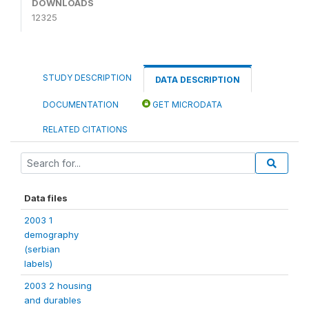
DOWNLOADS
12325
STUDY DESCRIPTION
DATA DESCRIPTION
DOCUMENTATION
GET MICRODATA
RELATED CITATIONS
Data files
2003 1
demography
(serbian
labels)
2003 2 housing
and durables