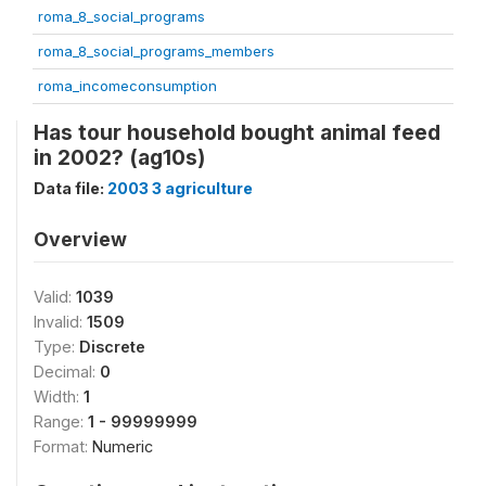
roma_8_social_programs
roma_8_social_programs_members
roma_incomeconsumption
Has tour household bought animal feed
in 2002? (ag10s)
Data file:
2003 3 agriculture
Overview
Valid:
1039
Invalid:
1509
Type:
Discrete
Decimal:
0
Width:
1
Range:
1 - 99999999
Format:
Numeric