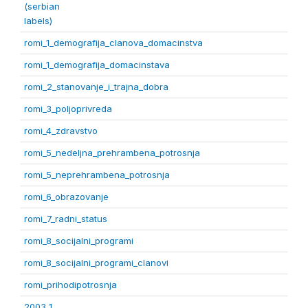
(serbian
labels)
romi_1_demografija_clanova_domacinstva
romi_1_demografija_domacinstava
romi_2_stanovanje_i_trajna_dobra
romi_3_poljoprivreda
romi_4_zdravstvo
romi_5_nedeljna_prehrambena_potrosnja
romi_5_neprehrambena_potrosnja
romi_6_obrazovanje
romi_7_radni_status
romi_8_socijalni_programi
romi_8_socijalni_programi_clanovi
romi_prihodipotrosnja
2003 1