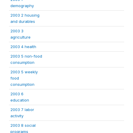
demography
2003 2 housing
and durables
2003 3
agriculture
2003 4 health
2003 5 non-food
consumption
2003 5 weekly
food
consumption
2003 6
education
2003 7 labor
activity
2003 8 social
programs