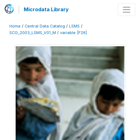
Microdata Library
Home
/
Central Data Catalog
/
LSMS
/
SCG_2003_LSMS_V01_M
/
variable [F26]